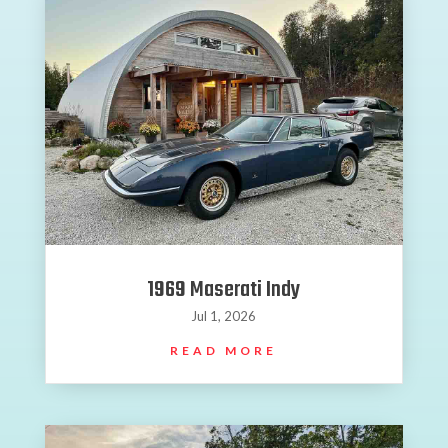
1969 Maserati Indy
Jul 1, 2026
READ MORE