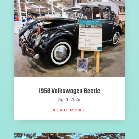
1956 Volkswagen Beetle
Apr 1, 2026
READ MORE