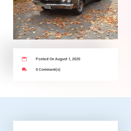

Posted On August 1, 2020

0 Comment(s)