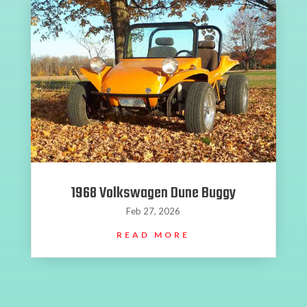
1968 Volkswagen Dune Buggy
Feb 27, 2026
READ MORE