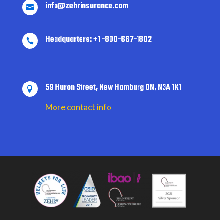
info@zehrinsurance.com

Headquarters: +1 -800-667-1802

59 Huron Street, New Hamburg ON, N3A 1K1

More contact info