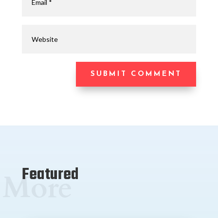
SUBMIT COMMENT
Featured
More