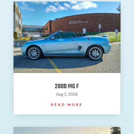
2000 MG F
Aug 1, 2026
READ MORE