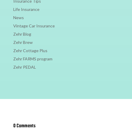
Insurance Tips
Life Insurance
News
Vintage Car Insurance
Zehr Blog
Zehr Brew
Zehr Cottage Plus
Zehr FARMS program
Zehr PEDAL
0 Comments