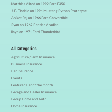
Matthias Allred
on
1992 Ford F350
J. E. Tisdale
on
1994 Mustang Python Prototype
Aniket Raj
on
1966 Ford Convertible
Ryan
on
1969 Pontiac Acadian
lloyd
on
1971 Ford Thunderbird
All Categories
Agricultural/Farm Insurance
Business Insurance
Car Insurance
Events
Featured Car of the month
Garage and Dealer Insurance
Group Home and Auto
Home Insurance