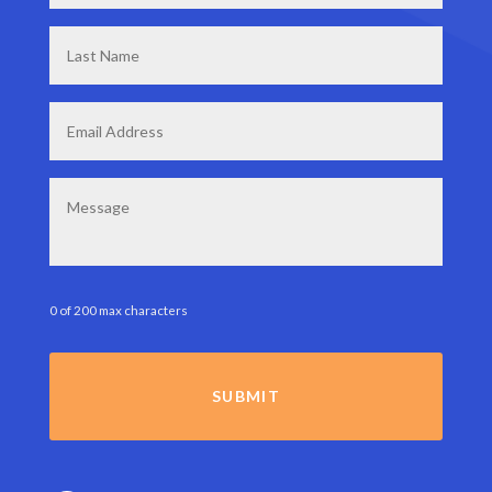
Last
Name
*
Email
*
Message
0 of 200 max characters