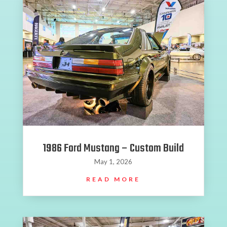
1986 Ford Mustang – Custom Build
May 1, 2026
READ MORE