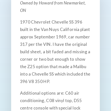
Owned by Howard from Newmarket,
ON
1970 Chevrolet Chevelle SS 396
built in the Van Nuys California plant
approx September 1969, car number
317 per the VIN. I have the original
build sheet, a bit faded and missing a
corner or two but enough to show
the Z25 option that made a Malibu
into a Chevelle SS which included the
396 V8 350 HP.
Additional options are: C60 air
conditioning, C08 vinyl top, D55
centre console with special lock