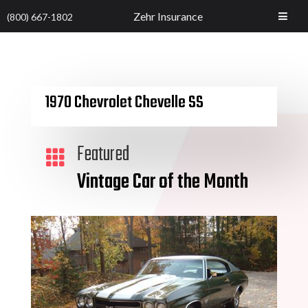
Zehr Insurance
(800) 667-1802
1970 Chevrolet Chevelle SS
Featured

Vintage Car of the Month