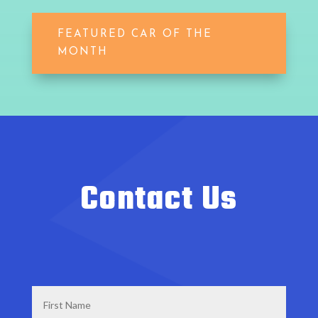
FEATURED CAR OF THE
MONTH
Contact Us
First
Name
*