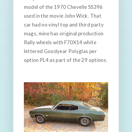
model of the 1970 Chevelle SS396
used in the movie John Wick. That
car had no vinyl top and third party
mags, mine has original production
Rally wheels with F70X14 white
lettered Goodyear Polyglas per
option PL4 as part of the 29 options.