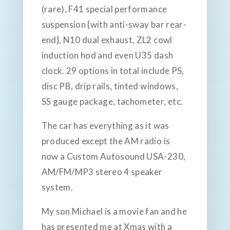
(rare), F41 special performance
suspension {with anti-sway bar rear-
end}, N10 dual exhaust, ZL2 cowl
induction hod and even U35 dash
clock. 29 options in total include PS,
disc PB, drip rails, tinted windows,
SS gauge package, tachometer, etc.
The car has everything as it was
produced except the AM radio is
now a Custom Autosound USA-230,
AM/FM/MP3 stereo 4 speaker
system.
My son Michael is a movie fan and he
has presented me at Xmas with a