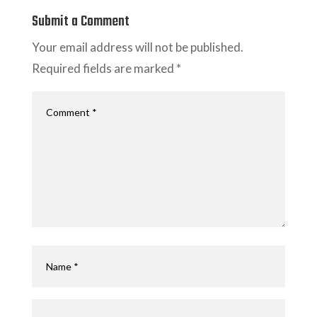
Submit a Comment
Your email address will not be published.
Required fields are marked
*