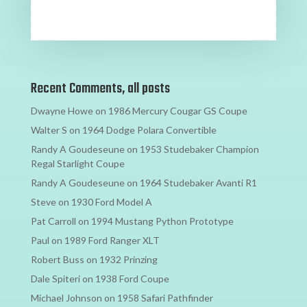
Recent Comments, all posts
Dwayne Howe
on
1986 Mercury Cougar GS Coupe
Walter S
on
1964 Dodge Polara Convertible
Randy A Goudeseune
on
1953 Studebaker Champion
Regal Starlight Coupe
Randy A Goudeseune
on
1964 Studebaker Avanti R1
Steve
on
1930 Ford Model A
Pat Carroll
on
1994 Mustang Python Prototype
Paul
on
1989 Ford Ranger XLT
Robert Buss
on
1932 Prinzing
Dale Spiteri
on
1938 Ford Coupe
Michael Johnson
on
1958 Safari Pathfinder