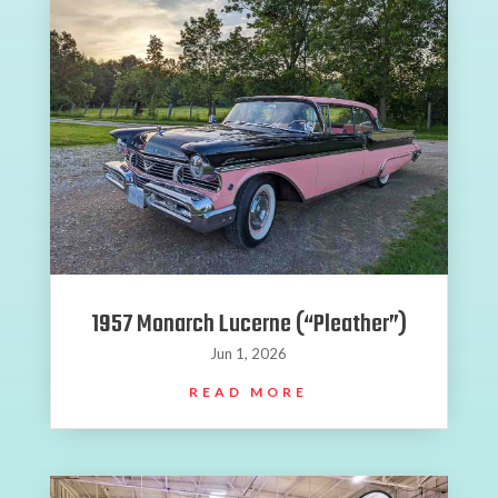
1957 Monarch Lucerne (“Pleather”)
Jun 1, 2026
READ MORE