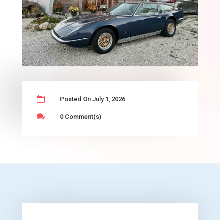

Posted On July 1, 2026

0 Comment(s)