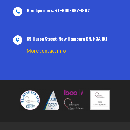
Headquarters: +1 -800-667-1802

59 Huron Street, New Hamburg ON, N3A 1K1

More contact info