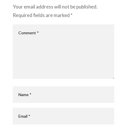
Your email address will not be published.
Required fields are marked
*