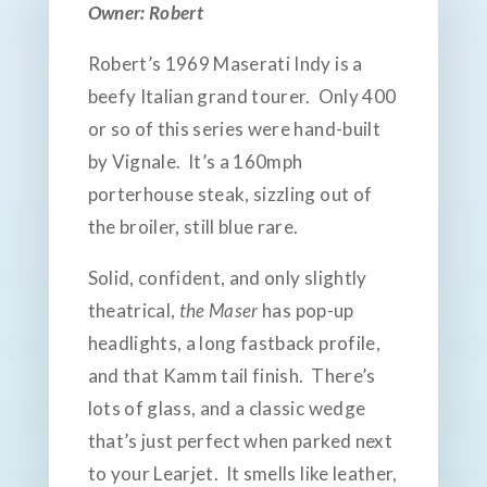
Owner: Robert
Robert’s 1969 Maserati Indy is a
beefy Italian grand tourer. Only 400
or so of this series were hand-built
by Vignale. It’s a 160mph
porterhouse steak, sizzling out of
the broiler, still blue rare.
Solid, confident, and only slightly
theatrical,
the Maser
has pop-up
headlights, a long fastback profile,
and that Kamm tail finish. There’s
lots of glass, and a classic wedge
that’s just perfect when parked next
to your Learjet. It smells like leather,