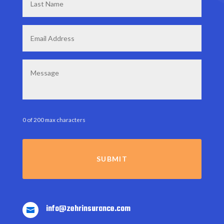
Name
*
Email
*
Message
0 of 200 max characters
info@zehrinsurance.com
