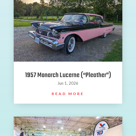
1957 Monarch Lucerne (“Pleather”)
Jun 1, 2026
READ MORE