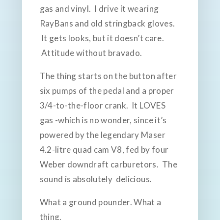
gas and vinyl. I drive it wearing
RayBans and old stringback gloves.
It gets looks, but it doesn’t care.
Attitude without bravado.
The thing starts on the button after
six pumps of the pedal and a proper
3/4-to-the-floor crank. It LOVES
gas -which is no wonder, since it’s
powered by the legendary Maser
4.2-litre quad cam V8, fed by four
Weber downdraft carburetors. The
sound is absolutely delicious.
What a ground pounder. What a
thing.