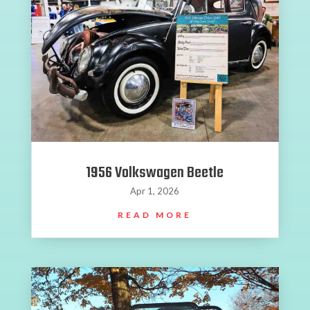
1956 Volkswagen Beetle
Apr 1, 2026
READ MORE