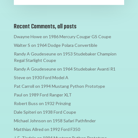
Recent Comments, all posts
Dwayne Howe
on
1986 Mercury Cougar GS Coupe
Walter S
on
1964 Dodge Polara Convertible
Randy A Goudeseune
on
1953 Studebaker Champion
Regal Starlight Coupe
Randy A Goudeseune
on
1964 Studebaker Avanti R1
Steve
on
1930 Ford Model A
Pat Carroll
on
1994 Mustang Python Prototype
Paul
on
1989 Ford Ranger XLT
Robert Buss
on
1932 Prinzing
Dale Spiteri
on
1938 Ford Coupe
Michael Johnson
on
1958 Safari Pathfinder
Matthias Allred
on
1992 Ford F350
J. E. Tisdale
on
1994 Mustang Python Prototype