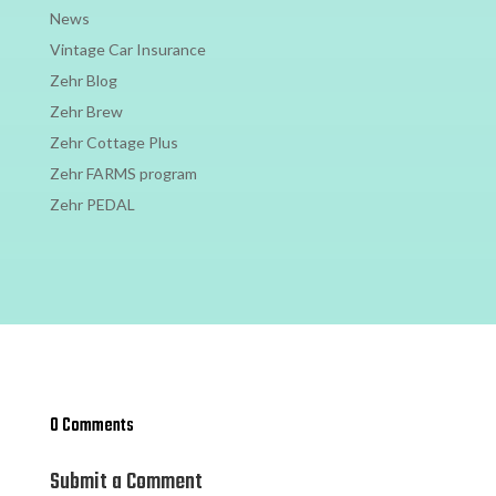
News
Vintage Car Insurance
Zehr Blog
Zehr Brew
Zehr Cottage Plus
Zehr FARMS program
Zehr PEDAL
0 Comments
Submit a Comment