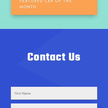
FEATURED CAR OF THE
MONTH
Contact Us
First
Name
*
Last