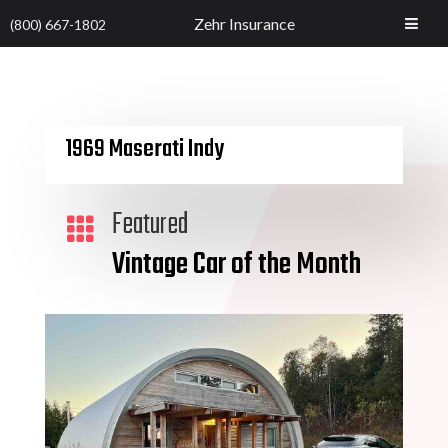
Zehr Insurance
(800) 667-1802
1969 Maserati Indy
Featured

Vintage Car of the Month