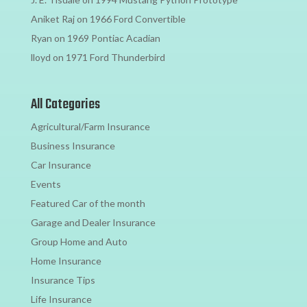
Aniket Raj
on
1966 Ford Convertible
Ryan
on
1969 Pontiac Acadian
lloyd
on
1971 Ford Thunderbird
All Categories
Agricultural/Farm Insurance
Business Insurance
Car Insurance
Events
Featured Car of the month
Garage and Dealer Insurance
Group Home and Auto
Home Insurance
Insurance Tips
Life Insurance