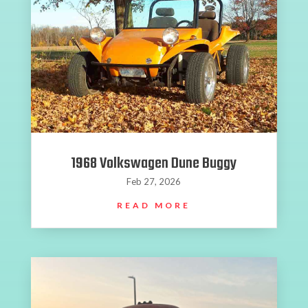
1968 Volkswagen Dune Buggy
Feb 27, 2026
READ MORE