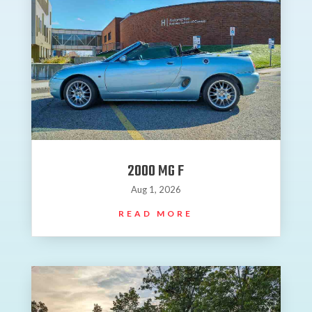
2000 MG F
Aug 1, 2026
READ MORE