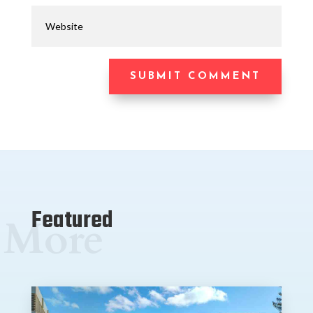
SUBMIT COMMENT
Featured
More