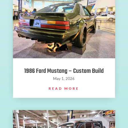
1986 Ford Mustang – Custom Build
May 1, 2026
READ MORE