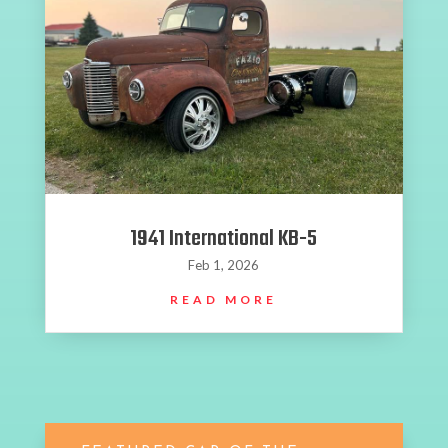
1941 International KB-5
Feb 1, 2026
READ MORE