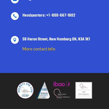
Headquarters: +1 -800-667-1802

59 Huron Street, New Hamburg ON, N3A 1K1

More contact info