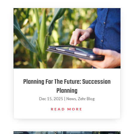
Planning For The Future: Succession
Planning
Dec 15, 2025
|
News
,
Zehr Blog
READ MORE