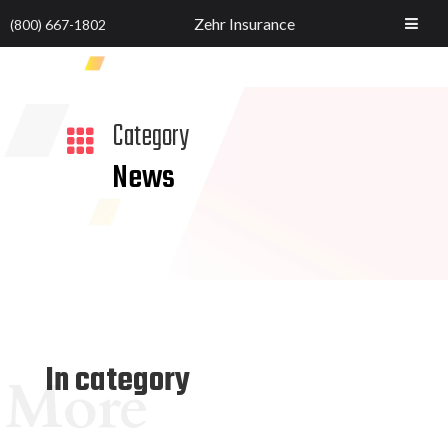
Zehr Insurance
(800) 667-1802
Category

News
In category
More