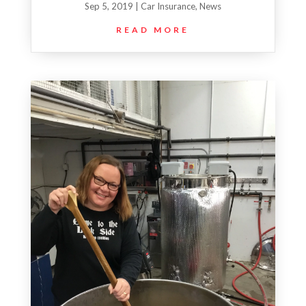
Sep 5, 2019
|
Car Insurance
,
News
READ MORE