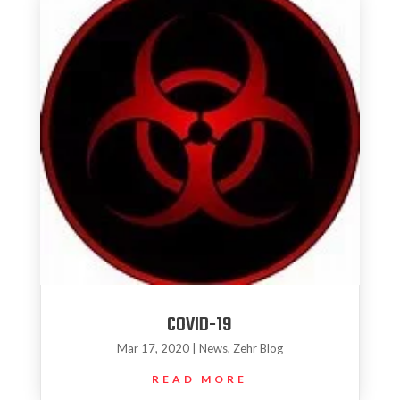
COVID-19
Mar 17, 2020
|
News
,
Zehr Blog
READ MORE