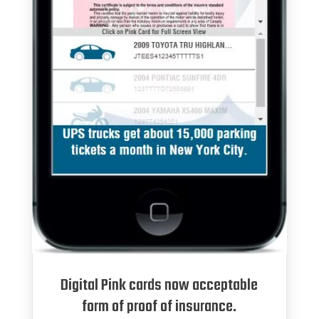
Digital Pink cards now acceptable
form of proof of insurance.