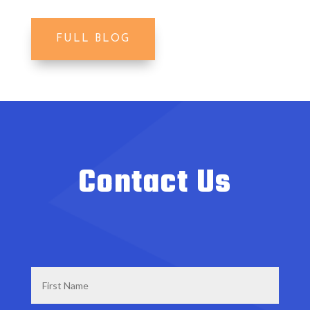
FULL BLOG
Contact Us
First
Name
*