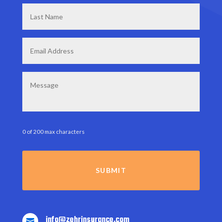
Last
Name
*
Email
*
Message
0 of 200 max characters
info@zehrinsurance.com
