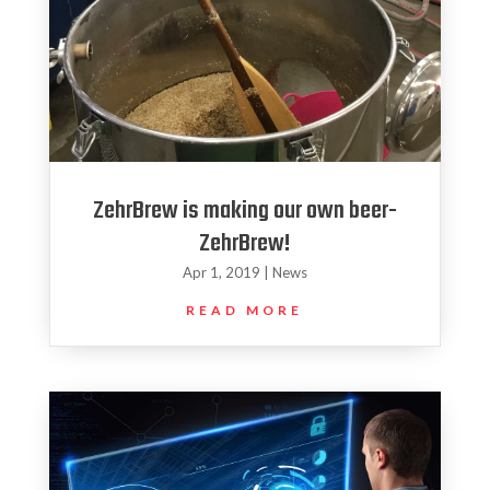
ZehrBrew is making our own beer-
ZehrBrew!
Apr 1, 2019
|
News
READ MORE