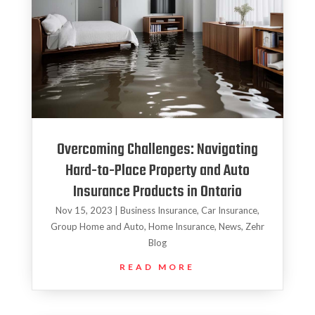
Overcoming Challenges: Navigating
Hard-to-Place Property and Auto
Insurance Products in Ontario
Nov 15, 2023
|
Business Insurance
,
Car Insurance
,
Group Home and Auto
,
Home Insurance
,
News
,
Zehr
Blog
READ MORE