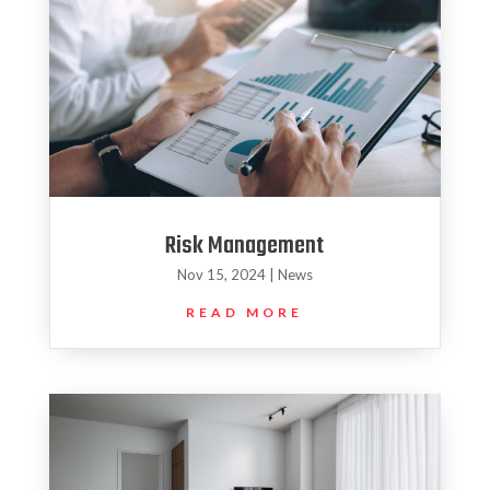
Risk Management
Nov 15, 2024
|
News
READ MORE