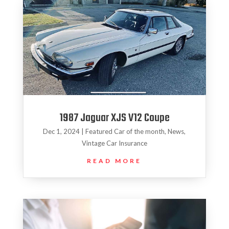
1987 Jaguar XJS V12 Coupe
Dec 1, 2024
|
Featured Car of the month
,
News
,
Vintage Car Insurance
READ MORE