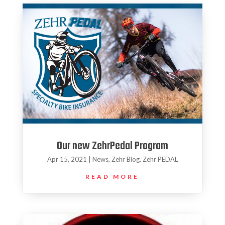
Our new ZehrPedal Program
Apr 15, 2021
|
News
,
Zehr Blog
,
Zehr PEDAL
READ MORE