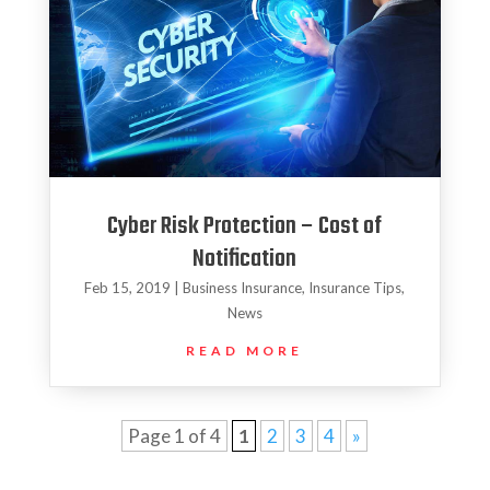
Cyber Risk Protection – Cost of
Notification
Feb 15, 2019
|
Business Insurance
,
Insurance Tips
,
News
READ MORE
Page 1 of 4
1
2
3
4
»