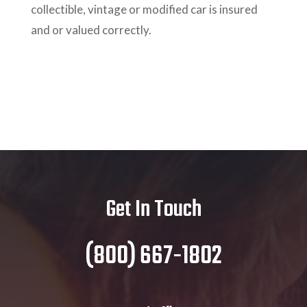
collectible, vintage or modified car is insured
and or valued correctly.
Get In Touch
(800) 667-1802