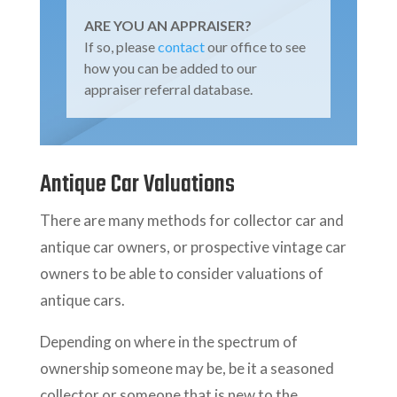
ARE YOU AN APPRAISER?
If so, please
contact
our office to see
how you can be added to our
appraiser referral database.
Antique Car Valuations
There are many methods for collector car and
antique car owners, or prospective vintage car
owners to be able to consider valuations of
antique cars.
Depending on where in the spectrum of
ownership someone may be, be it a seasoned
collector or someone that is new to the