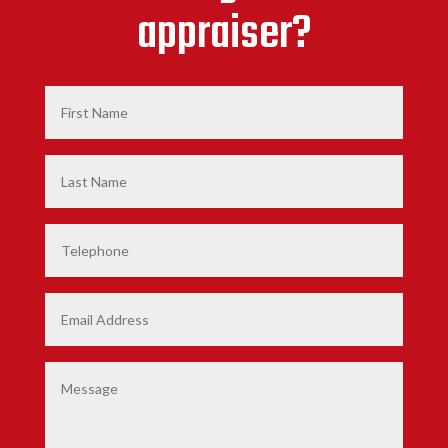
appraiser?
First
Name
*
Last
Name
*
Phone
Email
*
Comments