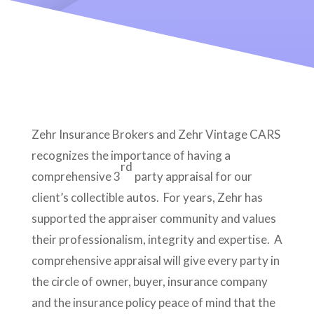
Zehr Insurance Brokers and Zehr Vintage CARS
recognizes the importance of having a
rd
comprehensive 3
party appraisal for our
client’s collectible autos. For years, Zehr has
supported the appraiser community and values
their professionalism, integrity and expertise. A
comprehensive appraisal will give every party in
the circle of owner, buyer, insurance company
and the insurance policy peace of mind that the