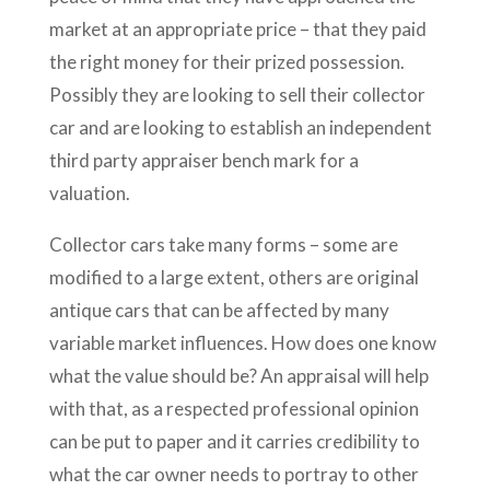
market at an appropriate price – that they paid
the right money for their prized possession.
Possibly they are looking to sell their collector
car and are looking to establish an independent
third party appraiser bench mark for a
valuation.
Collector cars take many forms – some are
modified to a large extent, others are original
antique cars that can be affected by many
variable market influences. How does one know
what the value should be? An appraisal will help
with that, as a respected professional opinion
can be put to paper and it carries credibility to
what the car owner needs to portray to other