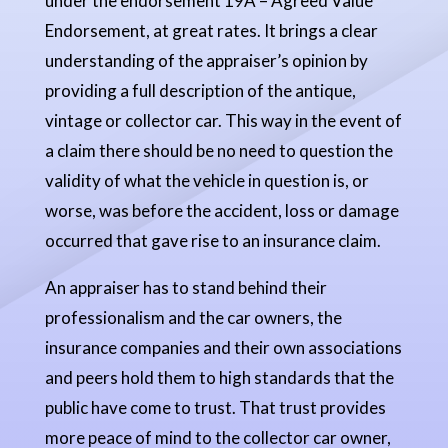
under the endorsement 19A – Agreed Value
Endorsement, at great rates. It brings a clear
understanding of the appraiser’s opinion by
providing a full description of the antique,
vintage or collector car. This way in the event of
a claim there should be no need to question the
validity of what the vehicle in question is, or
worse, was before the accident, loss or damage
occurred that gave rise to an insurance claim.
An appraiser has to stand behind their
professionalism and the car owners, the
insurance companies and their own associations
and peers hold them to high standards that the
public have come to trust. That trust provides
more peace of mind to the collector car owner,