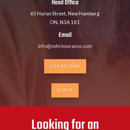
Head Office
65 Huron Street, New Hamburg
ON, N3A 1K1
Email
info@zehrinsurance.com
LOCATIONS
STAFF
Looking for an