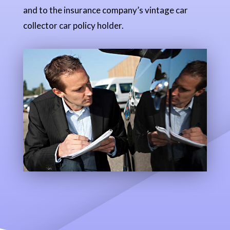
and to the insurance company’s vintage car
collector car policy holder.