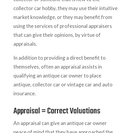
collector car hobby, they may use their intuitive
market knowledge, or they may benefit from
using the services of professional appraisers
that can give their opinions, by virtue of
appraisals.
In addition to providing a direct benefit to
themselves, often an appraisal assists in
qualifying an antique car owner to place
antique, collector car or vintage car and auto
insurance.
Appraisal = Correct Valuations
An appraisal can give an antique car owner
peace of mind that they have approached the