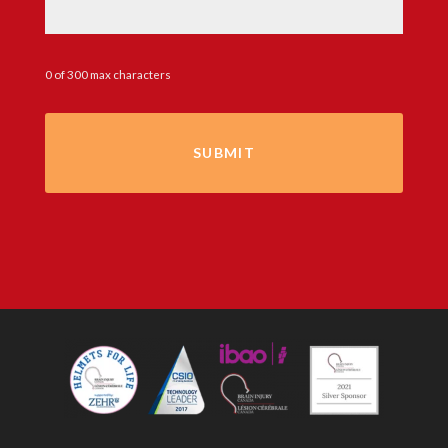
0 of 300 max characters