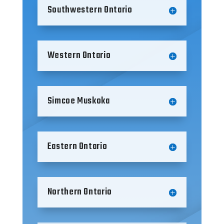
Southwestern Ontario
Western Ontario
Simcoe Muskoka
Eastern Ontario
Northern Ontario