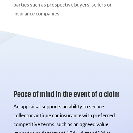
parties such as prospective buyers, sellers or
insurance companies.
Peace of mind in the event of a claim
An appraisal supports an ability to secure
collector antique car insurance with preferred
competitive terms, such as an agreed value