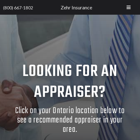
Zehr Insurance
(800) 667-1802
LOOKING FOR AN
APPRAISER?
Click on your Ontario location below to
see a recommended appraiser in your
area.