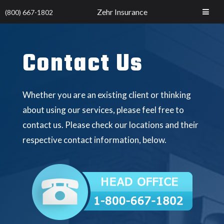
Zehr Insurance
(800) 667-1802
Contact Us
Whether you are an existing client or thinking
about using our services, please feel free to
contact us. Please check our locations and their
respective contact information, below.