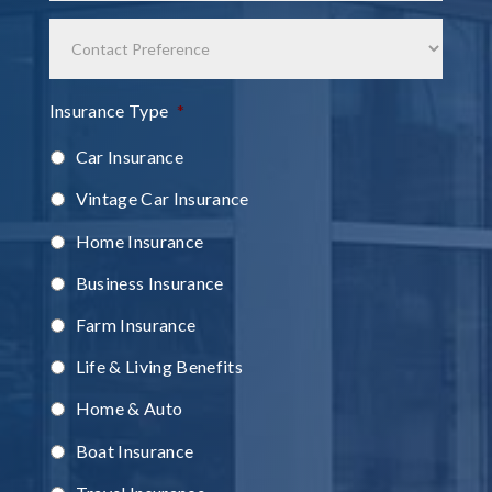
Contact
Preference
Insurance Type
*
Car Insurance
Vintage Car Insurance
Home Insurance
Business Insurance
Farm Insurance
Life & Living Benefits
Home & Auto
Boat Insurance