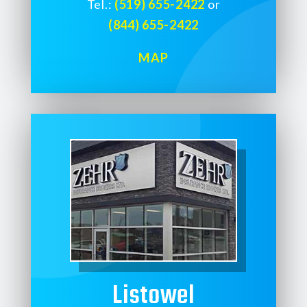
Tel.:
(519) 655-2422
or
(844) 655-2422
MAP
Listowel