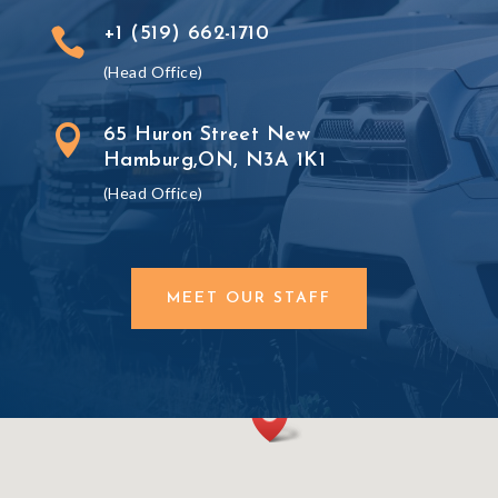
+1 (519) 662-1710

(Head Office)

65 Huron Street New
Hamburg,ON, N3A 1K1
(Head Office)
MEET OUR STAFF