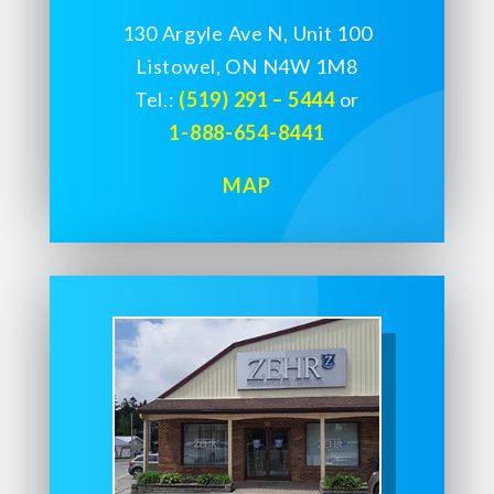
130 Argyle Ave N, Unit 100
Listowel, ON N4W 1M8
Tel.:
(519) 291 – 5444
or
1-888-654-8441
MAP