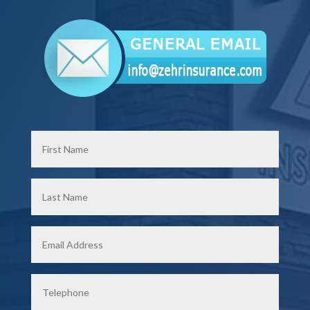
First
Name
*
Last
Name
*
Email
*
Phone
*