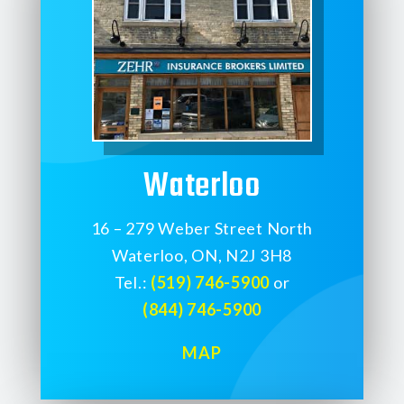
Waterloo
16 – 279 Weber Street North
Waterloo, ON, N2J 3H8
Tel.:
(519) 746-5900
or
(844) 746-5900
MAP