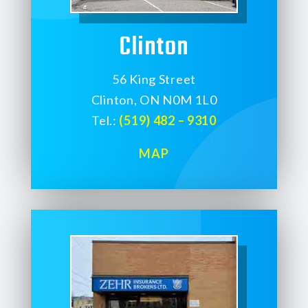
Clinton
56 King Street
Clinton, ON N0M 1L0
Tel.:
(519) 482 – 9310
MAP