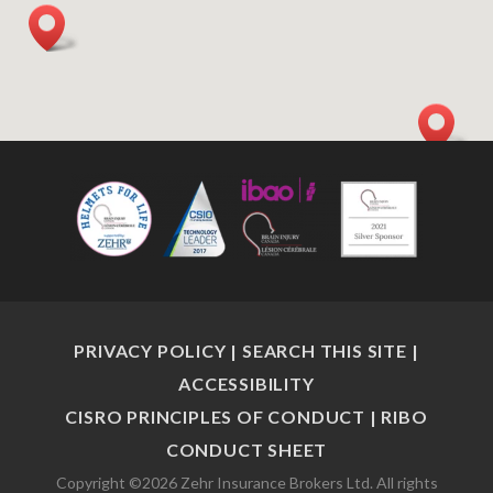
PRIVACY POLICY
|
SEARCH THIS SITE
|
ACCESSIBILITY
CISRO PRINCIPLES OF CONDUCT
|
RIBO
CONDUCT SHEET
Copyright ©2026 Zehr Insurance Brokers Ltd. All rights