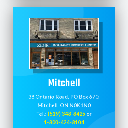
Mitchell
38 Ontario Road, PO Box 670,
Mitchell, ON N0K1N0
Tel.:
(519) 348-8425
or
1-800-424-8104