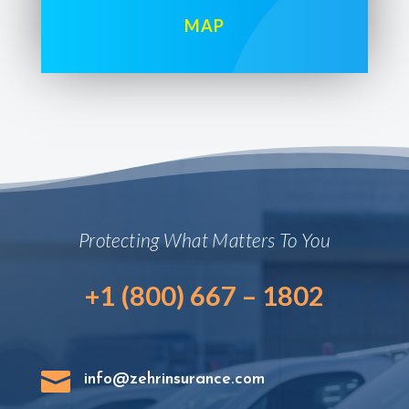
MAP
Protecting What Matters To You
+1 (800) 667 – 1802

info@zehrinsurance.com