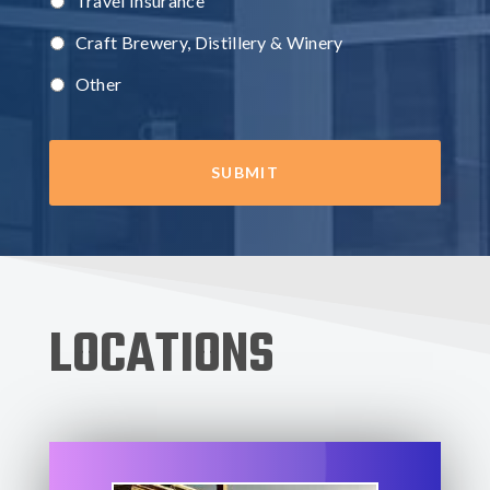
Travel Insurance
Craft Brewery, Distillery & Winery
Other
LOCATIONS