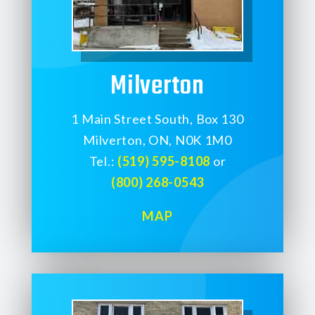
Milverton
1 Main Street South, Box 130
Milverton, ON, N0K 1M0
Tel.:
(519) 595-8108
or
(800) 268-0543
MAP