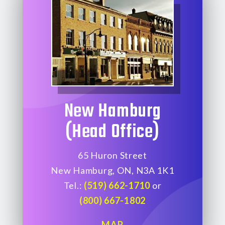
New Hamburg
(Head Office)
65 Huron Street
New Hamburg, ON, N3A 1K1
Tel.:
(519) 662-1710
or
(800) 667-1802
MAP