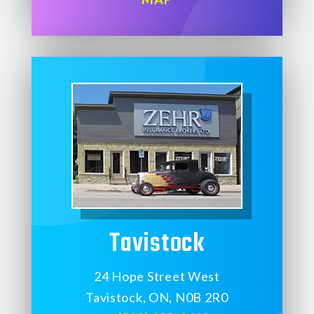
Tavistock
24 Hope Street West
Tavistock, ON, N0B 2R0