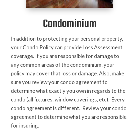
Condominium
In addition to protecting your personal property,
your Condo Policy can provide Loss Assessment
coverage. If you are responsible for damage to
any common areas of the condominium, your
policy may cover that loss or damage. Also, make
sure you review your condo agreement to
determine what exactly you own in regards to the
condo (all fixtures, window coverings, etc). Every
condo agreement is different. Review your condo
agreement to determine what you are responsible
for insuring.