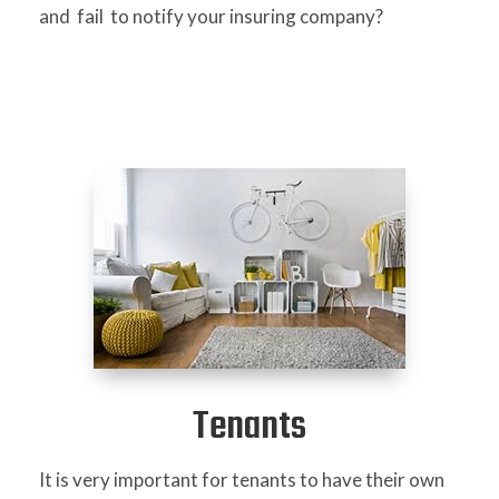
and fail to notify your insuring company?
Tenants
It is very important for tenants to have their own