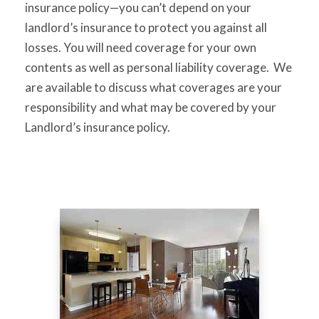
insurance policy—you can’t depend on your
landlord’s insurance to protect you against all
losses. You will need coverage for your own
contents as well as personal liability coverage. We
are available to discuss what coverages are your
responsibility and what may be covered by your
Landlord’s insurance policy.