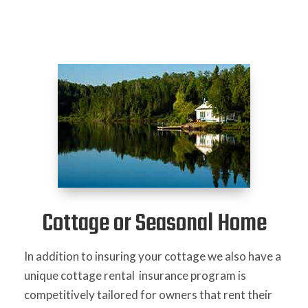
Cottage or Seasonal Home
In addition to insuring your cottage we also have a
unique cottage rental insurance program is
competitively tailored for owners that rent their