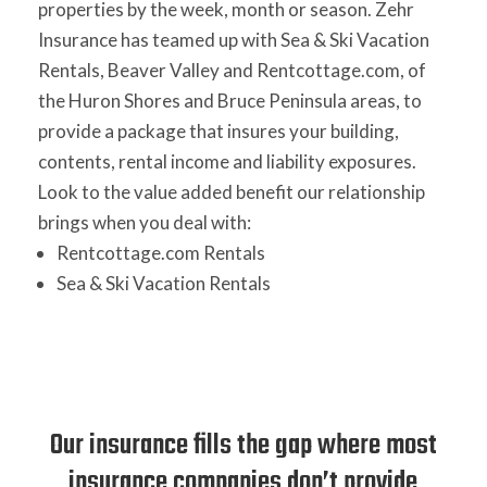
properties by the week, month or season. Zehr
Insurance has teamed up with Sea & Ski Vacation
Rentals, Beaver Valley and Rentcottage.com, of
the Huron Shores and Bruce Peninsula areas, to
provide a package that insures your building,
contents, rental income and liability exposures.
Look to the value added benefit our relationship
brings when you deal with:
Rentcottage.com Rentals
Sea & Ski Vacation Rentals
Our insurance fills the gap where most
insurance companies don’t provide