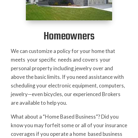
Homeowners
We can customize a policy for your home that
meets your specific needs and covers your
personal property including jewelry over and
above the basic limits. If you need assistance with
scheduling your electronic equipment, computers,
jewelry—even bicycles, our experienced Brokers
are available to help you.
What about a “Home Based Business”? Did you
know you may forfeit some or all of your insurance
coverages if you operate a home based business