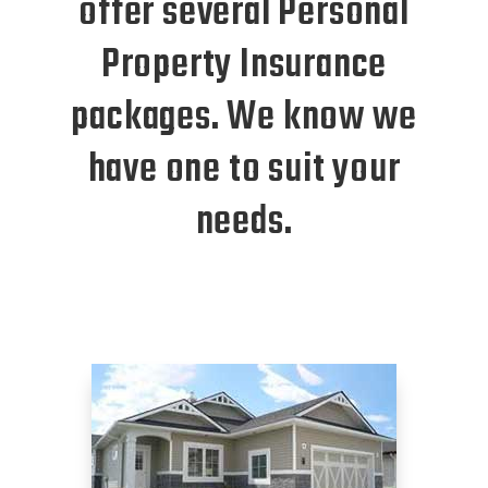
offer several Personal
Property Insurance
packages. We know we
have one to suit your
needs.