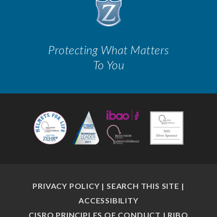
Protecting What Matters
To You
PRIVACY POLICY
|
SEARCH THIS SITE
|
ACCESSIBILITY
CISRO PRINCIPLES OF CONDUCT
|
RIBO