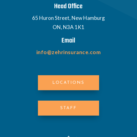
Head Office
65 Huron Street, New Hamburg
ON, N3A 1K1
Email
info@zehrinsurance.com
LOCATIONS
STAFF