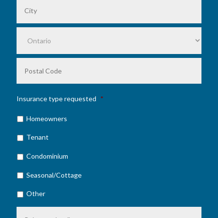
City
Prov
Posta
Code
Insurance type requested
*
Homeowners
Tenant
Condominium
Seasonal/Cottage
Other
Comments