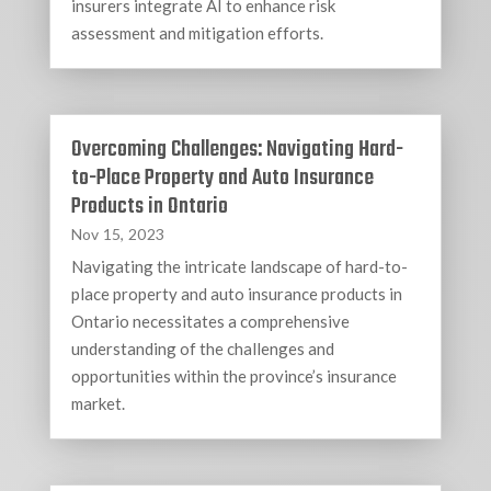
insurers integrate AI to enhance risk
assessment and mitigation efforts.
Overcoming Challenges: Navigating Hard-
to-Place Property and Auto Insurance
Products in Ontario
Nov 15, 2023
Navigating the intricate landscape of hard-to-
place property and auto insurance products in
Ontario necessitates a comprehensive
understanding of the challenges and
opportunities within the province’s insurance
market.