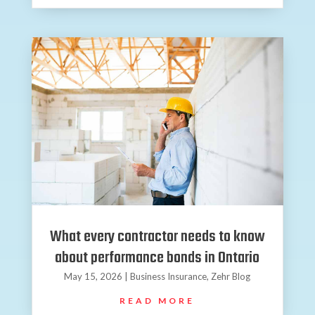
What every contractor needs to know
about performance bonds in Ontario
May 15, 2026
|
Business Insurance
,
Zehr Blog
READ MORE