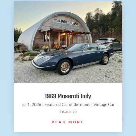
1969 Maserati Indy
Jul 1, 2026
|
Featured Car of the month
,
Vintage Car
Insurance
READ MORE