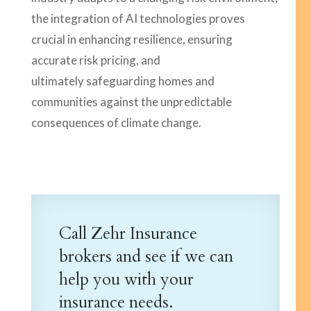
the integration of AI technologies proves
crucial in enhancing resilience, ensuring
accurate risk pricing, and
ultimately safeguarding homes and
communities against the unpredictable
consequences of climate change.
Call Zehr Insurance
brokers and see if we can
help you with your
insurance needs.