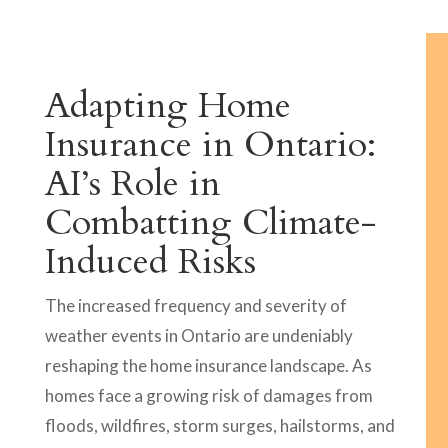
Adapting Home
Insurance in Ontario:
AI’s Role in
Combatting Climate-
Induced Risks
The increased frequency and severity of
weather events in Ontario are undeniably
reshaping the home insurance landscape. As
homes face a growing risk of damages from
floods, wildfires, storm surges, hailstorms, and