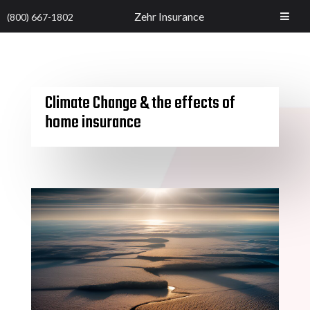
Zehr Insurance
(800) 667-1802
Climate Change & the effects of
home insurance