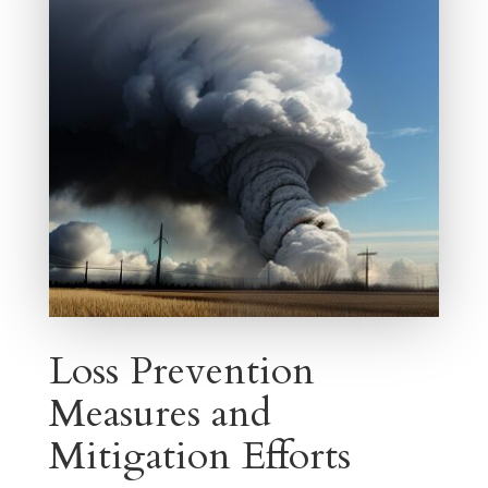
Loss Prevention
Measures and
Mitigation Efforts