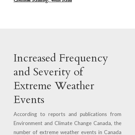
Increased Frequency
and Severity of
Extreme Weather
Events
According to reports and publications from
Environment and Climate Change Canada, the
number of extreme weather events in Canada