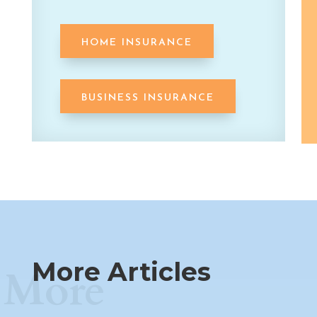
HOME INSURANCE
BUSINESS INSURANCE
More Articles
More