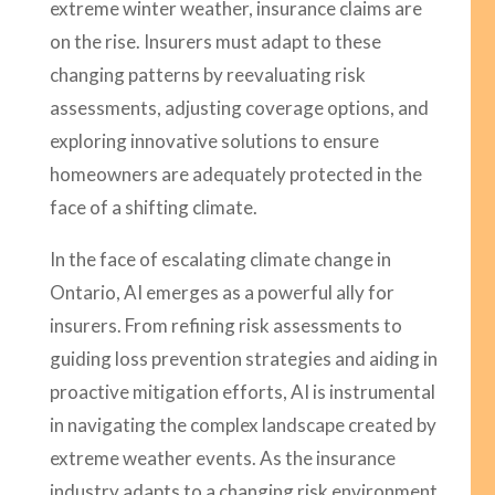
extreme winter weather, insurance claims are
on the rise. Insurers must adapt to these
changing patterns by reevaluating risk
assessments, adjusting coverage options, and
exploring innovative solutions to ensure
homeowners are adequately protected in the
face of a shifting climate.
In the face of escalating climate change in
Ontario, AI emerges as a powerful ally for
insurers. From refining risk assessments to
guiding loss prevention strategies and aiding in
proactive mitigation efforts, AI is instrumental
in navigating the complex landscape created by
extreme weather events. As the insurance
industry adapts to a changing risk environment,