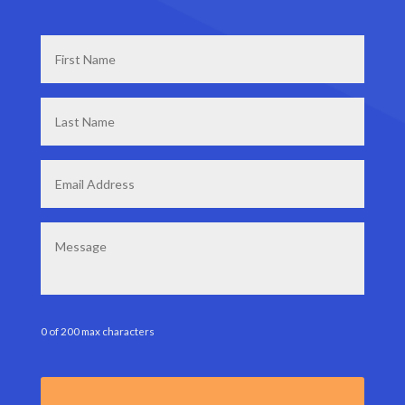
First
Name
*
Last
Name
*
Email
*
Message
0 of 200 max characters