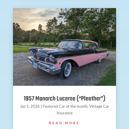
1957 Monarch Lucerne (“Pleather”)
Jun 1, 2026
|
Featured Car of the month
,
Vintage Car
Insurance
READ MORE