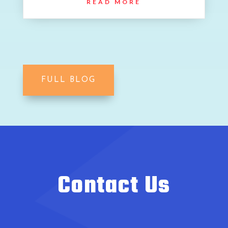
READ MORE
FULL BLOG
Contact Us