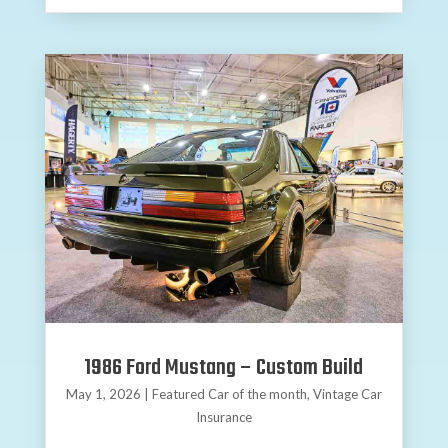
1986 Ford Mustang – Custom Build
May 1, 2026
|
Featured Car of the month
,
Vintage Car
Insurance