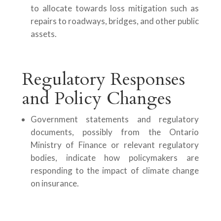
to allocate towards loss mitigation such as
repairs to roadways, bridges, and other public
assets.
Regulatory Responses
and Policy Changes
Government statements and regulatory
documents, possibly from the Ontario
Ministry of Finance or relevant regulatory
bodies, indicate how policymakers are
responding to the impact of climate change
on insurance.