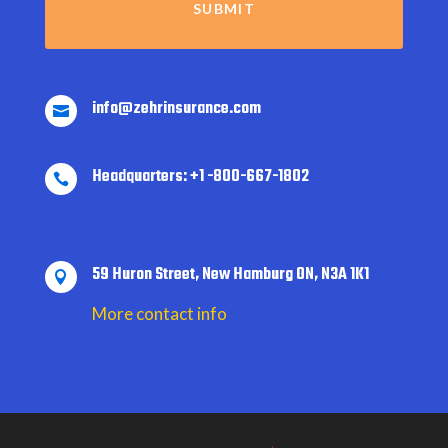
info@zehrinsurance.com

Headquarters: +1 -800-667-1802

59 Huron Street, New Hamburg ON, N3A 1K1

More contact info