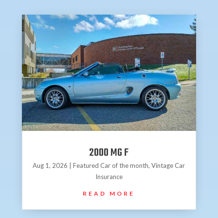
2000 MG F
Aug 1, 2026
|
Featured Car of the month
,
Vintage Car
Insurance
READ MORE