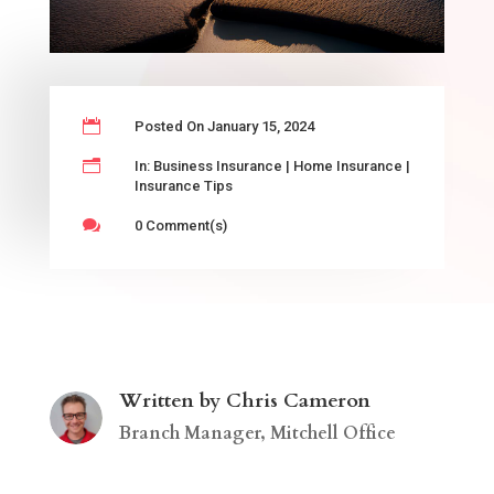

Posted On January 15, 2024
n
In:
Business Insurance
|
Home Insurance
|
Insurance Tips

0 Comment(s)
Written by Chris Cameron
Branch Manager, Mitchell Office