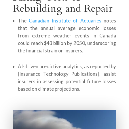
Rebuilding and Repair
The
Canadian Institute of Actuaries
notes
that the annual average economic losses
from extreme weather events in Canada
could reach $43 billion by 2050, underscoring
the financial strain on insurers.
AI-driven predictive analytics, as reported by
[Insurance Technology Publications], assist
insurers in assessing potential future losses
based on climate projections.