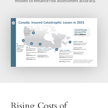
models to enhance risk assessment accuracy.
Rising Costs of