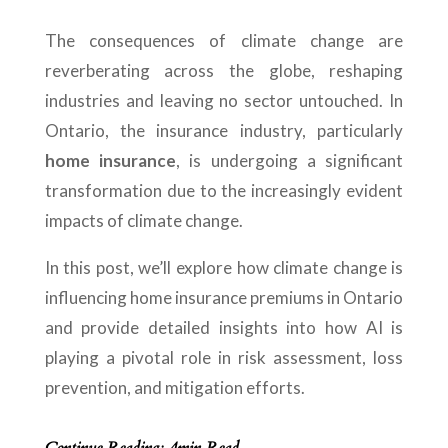
The consequences of climate change are
reverberating across the globe, reshaping
industries and leaving no sector untouched. In
Ontario, the insurance industry, particularly
home insurance
, is undergoing a significant
transformation due to the increasingly evident
impacts of climate change.
In this post, we’ll explore how climate change is
influencing home insurance premiums in Ontario
and provide detailed insights into how AI is
playing a pivotal role in risk assessment, loss
prevention, and mitigation efforts.
Continue Reading: 4min Read