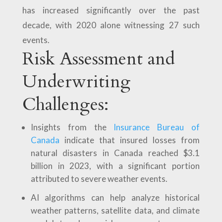
has increased significantly over the past
decade, with 2020 alone witnessing 27 such
events.
Risk Assessment and
Underwriting
Challenges:
Insights from the
Insurance Bureau of
Canada
indicate that insured losses from
natural disasters in Canada reached $3.1
billion in 2023, with a significant portion
attributed to severe weather events.
AI algorithms can help analyze historical
weather patterns, satellite data, and climate