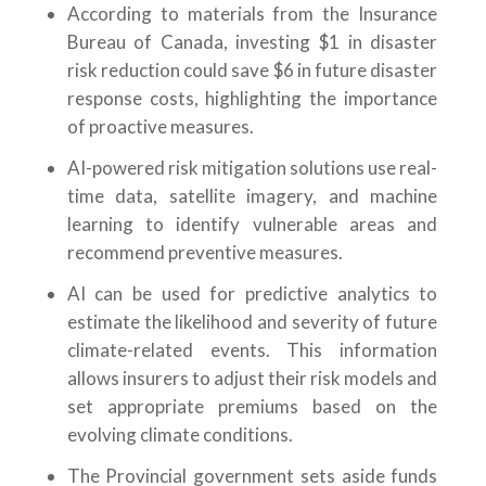
According to materials from the Insurance
Bureau of Canada, investing $1 in disaster
risk reduction could save $6 in future disaster
response costs, highlighting the importance
of proactive measures.
AI-powered risk mitigation solutions use real-
time data, satellite imagery, and machine
learning to identify vulnerable areas and
recommend preventive measures.
AI can be used for predictive analytics to
estimate the likelihood and severity of future
climate-related events. This information
allows insurers to adjust their risk models and
set appropriate premiums based on the
evolving climate conditions.
The Provincial government sets aside funds