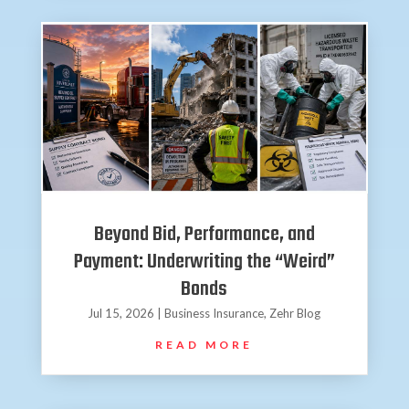
Beyond Bid, Performance, and
Payment: Underwriting the “Weird”
Bonds
Jul 15, 2026
|
Business Insurance
,
Zehr Blog
READ MORE