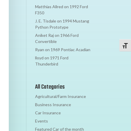
Matthias Allred
on
1992 Ford
F350
J. E. Tisdale
on
1994 Mustang
Python Prototype
Aniket Raj
on
1966 Ford
Convertible
Toggl
Ryan
on
1969 Pontiac Acadian
lloyd
on
1971 Ford
Thunderbird
All Categories
Agricultural/Farm Insurance
Business Insurance
Car Insurance
Events
Featured Car of the month