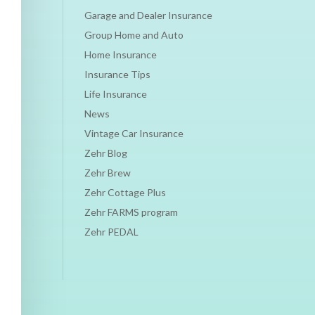
Garage and Dealer Insurance
Group Home and Auto
Home Insurance
Insurance Tips
Life Insurance
News
Vintage Car Insurance
Zehr Blog
Zehr Brew
Zehr Cottage Plus
Zehr FARMS program
Zehr PEDAL