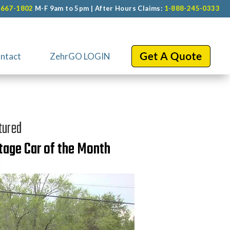
-667-1802
M-F 9am to 5pm | After Hours Claims:
1-888-245-0333
ntact
ZehrGO LOGIN
tured
tage Car of the Month