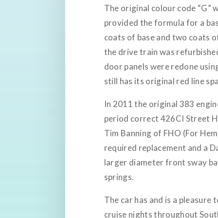
The original colour code “G” w
provided the formula for a bas
coats of base and two coats 
the drive train was refurbishe
door panels were redone using 
still has its original red line spa
In 2011 the original 383 engi
period correct 426CI Street H
Tim Banning of FHO (For Hemis
required replacement and a Da
larger diameter front sway ba
springs.
The car has and is a pleasure 
cruise nights throughout South