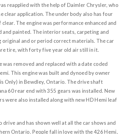
as reapplied with the help of Daimler Chrysler, who
e clear application. The under body also has four
of clear. The engine was performance enhanced and
d and painted. The interior seats, carpeting and
original and or period correct materials. The car
re tire, with forty five year old air still in it.
ne was removed and replaced with a date coded
emi. This engine was built and dynoed by owner
 Only) in Bewdley, Ontario. The drive shaft
na 60 rear end with 355 gears was installed. New
rs were also installed along with new HD Hemi leaf
to drive and has shown well at all the car shows and
ern Ontario. People fall in love with the 426 Hemi,