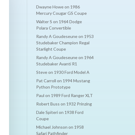
Dwayne Howe
on
1986
Mercury Cougar GS Coupe
Walter S
on
1964 Dodge
Polara Convertible
Randy A Goudeseune
on
1953
Studebaker Champion Regal
Starlight Coupe
Randy A Goudeseune
on
1964
Studebaker Avanti R1
Steve
on
1930 Ford Model A
Pat Carroll
on
1994 Mustang
Python Prototype
Paul
on
1989 Ford Ranger XLT
Robert Buss
on
1932 Prinzing
Dale Spiteri
on
1938 Ford
Coupe
Michael Johnson
on
1958
Safari Pathfinder