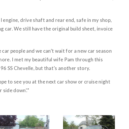
I engine, drive shaft and rear end, safe in my shop,
g car. We still have the original build sheet, invoice
e car people and we can’t wait for a new car season
more. I met my beautiful wife Pam through this
96 SS Chevelle, but that’s another story.
ope to see you at the next car show or cruise night
 side down’.”