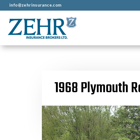
info@zehrinsurance.com
1968 Plymouth R