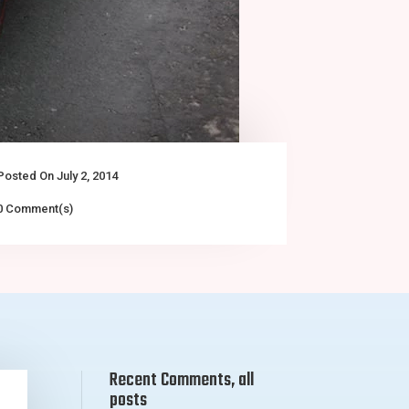
Posted On July 2, 2014
0 Comment(s)
Recent Comments, all
posts