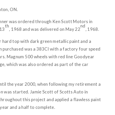
nton, ON.
ner was ordered through Ken Scott Motors in
th
nd
 13
, 1968 and was delivered on May 22
, 1968.
 hard top with dark green metallic paint and a
en purchased was a 383CI with a factory four speed
ars. Magnum 500 wheels with red line Goodyear
ge, which was also ordered as part of the car
until the year 2000, when following my retirement a
n was started. Jamie Scott of Scotts Auto in
roughout this project and applied a flawless paint
 year and a half to complete.