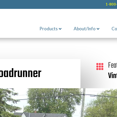
1-800
Products
About/Info
Co
Fea

oadrunner
Vin