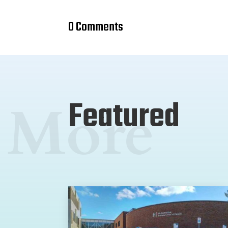
0 Comments
Featured
More