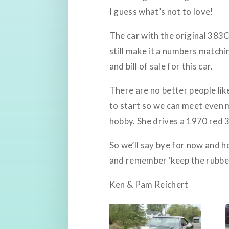
I guess what’s not to love!
The car with the original 383C
still make it a numbers matchin
and bill of sale for this car.
There are no better people lik
to start so we can meet even 
hobby. She drives a 1970 red 3
So we’ll say bye for now and h
and remember ‘keep the rubber
Ken & Pam Reichert