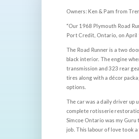
Owners: Ken & Pam from Tre
“Our 1968 Plymouth Road Run
Port Credit, Ontario, on April
The Road Runner is a two door
black interior. The engine wh
transmission and 323 rear ge
tires along with a décor packa
options.
The car was a daily driver up 
complete rotisserie restoratio
Simcoe Ontario was my Guru th
job. This labour of love took a