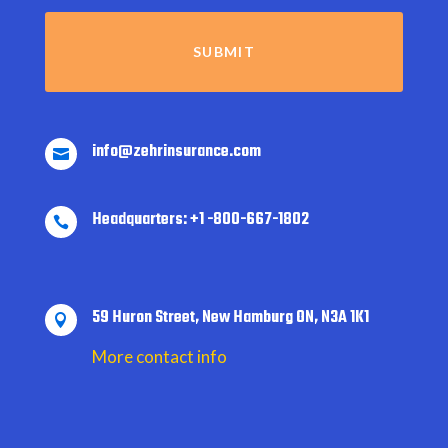
info@zehrinsurance.com

Headquarters: +1 -800-667-1802

59 Huron Street, New Hamburg ON, N3A 1K1

More contact info