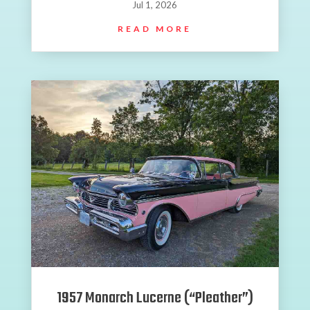
Jul 1, 2026
READ MORE
1957 Monarch Lucerne (“Pleather”)