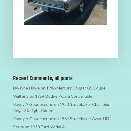
Recent Comments, all posts
Dwayne Howe
on
1986 Mercury Cougar GS Coupe
Walter S
on
1964 Dodge Polara Convertible
Randy A Goudeseune
on
1953 Studebaker Champion
Regal Starlight Coupe
Randy A Goudeseune
on
1964 Studebaker Avanti R1
Steve
on
1930 Ford Model A