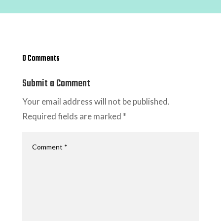
0 Comments
Submit a Comment
Your email address will not be published.
Required fields are marked
*