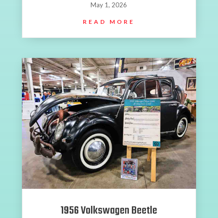
May 1, 2026
READ MORE
1956 Volkswagen Beetle