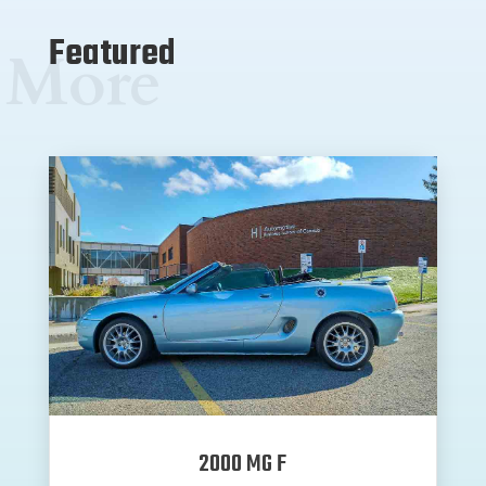
Featured
More
2000 MG F