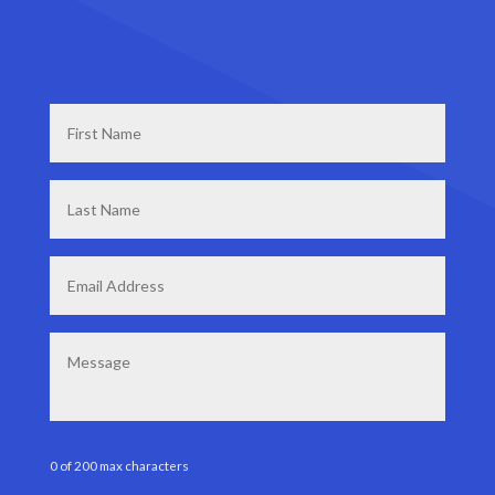
First
Name
*
Last
Name
*
Email
*
Message
0 of 200 max characters