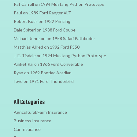
Pat Carroll
on
1994 Mustang Python Prototype
Paul
on
1989 Ford Ranger XLT
Robert Buss
on
1932 Prinzing
Dale Spiteri
on
1938 Ford Coupe
Michael Johnson
on
1958 Safari Pathfinder
Matthias Allred
on
1992 Ford F350
J. E. Tisdale
on
1994 Mustang Python Prototype
Aniket Raj
on
1966 Ford Convertible
Ryan
on
1969 Pontiac Acadian
lloyd
on
1971 Ford Thunderbird
All Categories
Agricultural/Farm Insurance
Business Insurance
Car Insurance