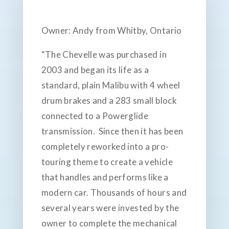
Owner: Andy from Whitby, Ontario
“The Chevelle was purchased in
2003 and began its life as a
standard, plain Malibu with 4 wheel
drum brakes and a 283 small block
connected to a Powerglide
transmission. Since then it has been
completely reworked into a pro-
touring theme to create a vehicle
that handles and performs like a
modern car. Thousands of hours and
several years were invested by the
owner to complete the mechanical