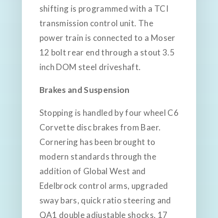
shifting is programmed with a TCI
transmission control unit. The
power train is connected to a Moser
12 bolt rear end through a stout 3.5
inch DOM steel driveshaft.
Brakes and Suspension
Stopping is handled by four wheel C6
Corvette disc brakes from Baer.
Cornering has been brought to
modern standards through the
addition of Global West and
Edelbrock control arms, upgraded
sway bars, quick ratio steering and
QA1 double adjustable shocks. 17