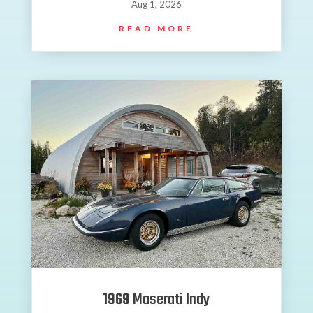
Aug 1, 2026
READ MORE
1969 Maserati Indy