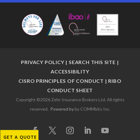
PRIVACY POLICY
|
SEARCH THIS SITE
|
ACCESSIBILITY
CISRO PRINCIPLES OF CONDUCT
|
RIBO
CONDUCT SHEET
Copyright ©2026 Zehr Insurance Brokers Ltd. All rights
reserved.
Powered by
by COMMbits Inc.
GET A QUOTE