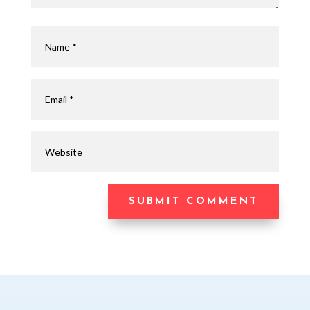
SUBMIT COMMENT