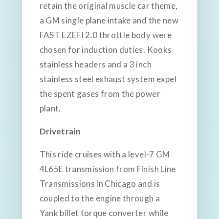
retain the original muscle car theme,
a GM single plane intake and the new
FAST EZEFI 2.0 throttle body were
chosen for induction duties. Kooks
stainless headers and a 3 inch
stainless steel exhaust system expel
the spent gases from the power
plant.
Drivetrain
This ride cruises with a level-7 GM
4L65E transmission from Finish Line
Transmissions in Chicago and is
coupled to the engine through a
Yank billet torque converter while