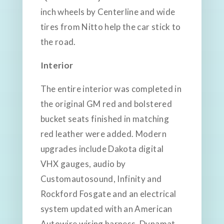
inch wheels by Centerline and wide
tires from Nitto help the car stick to
the road.
Interior
The entire interior was completed in
the original GM red and bolstered
bucket seats finished in matching
red leather were added. Modern
upgrades include Dakota digital
VHX gauges, audio by
Customautosound, Infinity and
Rockford Fosgate and an electrical
system updated with an American
Autowire wiring harness. Dynamat