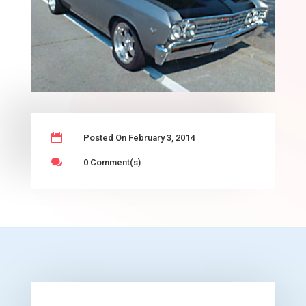

Posted On February 3, 2014

0 Comment(s)