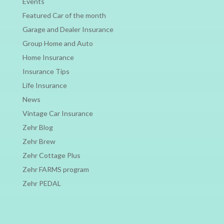
Events
Featured Car of the month
Garage and Dealer Insurance
Group Home and Auto
Home Insurance
Insurance Tips
Life Insurance
News
Vintage Car Insurance
Zehr Blog
Zehr Brew
Zehr Cottage Plus
Zehr FARMS program
Zehr PEDAL