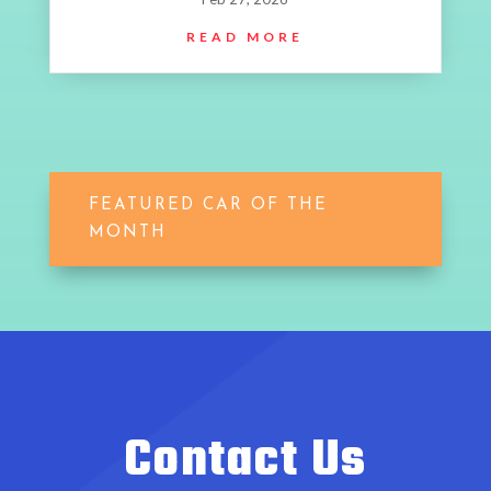
READ MORE
FEATURED CAR OF THE
MONTH
Contact Us