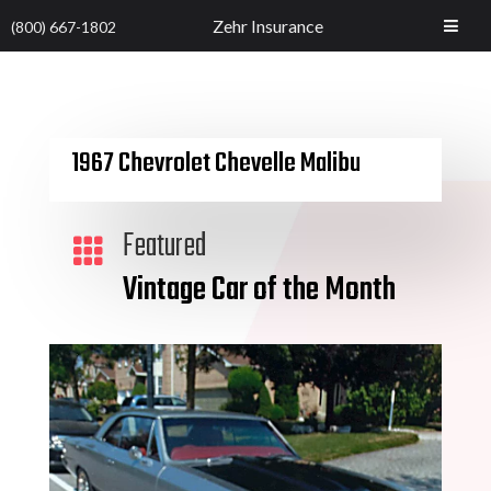
Zehr Insurance
(800) 667-1802
1967 Chevrolet Chevelle Malibu
Featured

Vintage Car of the Month