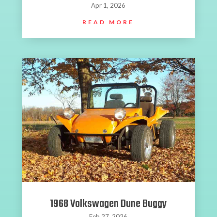
Apr 1, 2026
READ MORE
1968 Volkswagen Dune Buggy
Feb 27, 2026