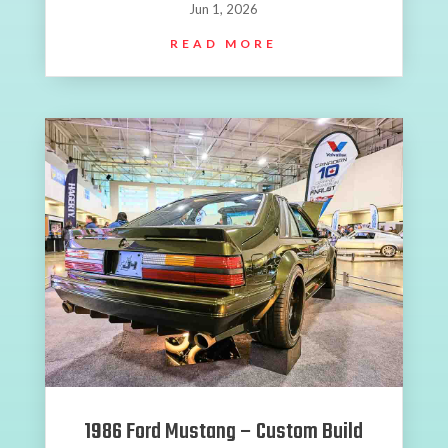
Jun 1, 2026
READ MORE
1986 Ford Mustang – Custom Build