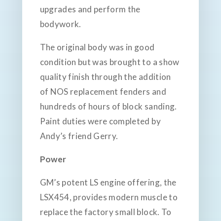
upgrades and perform the
bodywork.
The original body was in good
condition but was brought to a show
quality finish through the addition
of NOS replacement fenders and
hundreds of hours of block sanding.
Paint duties were completed by
Andy’s friend Gerry.
Power
GM’s potent LS engine offering, the
LSX454, provides modern muscle to
replace the factory small block. To