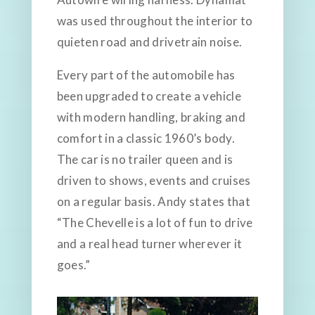
was used throughout the interior to
quieten road and drivetrain noise.
Every part of the automobile has
been upgraded to create a vehicle
with modern handling, braking and
comfort in a classic 1960’s body.
The car is no trailer queen and is
driven to shows, events and cruises
on a regular basis. Andy states that
“The Chevelle is a lot of fun to drive
and a real head turner wherever it
goes.”