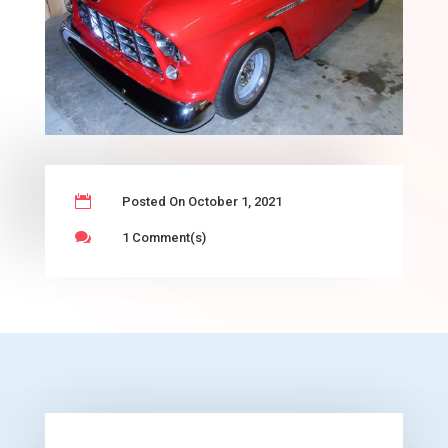

Posted On October 1, 2021

1 Comment(s)