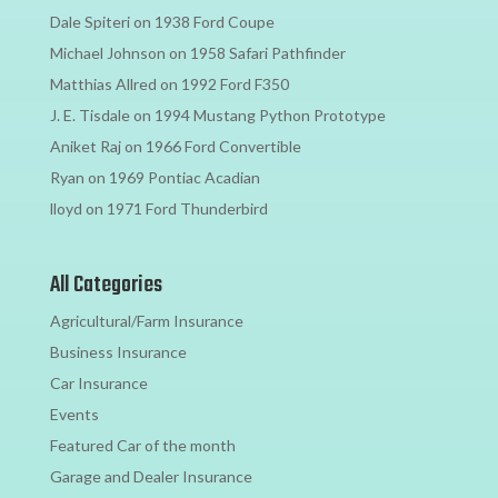
Dale Spiteri
on
1938 Ford Coupe
Michael Johnson
on
1958 Safari Pathfinder
Matthias Allred
on
1992 Ford F350
J. E. Tisdale
on
1994 Mustang Python Prototype
Aniket Raj
on
1966 Ford Convertible
Ryan
on
1969 Pontiac Acadian
lloyd
on
1971 Ford Thunderbird
All Categories
Agricultural/Farm Insurance
Business Insurance
Car Insurance
Events
Featured Car of the month
Garage and Dealer Insurance