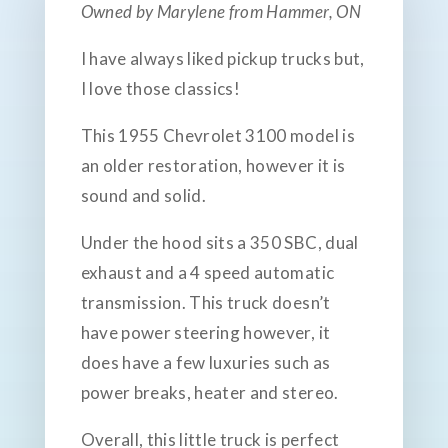
Owned by Marylene from Hammer, ON
I have always liked pickup trucks but,
I love those classics!
This 1955 Chevrolet 3100 model is
an older restoration, however it is
sound and solid.
Under the hood sits a 350 SBC, dual
exhaust and a 4 speed automatic
transmission. This truck doesn’t
have power steering however, it
does have a few luxuries such as
power breaks, heater and stereo.
Overall, this little truck is perfect