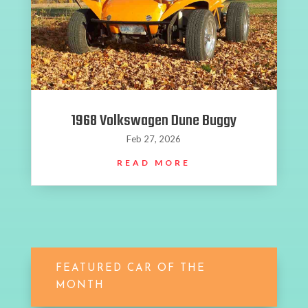
1968 Volkswagen Dune Buggy
Feb 27, 2026
READ MORE
FEATURED CAR OF THE
MONTH