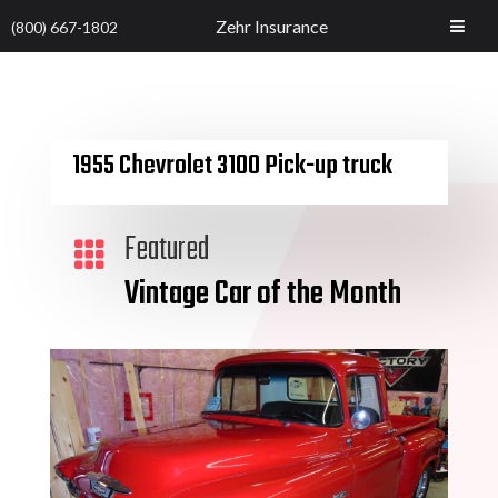
Zehr Insurance
(800) 667-1802
1955 Chevrolet 3100 Pick-up truck
Featured

Vintage Car of the Month