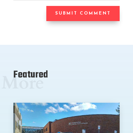
SUBMIT COMMENT
Featured
More