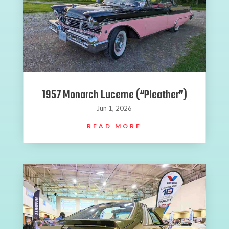
1957 Monarch Lucerne (“Pleather”)
Jun 1, 2026
READ MORE