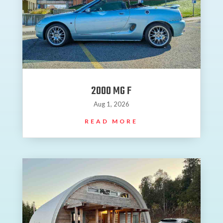
2000 MG F
Aug 1, 2026
READ MORE