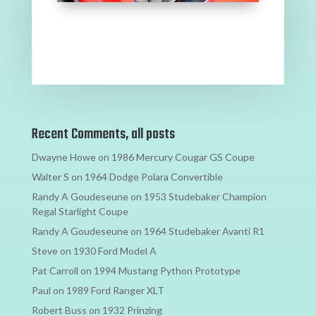
Recent Comments, all posts
Dwayne Howe
on
1986 Mercury Cougar GS Coupe
Walter S
on
1964 Dodge Polara Convertible
Randy A Goudeseune
on
1953 Studebaker Champion
Regal Starlight Coupe
Randy A Goudeseune
on
1964 Studebaker Avanti R1
Steve
on
1930 Ford Model A
Pat Carroll
on
1994 Mustang Python Prototype
Paul
on
1989 Ford Ranger XLT
Robert Buss
on
1932 Prinzing