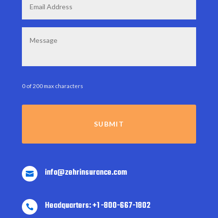
Message
0 of 200 max characters
info@zehrinsurance.com

Headquarters: +1 -800-667-1802
