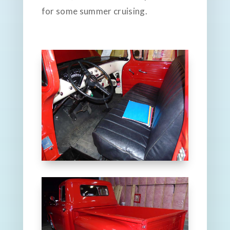
for some summer cruising.