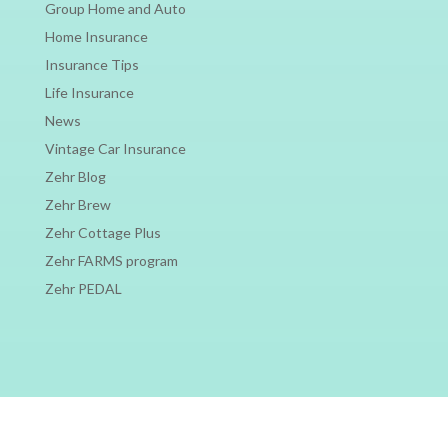
Group Home and Auto
Home Insurance
Insurance Tips
Life Insurance
News
Vintage Car Insurance
Zehr Blog
Zehr Brew
Zehr Cottage Plus
Zehr FARMS program
Zehr PEDAL