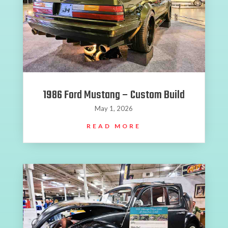
1986 Ford Mustang – Custom Build
May 1, 2026
READ MORE