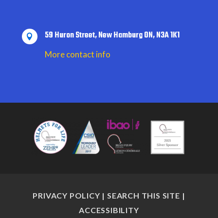
59 Huron Street, New Hamburg ON, N3A 1K1

More contact info
PRIVACY POLICY
|
SEARCH THIS SITE
|
ACCESSIBILITY