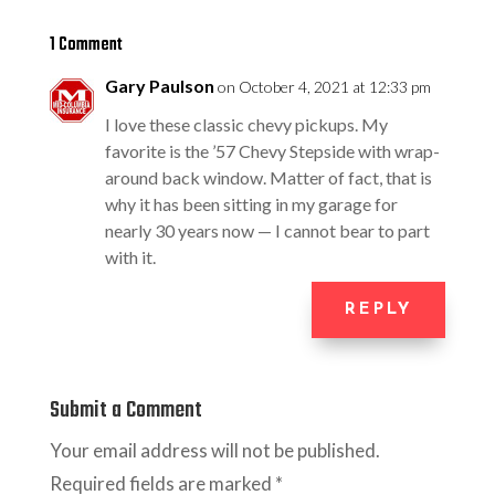
1 Comment
Gary Paulson
on October 4, 2021 at 12:33 pm
I love these classic chevy pickups. My
favorite is the ’57 Chevy Stepside with wrap-
around back window. Matter of fact, that is
why it has been sitting in my garage for
nearly 30 years now — I cannot bear to part
with it.
REPLY
Submit a Comment
Your email address will not be published.
Required fields are marked
*