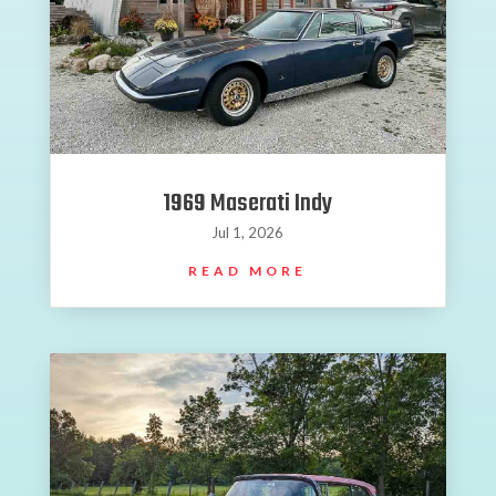
1969 Maserati Indy
Jul 1, 2026
READ MORE