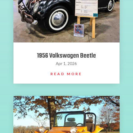
1956 Volkswagen Beetle
Apr 1, 2026
READ MORE