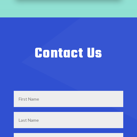
Contact Us
First
Name
*
Last
Name
*
Email
*