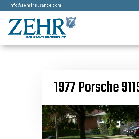
info@zehrinsurance.com
1977 Porsche 911