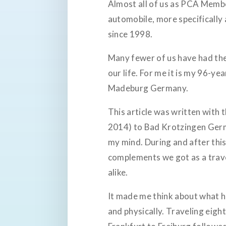
Almost all of us as PCA Membe
automobile, more specifically
since 1998.
Many fewer of us have had the
our life. For me it is my 96-
Madeburg Germany.
This article was written with
2014) to Bad Krotzingen German
my mind. During and after this
complements we got as a trav
alike.
It made me think about what h
and physically. Traveling eigh