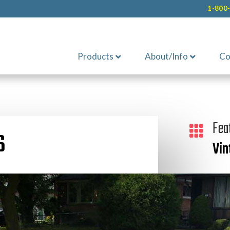
1-800
Products
About/Info
Co
Fea

S
Vin