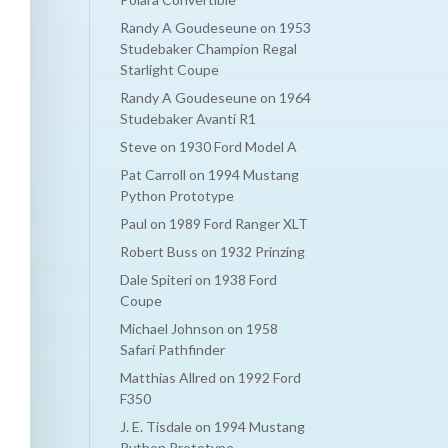
Randy A Goudeseune
on
1953
Studebaker Champion Regal
Starlight Coupe
Randy A Goudeseune
on
1964
Studebaker Avanti R1
Steve
on
1930 Ford Model A
Pat Carroll
on
1994 Mustang
Python Prototype
Paul
on
1989 Ford Ranger XLT
Robert Buss
on
1932 Prinzing
Dale Spiteri
on
1938 Ford
Coupe
Michael Johnson
on
1958
Safari Pathfinder
Matthias Allred
on
1992 Ford
F350
J. E. Tisdale
on
1994 Mustang
Python Prototype