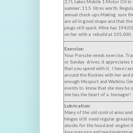
2.7L takes Mobile 1 Motor Oil in 
summer, 11.5 litres worth. Regula
annual check-ups Making sure th
are all in good shape and that th
plugs still spark. Mine has 194,
on her with a rebuild at 105,000.
Exercise:
Your Porsche needs exercise. Tra
or Sunday drives, it appreciates 
that you spend with it. I have rac
around the Rockies with her and 
enough Mosport and Watkins Gl
events to know that she may be o
she has the heart of a teenager!
Lubrication:
Many of the old control arms and
hinges still need regular greasin
shocks for the hood and engine l
lose pressure and need maintena