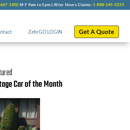
-667-1802
M-F 9am to 5pm | After Hours Claims:
1-888-245-0333
ntact
ZehrGO LOGIN
tured
tage Car of the Month