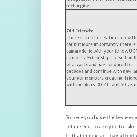
recharging.
Old Friends:
There is a close relationship with
car but more importantly there is
camaraderie with your fellow UC
members. Friendships based on t
of a car brand have endured for
decades and continue with new a
younger members creating frien
with members 30, 40 and 50 years
So here you have the key eleme
Let me encourage you to take t
to that engine and pay attentio