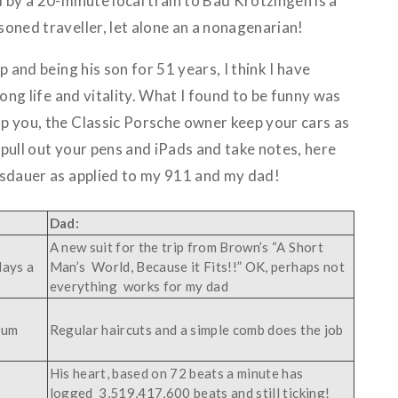
 by a 20-minute local train to Bad Krotzingen is a
oned traveller, let alone an a nonagenarian!
p and being his son for 51 years, I think I have
long life and vitality. What I found to be funny was
p you, the Classic Porsche owner keep your cars as
pull out your pens and iPads and take notes, here
nsdauer as applied to my 911 and my dad!
Dad:
A new suit for the trip from Brown’s “A Short
days a
Man’s World, Because it Fits!!” OK, perhaps not
everything works for my dad
uum
Regular haircuts and a simple comb does the job
His heart, based on 72 beats a minute has
logged 3,519,417,600 beats and still ticking!