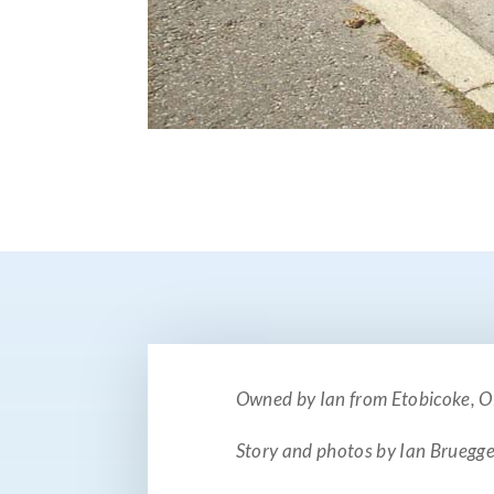
Owned by Ian from Etobicoke, 
Story and photos by Ian Brueg