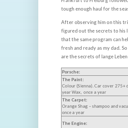
Frankfurt to Freiburg followed
tough enough haul for the seas
After observing him on this tri
figured out the secrets to his 
that the same program can hel
fresh and ready as my dad. So 
are the secrets of lange Lebe
Porsche:
The Paint:
Colour (Sienna). Car cover 275+ 
year Wax, once a year
The Carpet:
Orange Shag – shampoo and vac
once a year
The Engine: