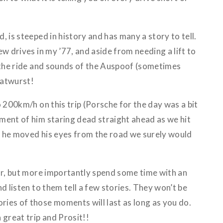
, is steeped in history and has many a story to tell.
ew drives in my ’77, and aside from needing a lift to
s the ride and sounds of the Auspoof (sometimes
Bratwurst!
o 200km/h on this trip (Porsche for the day was a bit
ment of him staring dead straight ahead as we hit
 he moved his eyes from the road we surely would
ear, but more importantly spend some time with an
d listen to them tell a few stories. They won’t be
ies of those moments will last as long as you do.
 great trip and Prosit!!