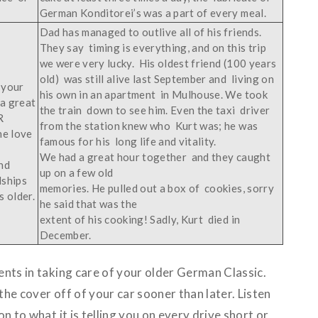
German Konditorei’s was a part of every meal.
Dad has managed to outlive all of his friends.
They say timing is everything, and on this trip
we were very lucky. His oldest friend (100 years
old) was still alive last September and living on
 your
his own in an apartment in Mulhouse. We took
 a great
the train down to see him. Even the taxi driver
R
from the station knew who Kurt was; he was
he love
famous for his long life and vitality.
We had a great hour together and they caught
nd
up on a few old
dships
memories. He pulled out a box of cookies, sorry
 older.
he said that was the
extent of his cooking! Sadly, Kurt died in
December.
nts in taking care of your older German Classic.
he cover off of your car sooner than later. Listen
n to what it is telling you on every drive short or