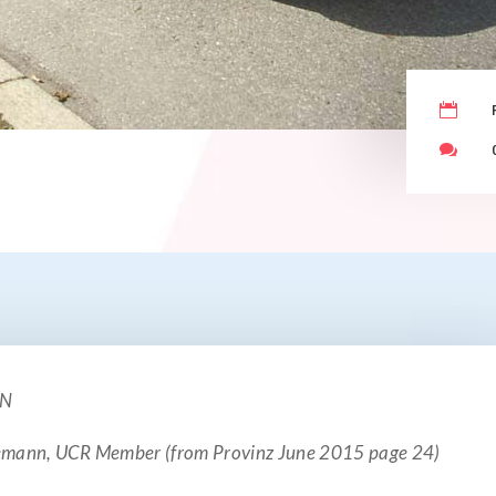


ON
gemann, UCR Member (from Provinz June 2015 page 24)