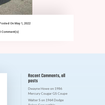
Posted On May 1, 2022
0 Comment(s)
Recent Comments, all
posts
Dwayne Howe
on
1986
Mercury Cougar GS Coupe
Walter S
on
1964 Dodge
Polara Convertible