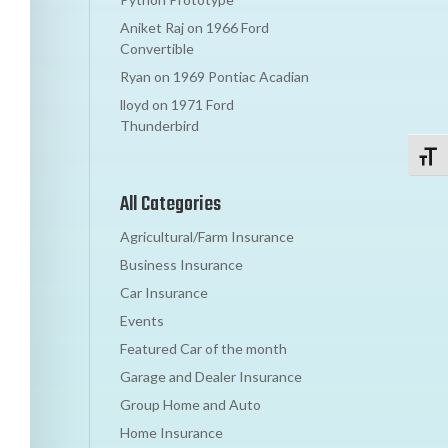
Aniket Raj
on
1966 Ford
Convertible
Ryan
on
1969 Pontiac Acadian
lloyd
on
1971 Ford
Thunderbird
Toggl
All Categories
Agricultural/Farm Insurance
Business Insurance
Car Insurance
Events
Featured Car of the month
Garage and Dealer Insurance
Group Home and Auto
Home Insurance