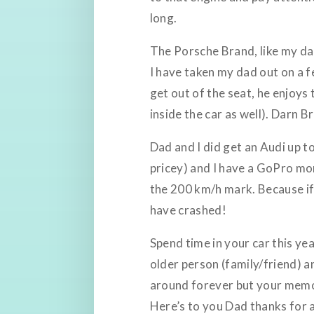
long.
The Porsche Brand, like my dad
I have taken my dad out on a f
get out of the seat, he enjoy
inside the car as well). Darn 
Dad and I did get an Audi up t
pricey) and I have a GoPro mo
the 200 km/h mark. Because if
have crashed!
Spend time in your car this y
older person (family/friend) an
around forever but your memor
Here’s to you Dad thanks for a