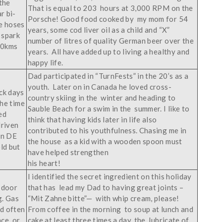
the
That is equal to 203 hours at 3,000 RPM on the
r bi-
Porsche! Good food cooked by my mom for 54
e hoses
years, some cod liver oil as a child and “X”
e spark
number of litres of quality German beer over the
000kms
years. All have added up to living a healthy and
happy life.
Dad participated in “TurnFests” in the 20’s as a
youth. Later on in Canada he loved cross-
ck days
country skiing in the winter and heading to
the time
Sauble Beach for a swim in the summer. I like to
ed
think that having kids later in life also
driven
contributed to his youthfulness. Chasing me in
en DE
the house as a kid with a wooden spoon must
ld but
have helped strengthen
his heart!
I identified the secret ingredient on this holiday
 door
that has lead my Dad to having great joints –
g. Gas
“Mit Zahne bitte”— with whip cream, please!
id often
From coffee in the morning to soup at lunch and
nce or
cake at least three times a day, the lubricate of