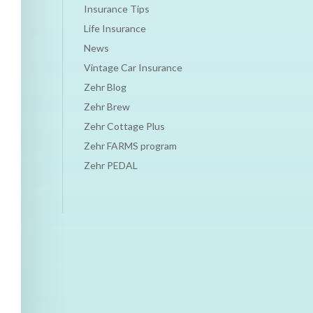
Insurance Tips
Life Insurance
News
Vintage Car Insurance
Zehr Blog
Zehr Brew
Zehr Cottage Plus
Zehr FARMS program
Zehr PEDAL