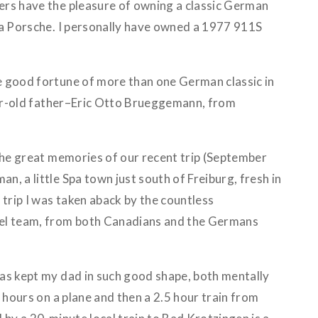
rs have the pleasure of owning a classic German
 a Porsche. I personally have owned a 1977 911S
 good fortune of more than one German classic in
year-old father–Eric Otto Brueggemann, from
 the great memories of our recent trip (September
, a little Spa town just south of Freiburg, fresh in
 trip I was taken aback by the countless
el team, from both Canadians and the Germans
as kept my dad in such good shape, both mentally
t hours on a plane and then a 2.5 hour train from