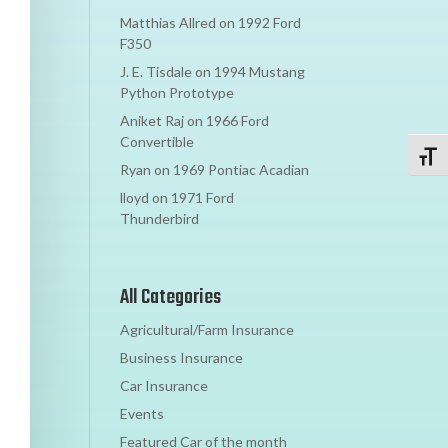
Matthias Allred
on
1992 Ford
F350
J. E. Tisdale
on
1994 Mustang
Python Prototype
Aniket Raj
on
1966 Ford
Convertible
Toggl
Ryan
on
1969 Pontiac Acadian
lloyd
on
1971 Ford
Thunderbird
All Categories
Agricultural/Farm Insurance
Business Insurance
Car Insurance
Events
Featured Car of the month