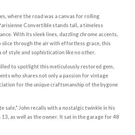
es, where the road was a canvas for rolling
arisienne Convertible stands tall, a timeless
nce. With its sleek lines, dazzling chrome accents,
o slice through the air with effortless grace, this
of style and sophistication like no other.
rilled to spotlight this meticulously restored gem,
ents who shares not only a passion for vintage
ciation for the unique craftsmanship of the bygone
e sale,” John recalls with a nostalgic twinkle in his
s 13, as well as the owner. It sat in the garage for 48