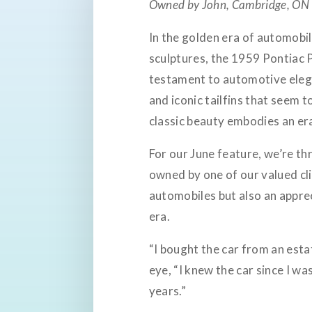
Owned by John, Cambridge, ON
In the golden era of automobil
sculptures, the 1959 Pontiac P
testament to automotive elega
and iconic tailfins that seem t
classic beauty embodies an era 
For our June feature, we’re th
owned by one of our valued cli
automobiles but also an appre
era.
“I bought the car from an estat
eye, “I knew the car since I wa
years.”