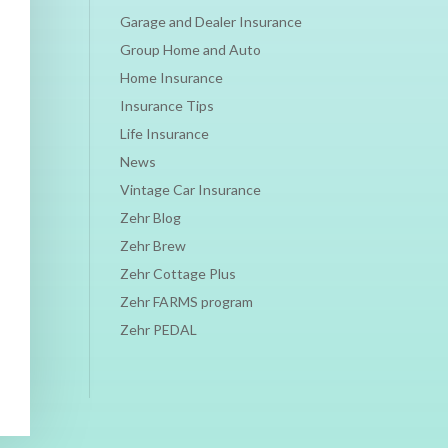
Garage and Dealer Insurance
Group Home and Auto
Home Insurance
Insurance Tips
Life Insurance
News
Vintage Car Insurance
Zehr Blog
Zehr Brew
Zehr Cottage Plus
Zehr FARMS program
Zehr PEDAL