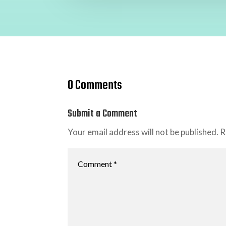
0 Comments
Submit a Comment
Your email address will not be published.
R