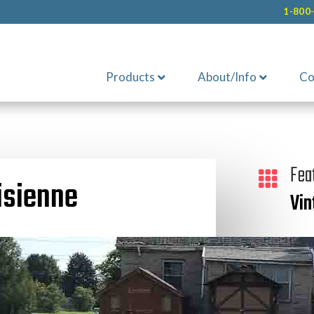
1-800
Products
About/Info
Co
Fea

isienne
Vin