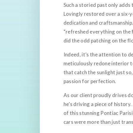
Such a storied past only adds t
Lovingly restored over a six-ye
dedication and craftsmanship. 
“refreshed everything on the 
did the odd patching on the flo
Indeed, it’s the attention to d
meticulously redone interior
that catch the sunlight just so
passion for perfection.
As our client proudly drives do
he’s driving a piece of histor
of this stunning Pontiac Paris
cars were more than just tran