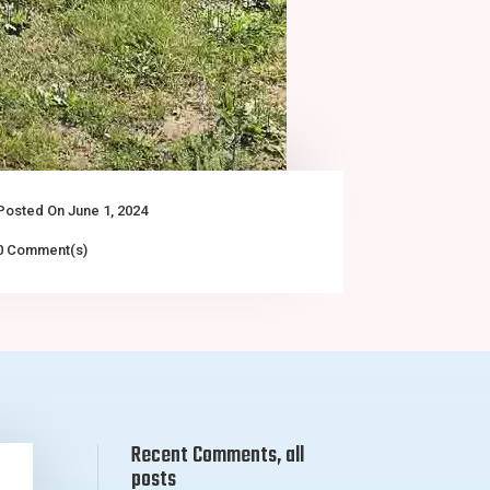
Posted On June 1, 2024
0 Comment(s)
Recent Comments, all
posts