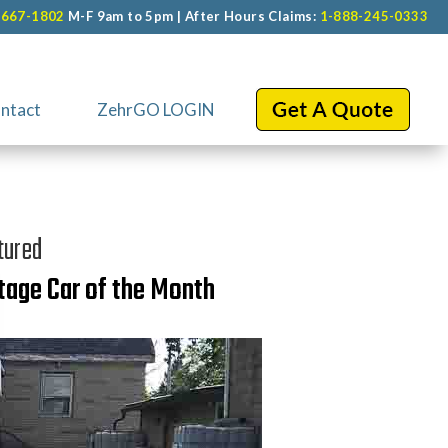
-667-1802
M-F 9am to 5pm | After Hours Claims:
1-888-245-0333
ntact
ZehrGO LOGIN
tured
tage Car of the Month