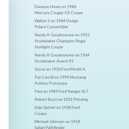
Dwayne Howe
on
1986
Mercury Cougar GS Coupe
Walter S
on
1964 Dodge
Polara Convertible
Randy A Goudeseune
on
1953
Studebaker Champion Regal
Starlight Coupe
Randy A Goudeseune
on
1964
Studebaker Avanti R1
Steve
on
1930 Ford Model A
Pat Carroll
on
1994 Mustang
Python Prototype
Paul
on
1989 Ford Ranger XLT
Robert Buss
on
1932 Prinzing
Dale Spiteri
on
1938 Ford
Coupe
Michael Johnson
on
1958
Safari Pathfinder