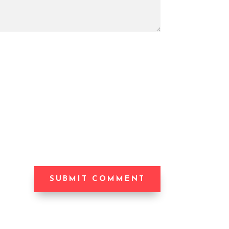
SUBMIT COMMENT