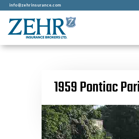
info@zehrinsurance.com
1959 Pontiac Par