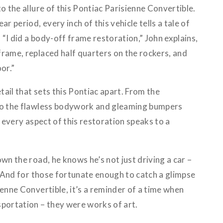
o the allure of this Pontiac Parisienne Convertible.
ar period, every inch of this vehicle tells a tale of
“I did a body-off frame restoration,” John explains,
frame, replaced half quarters on the rockers, and
or.”
etail that sets this Pontiac apart. From the
 to the flawless bodywork and gleaming bumpers
, every aspect of this restoration speaks to a
wn the road, he knows he’s not just driving a car –
y. And for those fortunate enough to catch a glimpse
ienne Convertible, it’s a reminder of a time when
sportation – they were works of art.