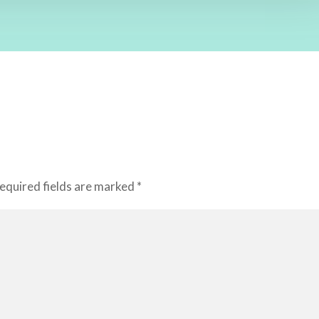
equired fields are marked
*