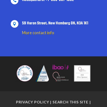

59 Huron Street, New Hamburg ON, N3A 1K1

More contact info
PRIVACY POLICY
|
SEARCH THIS SITE
|