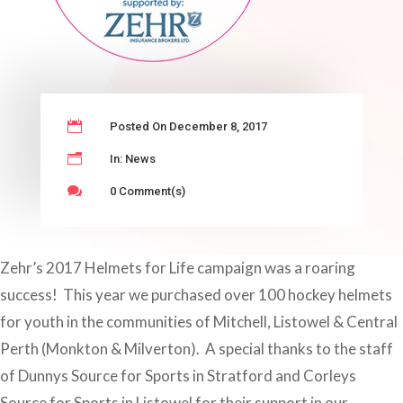

Posted On December 8, 2017
n
In:
News

0 Comment(s)
Zehr’s 2017 Helmets for Life campaign was a roaring
success! This year we purchased over 100 hockey helmets
for youth in the communities of Mitchell, Listowel & Central
Perth (Monkton & Milverton). A special thanks to the staff
of Dunnys Source for Sports in Stratford and Corleys
Source for Sports in Listowel for their support in our