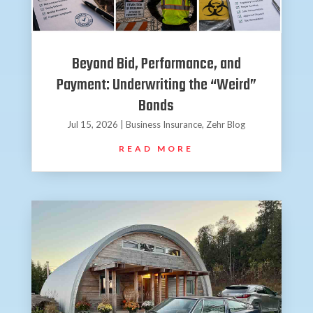
Beyond Bid, Performance, and
Payment: Underwriting the “Weird”
Bonds
Jul 15, 2026
|
Business Insurance
,
Zehr Blog
READ MORE