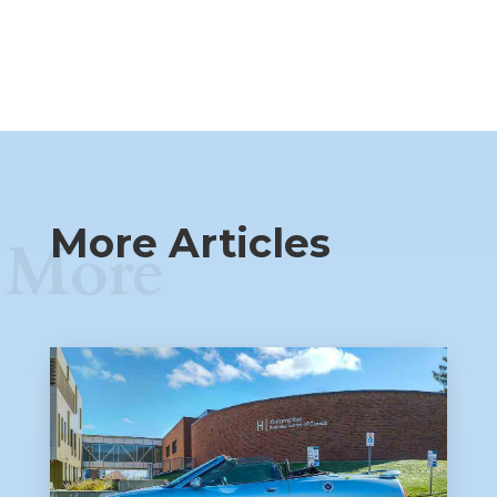
More Articles
More