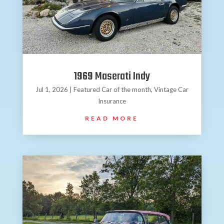
1969 Maserati Indy
Jul 1, 2026
|
Featured Car of the month
,
Vintage Car
Insurance
READ MORE