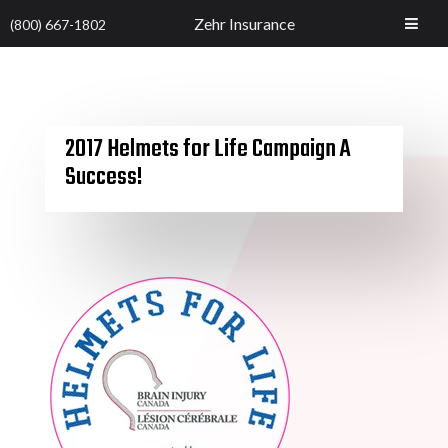
Zehr Insurance
(800) 667-1802
2017 Helmets for Life Campaign A
Success!