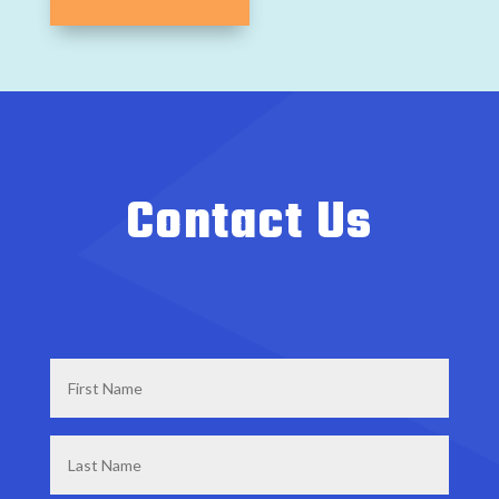
Contact Us
First
Name
*
Last
Name
*