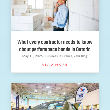
What every contractor needs to know
about performance bonds in Ontario
May 15, 2026
|
Business Insurance
,
Zehr Blog
READ MORE