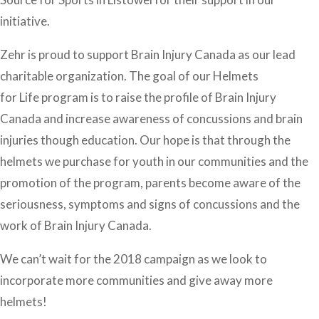
initiative.
Zehr is proud to support Brain Injury Canada as our lead
charitable organization. The goal of our Helmets
for Life program is to raise the profile of Brain Injury
Canada and increase awareness of concussions and brain
injuries though education. Our hope is that through the
helmets we purchase for youth in our communities and the
promotion of the program, parents become aware of the
seriousness, symptoms and signs of concussions and the
work of Brain Injury Canada.
We can’t wait for the 2018 campaign as we look to
incorporate more communities and give away more
helmets!