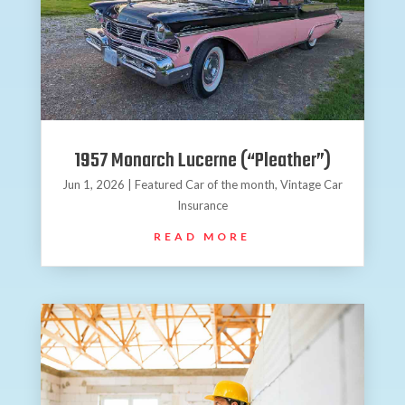
1957 Monarch Lucerne (“Pleather”)
Jun 1, 2026
|
Featured Car of the month
,
Vintage Car
Insurance
READ MORE