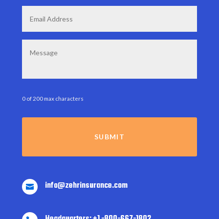
Email
*
Message
0 of 200 max characters
info@zehrinsurance.com

Headquarters: +1 -800-667-1802