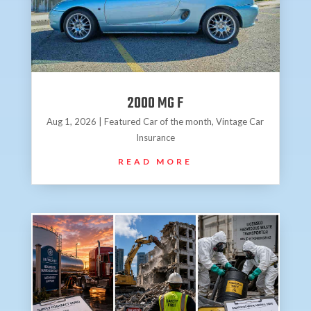
2000 MG F
Aug 1, 2026
|
Featured Car of the month
,
Vintage Car
Insurance
READ MORE