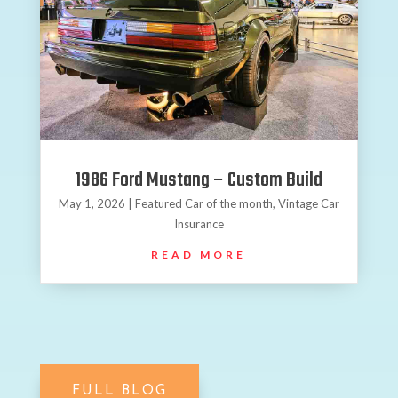
1986 Ford Mustang – Custom Build
May 1, 2026
|
Featured Car of the month
,
Vintage Car
Insurance
READ MORE
FULL BLOG