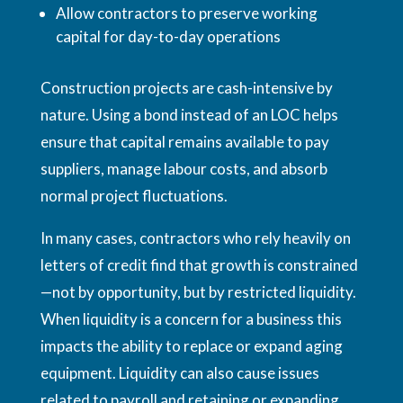
Allow contractors to preserve working
capital for day-to-day operations
Construction projects are cash-intensive by
nature. Using a bond instead of an LOC helps
ensure that capital remains available to pay
suppliers, manage labour costs, and absorb
normal project fluctuations.
In many cases, contractors who rely heavily on
letters of credit find that growth is constrained
—not by opportunity, but by restricted liquidity.
When liquidity is a concern for a business this
impacts the ability to replace or expand aging
equipment. Liquidity can also cause issues
related to payroll and retaining or expanding