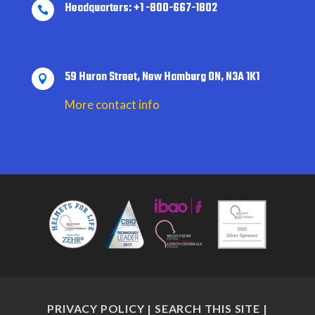
Headquarters: +1 -800-667-1802

59 Huron Street, New Hamburg ON, N3A 1K1

More contact info
PRIVACY POLICY
|
SEARCH THIS SITE
|