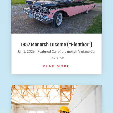
1957 Monarch Lucerne (“Pleather”)
Jun 1, 2026
|
Featured Car of the month
,
Vintage Car
Insurance
READ MORE