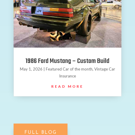
1986 Ford Mustang – Custom Build
May 1, 2026
|
Featured Car of the month
,
Vintage Car
Insurance
READ MORE
FULL BLOG