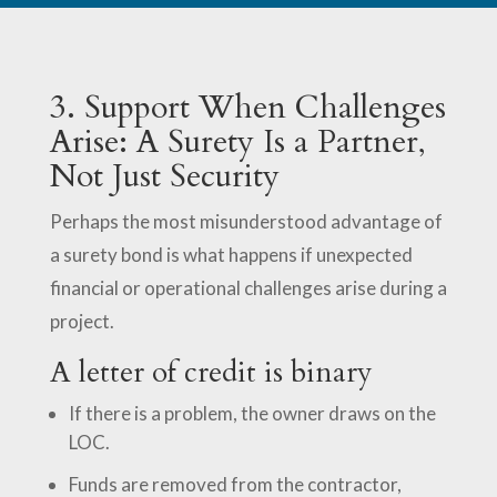
3. Support When Challenges
Arise: A Surety Is a Partner,
Not Just Security
Perhaps the most misunderstood advantage of
a surety bond is what happens if unexpected
financial or operational challenges arise during a
project.
A letter of credit is binary
If there is a problem, the owner draws on the
LOC.
Funds are removed from the contractor,