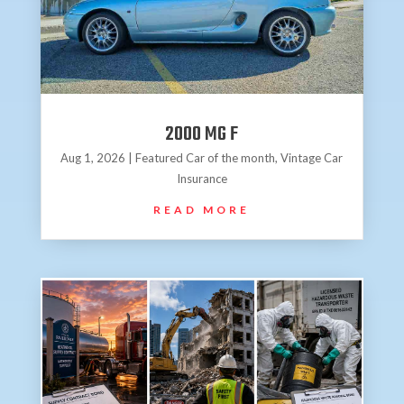
2000 MG F
Aug 1, 2026
|
Featured Car of the month
,
Vintage Car
Insurance
READ MORE