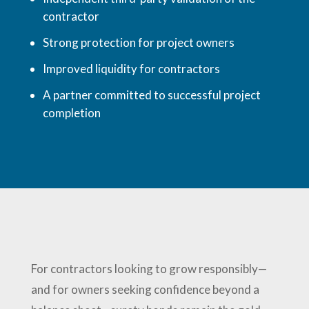
contractor
Strong protection for project owners
Improved liquidity for contractors
A partner committed to successful project
completion
For contractors looking to grow responsibly—
and for owners seeking confidence beyond a