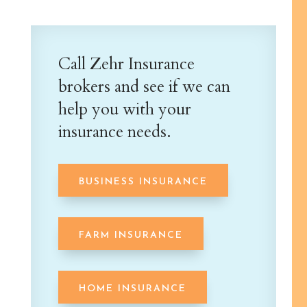
Call Zehr Insurance
brokers and see if we can
help you with your
insurance needs.
BUSINESS INSURANCE
FARM INSURANCE
HOME INSURANCE