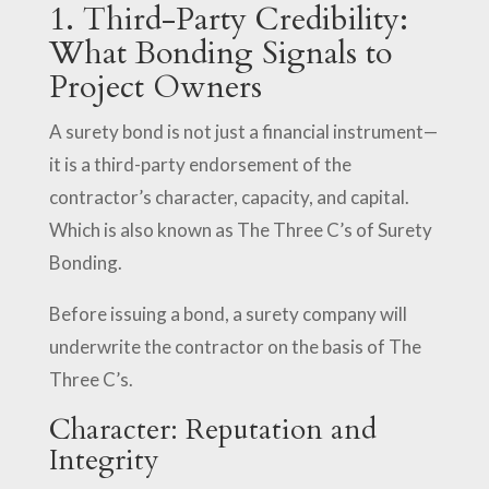
1. Third-Party Credibility:
What Bonding Signals to
Project Owners
A surety bond is not just a financial instrument—
it is a third-party endorsement of the
contractor’s character, capacity, and capital.
Which is also known as The Three C’s of Surety
Bonding.
Before issuing a bond, a surety company will
underwrite the contractor on the basis of The
Three C’s.
Character: Reputation and
Integrity