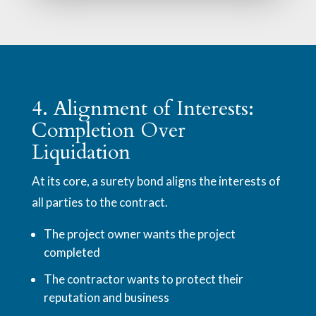
4. Alignment of Interests:
Completion Over
Liquidation
At its core, a surety bond aligns the interests of
all parties to the contract.
The project owner wants the project
completed
The contractor wants to protect their
reputation and business