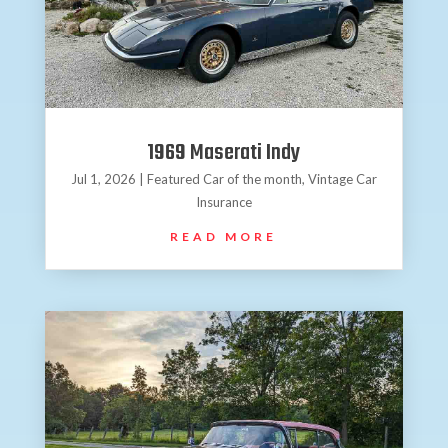
1969 Maserati Indy
Jul 1, 2026
|
Featured Car of the month
,
Vintage Car
Insurance
READ MORE