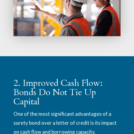
2. Improved Cash Flow:
Bonds Do Not Tie Up
Capital
One of the most significant advantages of a
surety bond over a letter of credit is its impact
on cash flow and borrowing capacity.