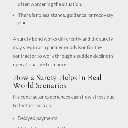
often worsening the situation.
There is no assistance, guidance, or recovery
plan.
A surety bond works differently and the surety
may step in as a partner or advisor for the
contractor to work through a sudden decline in
operational performance.
How a Surety Helps in Real-
World Scenarios
If a contractor experiences cash flow stress due
to factors such as:
Delayed payments