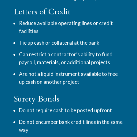
Letters of Credit
Reduce available operating lines or credit
facilities
Tie up cash or collateral at the bank
Can restrict a contractor’s ability to fund
payroll, materials, or additional projects
Are not a liquid instrument available to free
up cash on another project
Surety Bonds
Do not require cash to be posted upfront
Do not encumber bank credit lines in the same
way