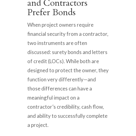
and Contractors
Prefer Bonds
When project owners require
financial security from a contractor,
two instruments are often
discussed: surety bonds and letters
of credit (LOCs). While both are
designed to protect the owner, they
function very differently—and
those differences can have a
meaningful impact on a
contractor’s credibility, cash flow,
and ability to successfully complete
a project.