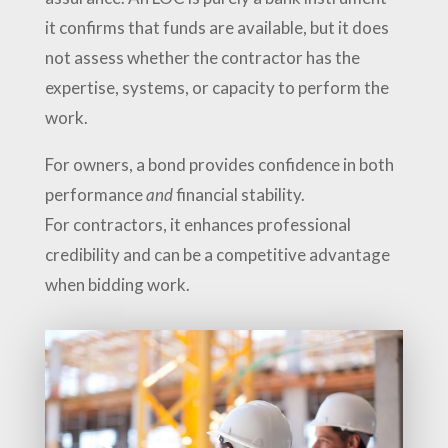
it confirms that funds are available, but it does
not assess whether the contractor has the
expertise, systems, or capacity to perform the
work.
For owners, a bond provides confidence in both
performance
and
financial stability.
For contractors, it enhances professional
credibility and can be a competitive advantage
when bidding work.