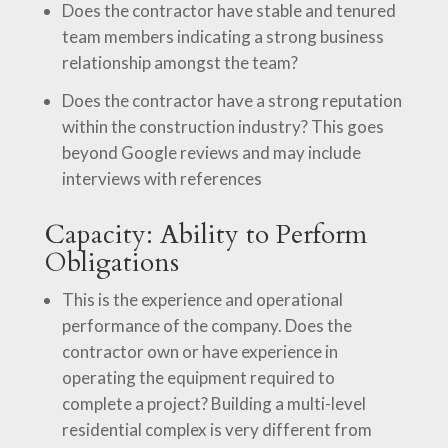
Does the contractor have stable and tenured
team members indicating a strong business
relationship amongst the team?
Does the contractor have a strong reputation
within the construction industry? This goes
beyond Google reviews and may include
interviews with references
Capacity: Ability to Perform
Obligations
This is the experience and operational
performance of the company. Does the
contractor own or have experience in
operating the equipment required to
complete a project? Building a multi-level
residential complex is very different from