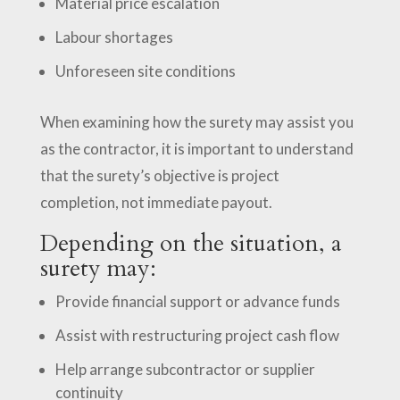
Material price escalation
Labour shortages
Unforeseen site conditions
When examining how the surety may assist you
as the contractor, it is important to understand
that the surety’s objective is project
completion, not immediate payout.
Depending on the situation, a
surety may:
Provide financial support or advance funds
Assist with restructuring project cash flow
Help arrange subcontractor or supplier
continuity