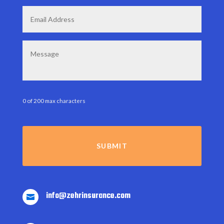
Email
*
Message
0 of 200 max characters
info@zehrinsurance.com
