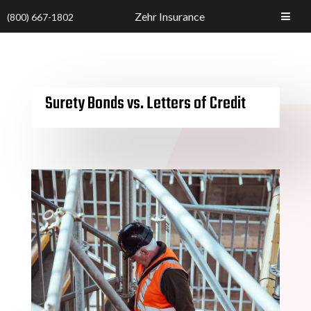
Zehr Insurance
(800) 667-1802
Surety Bonds vs. Letters of Credit