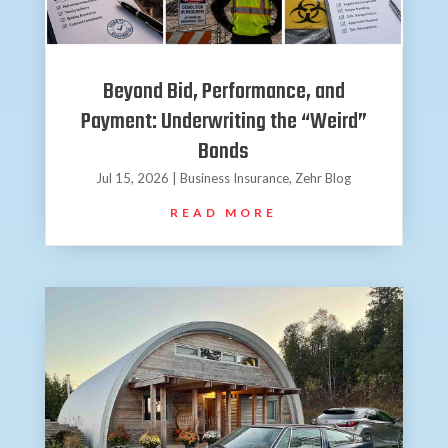
Beyond Bid, Performance, and
Payment: Underwriting the “Weird”
Bonds
Jul 15, 2026
|
Business Insurance
,
Zehr Blog
READ MORE