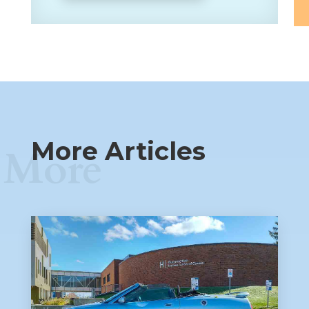
More Articles
More