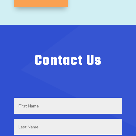
Contact Us
First
Name
*
Last
Name
*