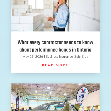
What every contractor needs to know
about performance bonds in Ontario
May 15, 2026
|
Business Insurance
,
Zehr Blog
READ MORE