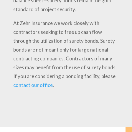
balance sheet—surety bonds remain the gold
standard of project security.
At Zehr Insurance we work closely with
contractors seeking to free up cash flow
through the utilization of surety bonds. Surety
bonds are not meant only for large national
contracting companies. Contractors of many
sizes may benefit from the use of surety bonds.
If you are considering a bonding facility, please
contact our office
.