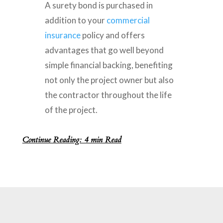
A surety bond is purchased in
addition to your
commercial
insurance
policy and offers
advantages that go well beyond
simple financial backing, benefiting
not only the project owner but also
the contractor throughout the life
of the project.
Continue Reading: 4 min Read