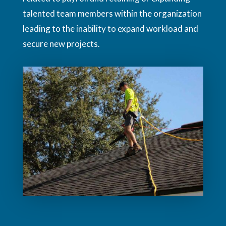
talented team members within the organization
leading to the inability to expand workload and
secure new projects.