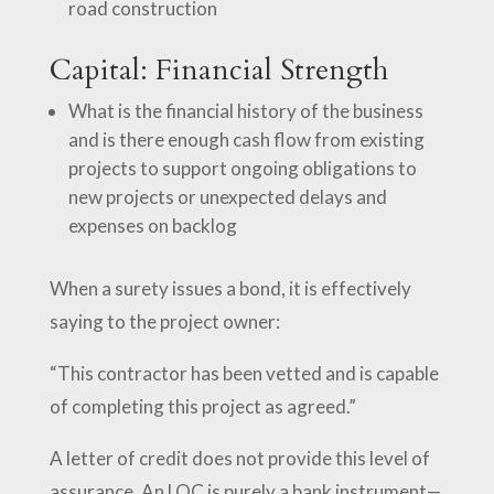
road construction
Capital: Financial Strength
What is the financial history of the business
and is there enough cash flow from existing
projects to support ongoing obligations to
new projects or unexpected delays and
expenses on backlog
When a surety issues a bond, it is effectively
saying to the project owner:
“This contractor has been vetted and is capable
of completing this project as agreed.”
A letter of credit does not provide this level of
assurance. An LOC is purely a bank instrument—