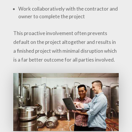
Work collaboratively with the contractor and
owner to complete the project
This proactive involvement often prevents
default on the project altogether and results in
a finished project with minimal disruption which
is a far better outcome for all parties involved.