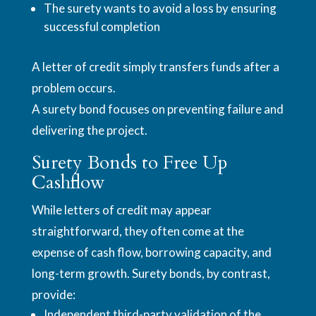
The surety wants to avoid a loss by ensuring
successful completion
A letter of credit simply transfers funds after a
problem occurs.
A surety bond focuses on preventing failure and
delivering the project.
Surety Bonds to Free Up
Cashflow
While letters of credit may appear
straightforward, they often come at the
expense of cash flow, borrowing capacity, and
long-term growth. Surety bonds, by contrast,
provide:
Independent third-party validation of the