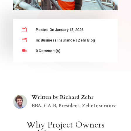

Posted On January 15, 2026
n
In:
Business Insurance
|
Zehr Blog

0 Comment(s)
Written by Richard Zehr
BBA, CAIB, President, Zehr Insurance
Why Project Owners