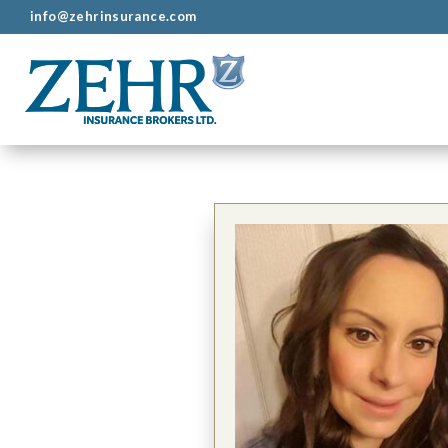
info@zehrinsurance.com