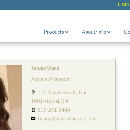
1-800
Products
About/Info
Co
Teresa Viana
Account Manager
130 Argyle Ave N, Unit

100,Listowel,ON
519-291-5444

tviana@zehrinsurance.com
