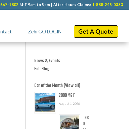
-667-1802
M-F 9am to 5pm | After Hours Claims:
1-888-245-0333
ntact
ZehrGO LOGIN
News & Events
Full Blog
Car of the Month (View all)
2000 MG F
August 1, 2026
196
9