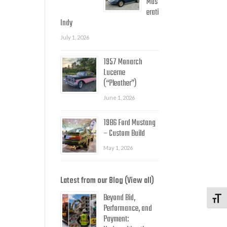
Mas
erati
Indy
July 1, 2026
1957 Monarch
Lucerne
(“Pleather”)
June 1, 2026
1986 Ford Mustang
– Custom Build
May 1, 2026
Latest from our Blog (View all)
Beyond Bid,
Toggl
Performance, and
Payment: