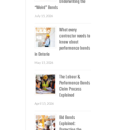
Underwriting the
“Weird” Bonds
July 15, 2026
What every
contractor needs to
know about
performance bonds
in Ontario
May 15, 2026
The Labour &
Performance Bonds
Claim Process
Explained
April 15, 2026
Bid Bonds
Explained: