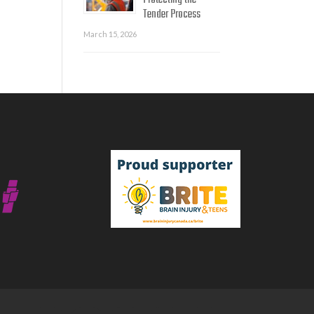
Protecting the
Tender Process
March 15, 2026