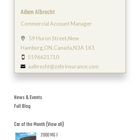
Adam Albrecht
Commercial Account Manager
59 Huron Street,New

Hamburg,ON,Canada,N3A 1K1
5196621710

aalbrecht@zehrinsurance.com

News & Events
Full Blog
Car of the Month (View all)
2000 MG F