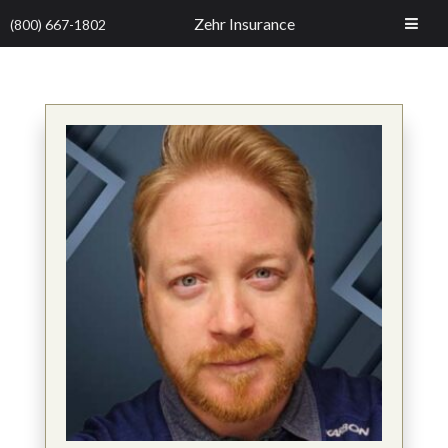
Zehr Insurance
(800) 667-1802