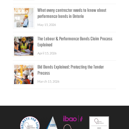
What every contractor needs to know about
performance bonds in Ontario
May 15, 2026
The Labour & Performance Bonds Claim Process
Explained
April 15, 2026
Bid Bonds Explained: Protecting the Tender
Process
March 15, 2026