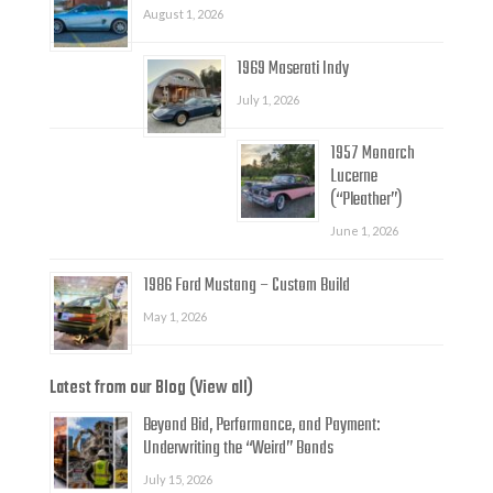
August 1, 2026
1969 Maserati Indy
July 1, 2026
1957 Monarch
Lucerne
(“Pleather”)
June 1, 2026
1986 Ford Mustang – Custom Build
May 1, 2026
Latest from our Blog (View all)
Beyond Bid, Performance, and Payment:
Underwriting the “Weird” Bonds
July 15, 2026