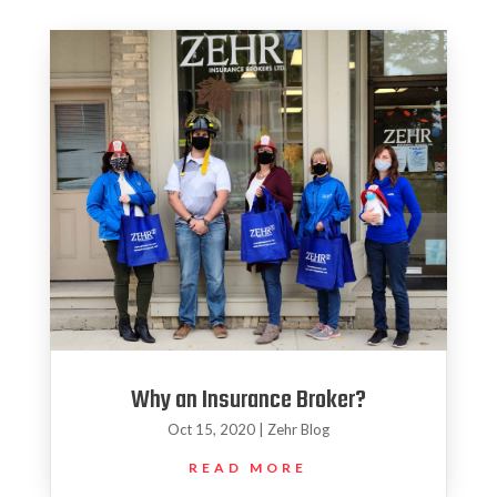
Why an Insurance Broker?
Oct 15, 2020
|
Zehr Blog
READ MORE