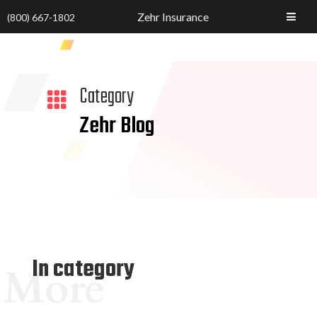
Zehr Insurance
(800) 667-1802
Category

Zehr Blog
In category
More