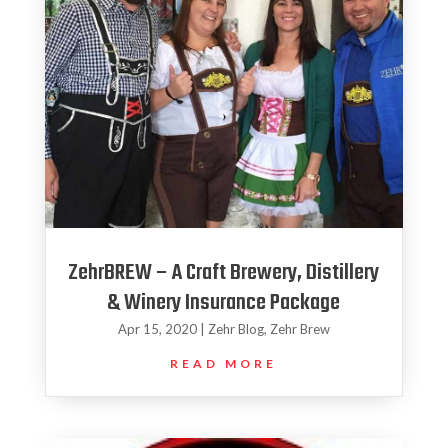
ZehrBREW – A Craft Brewery, Distillery
& Winery Insurance Package
Apr 15, 2020
|
Zehr Blog
,
Zehr Brew
READ MORE