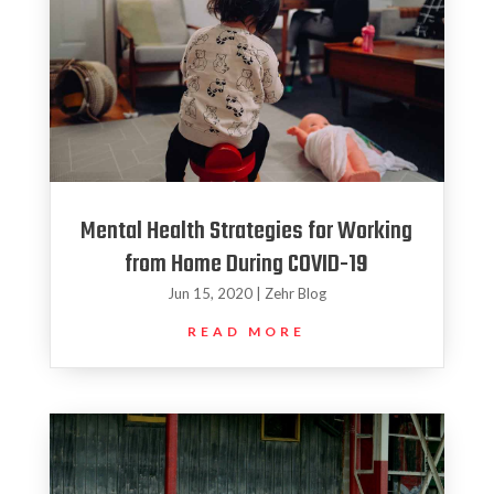
Mental Health Strategies for Working
from Home During COVID-19
Jun 15, 2020
|
Zehr Blog
READ MORE