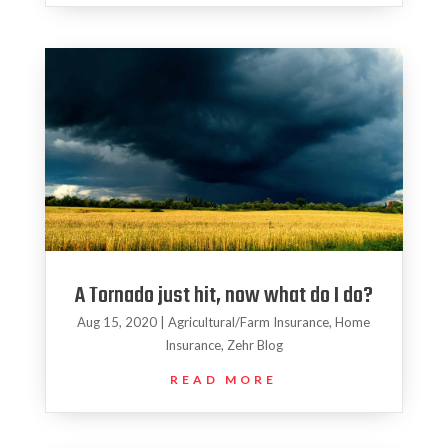
A Tornado just hit, now what do I do?
Aug 15, 2020
|
Agricultural/Farm Insurance
,
Home
Insurance
,
Zehr Blog
READ MORE