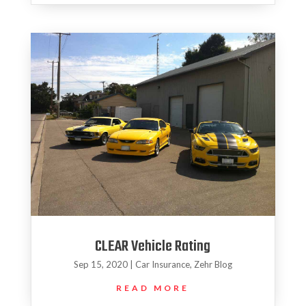
CLEAR Vehicle Rating
Sep 15, 2020
|
Car Insurance
,
Zehr Blog
READ MORE