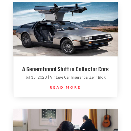
A Generational Shift in Collector Cars
Jul 15, 2020
|
Vintage Car Insurance
,
Zehr Blog
READ MORE