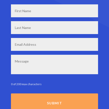
First
Name
*
Last
Name
*
Email
*
Message
0 of 200 max characters