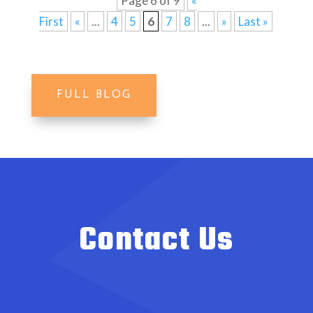
Page 6 of 9
«
First
«
...
4
5
6
7
8
...
»
Last »
FULL BLOG
Contact Us