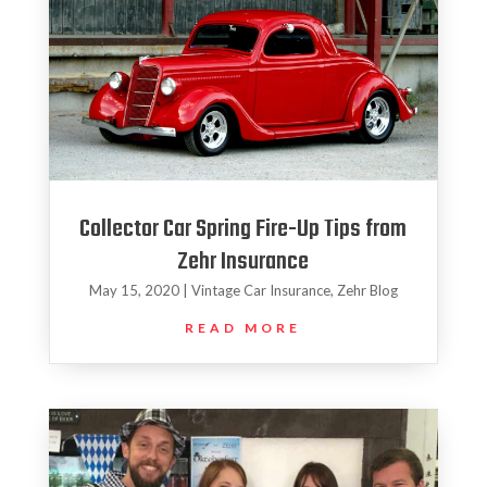
Collector Car Spring Fire-Up Tips from
Zehr Insurance
May 15, 2020
|
Vintage Car Insurance
,
Zehr Blog
READ MORE