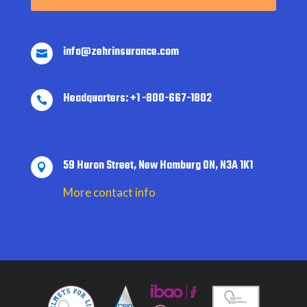
info@zehrinsurance.com

Headquarters: +1 -800-667-1802

59 Huron Street, New Hamburg ON, N3A 1K1

More contact info