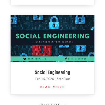
Social Engineering
Feb 15, 2020
|
Zehr Blog
READ MORE