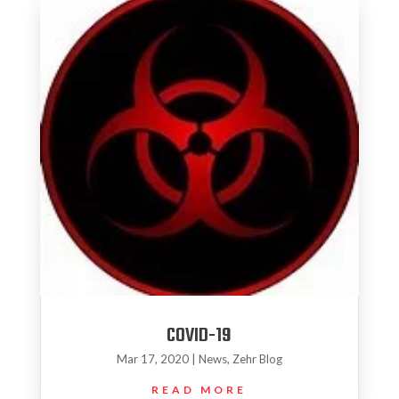
COVID-19
Mar 17, 2020
|
News
,
Zehr Blog
READ MORE