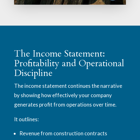
The Income Statement:
Profitability and Operational
Discipline
The income statement continues the narrative
by showing how effectively your company
generates profit from operations over time.
It outlines:
Revenue from construction contracts