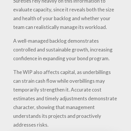
Sureties rely heavily on this information to
evaluate capacity, since it reveals both the size
and health of your backlog and whether your
team can realistically manage its workload.
A well-managed backlog demonstrates
controlled and sustainable growth, increasing
confidence in expanding your bond program.
The WIP also affects capital, as underbillings
can strain cash flow while overbillings may
temporarily strengthen it. Accurate cost
estimates and timely adjustments demonstrate
character, showing that management
understands its projects and proactively
addresses risks.