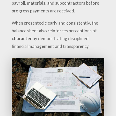
payroll, materials, and subcontractors before
progress payments are received.
When presented clearly and consistently, the
balance sheet also reinforces perceptions of
character
by demonstrating disciplined
financial management and transparency.