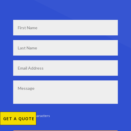
First
Name
*
Last
Name
*
Email
*
Message
0 of 200 max characters
GET A QUOTE