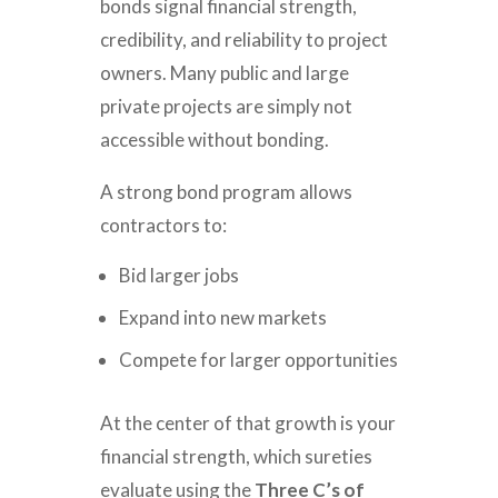
bonds signal financial strength,
credibility, and reliability to project
owners. Many public and large
private projects are simply not
accessible without bonding.
A strong bond program allows
contractors to:
Bid larger jobs
Expand into new markets
Compete for larger opportunities
At the center of that growth is your
financial strength, which sureties
evaluate using the
Three C’s of