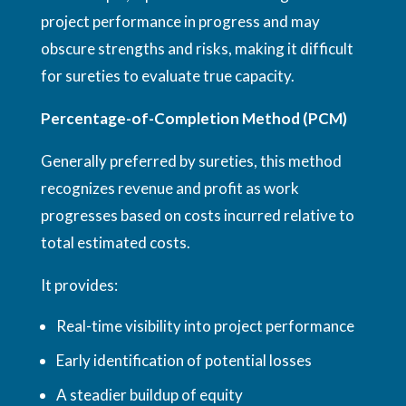
project performance in progress and may
obscure strengths and risks, making it difficult
for sureties to evaluate true capacity.
Percentage-of-Completion Method (PCM)
Generally preferred by sureties, this method
recognizes revenue and profit as work
progresses based on costs incurred relative to
total estimated costs.
It provides:
Real-time visibility into project performance
Early identification of potential losses
A steadier buildup of equity