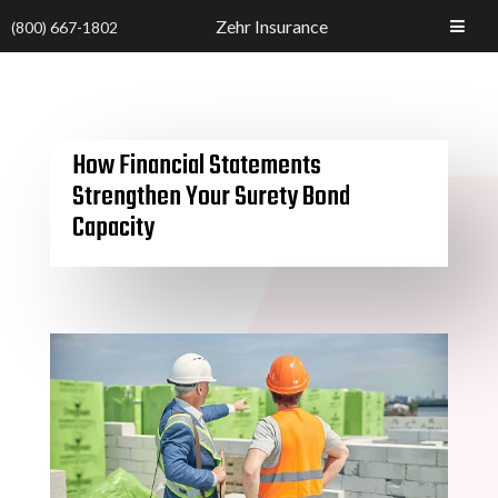
Zehr Insurance
(800) 667-1802
How Financial Statements
Strengthen Your Surety Bond
Capacity