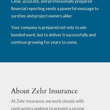
Clear, accurate, and professionally prepared
financial reporting sends a powerful message to
sureties and project owners alike:
Your company is prepared not only to win
bonded work, but to deliver it successfully and
continue growing for years to come.
About Zehr Insurance
At Zehr Insurance, we work closely with
contractors seeking to present a strong