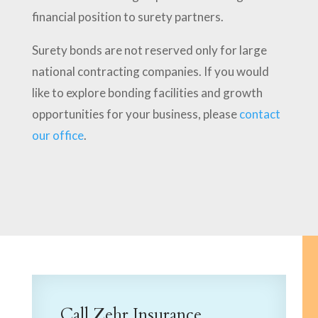
financial position to surety partners.
Surety bonds are not reserved only for large
national contracting companies. If you would
like to explore bonding facilities and growth
opportunities for your business, please
contact
our office
.
Call Zehr Insurance