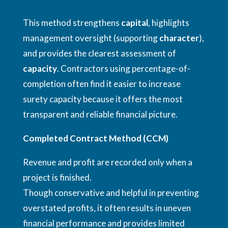
This method strengthens
capital
, highlights
management oversight (supporting
character
),
and provides the clearest assessment of
capacity
. Contractors using percentage-of-
completion often find it easier to increase
surety capacity because it offers the most
transparent and reliable financial picture.
Completed Contract Method (CCM)
Revenue and profit are recorded only when a
project is finished.
Though conservative and helpful in preventing
overstated profits, it often results in uneven
financial performance and provides limited