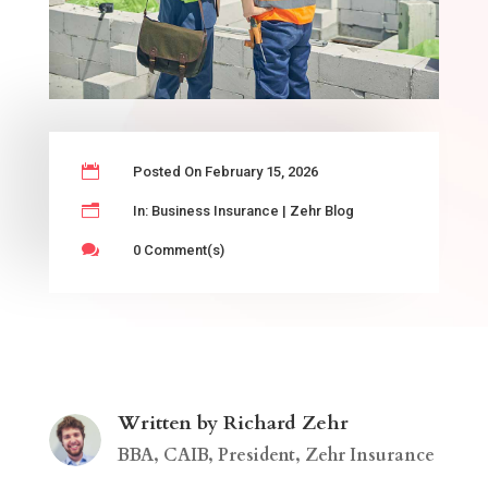

Posted On February 15, 2026
n
In:
Business Insurance
|
Zehr Blog

0 Comment(s)
Written by Richard Zehr
BBA, CAIB, President, Zehr Insurance