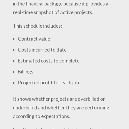
in the financial package because it provides a
real-time snapshot of active projects.
This schedule includes:
Contract value
Costs incurred to date
Estimated costs to complete
Billings
Projected profit for each job
It shows whether projects are overbilled or
underbilled and whether they are performing
according to expectations.