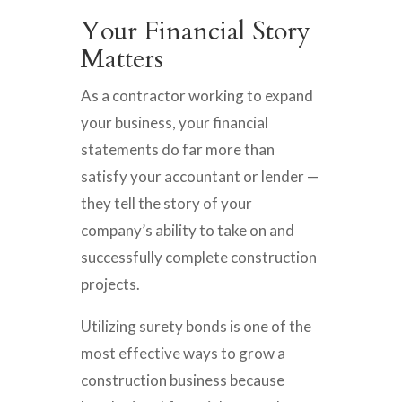
Your Financial Story
Matters
As a contractor working to expand
your business, your financial
statements do far more than
satisfy your accountant or lender —
they tell the story of your
company’s ability to take on and
successfully complete construction
projects.
Utilizing surety bonds is one of the
most effective ways to grow a
construction business because