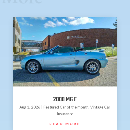
2000 MG F
Aug 1, 2026
|
Featured Car of the month
,
Vintage Car
Insurance
READ MORE