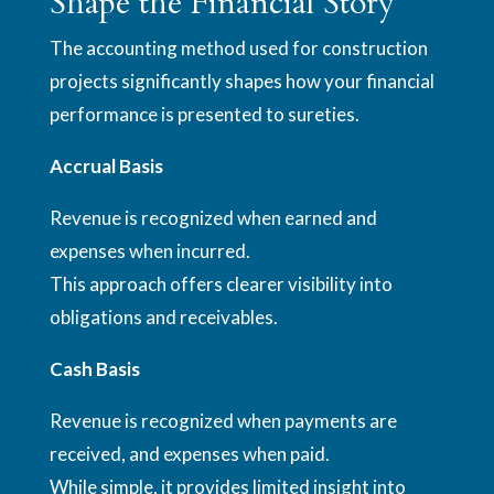
Shape the Financial Story
The accounting method used for construction
projects significantly shapes how your financial
performance is presented to sureties.
Accrual Basis
Revenue is recognized when earned and
expenses when incurred.
This approach offers clearer visibility into
obligations and receivables.
Cash Basis
Revenue is recognized when payments are
received, and expenses when paid.
While simple, it provides limited insight into