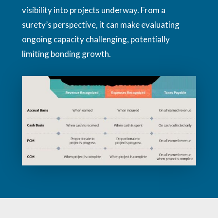
visibility into projects underway. From a
surety’s perspective, it can make evaluating
ongoing capacity challenging, potentially
limiting bonding growth.