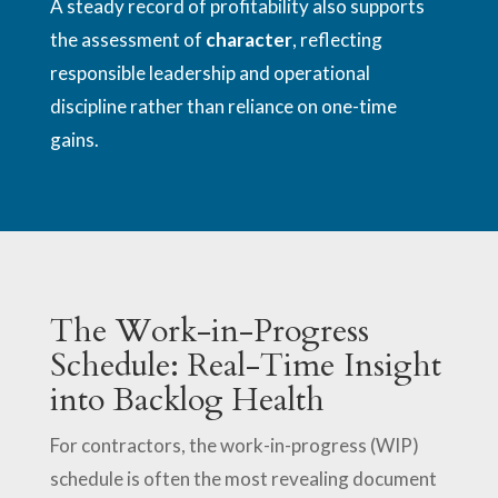
A steady record of profitability also supports
the assessment of
character
, reflecting
responsible leadership and operational
discipline rather than reliance on one-time
gains.
The Work-in-Progress
Schedule: Real-Time Insight
into Backlog Health
For contractors, the work-in-progress (WIP)
schedule is often the most revealing document