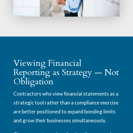
Viewing Financial
Reporting as Strategy — Not
Obligation
Contractors who view financial statements as a
strategic tool rather than a compliance exercise
are better positioned to expand bonding limits
and grow their businesses simultaneously.