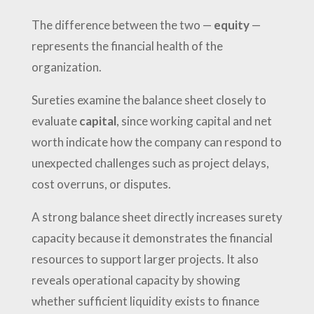
The difference between the two —
equity
—
represents the financial health of the
organization.
Sureties examine the balance sheet closely to
evaluate
capital
, since working capital and net
worth indicate how the company can respond to
unexpected challenges such as project delays,
cost overruns, or disputes.
A strong balance sheet directly increases surety
capacity because it demonstrates the financial
resources to support larger projects. It also
reveals operational capacity by showing
whether sufficient liquidity exists to finance