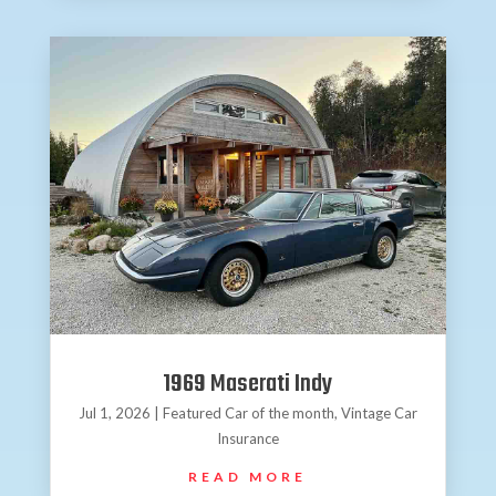
1969 Maserati Indy
Jul 1, 2026
|
Featured Car of the month
,
Vintage Car
Insurance
READ MORE