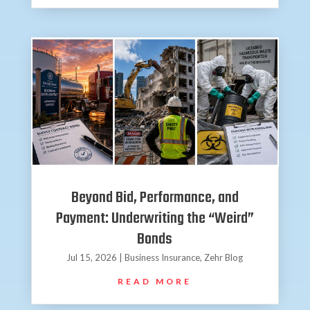
Beyond Bid, Performance, and
Payment: Underwriting the “Weird”
Bonds
Jul 15, 2026
|
Business Insurance
,
Zehr Blog
READ MORE