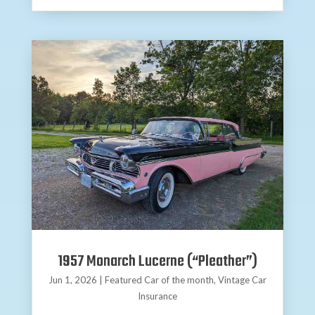
1957 Monarch Lucerne (“Pleather”)
Jun 1, 2026
|
Featured Car of the month
,
Vintage Car
Insurance