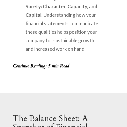
Surety: Character, Capacity, and
Capital
. Understanding how your
financial statements communicate
these qualities helps position your
company for sustainable growth
and increased work on hand.
Continue Reading: 5 min Read
The Balance Sheet: A