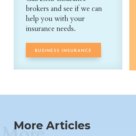
brokers and see if we can
help you with your
insurance needs.
BUSINESS INSURANCE
More Articles
More