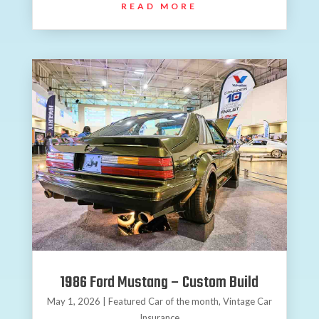
READ MORE
1986 Ford Mustang – Custom Build
May 1, 2026
|
Featured Car of the month
,
Vintage Car
Insurance