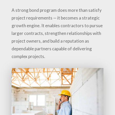
A strong bond program does more than satisfy
project requirements — it becomes a strategic
growth engine. It enables contractors to pursue
larger contracts, strengthen relationships with
project owners, and build a reputation as
dependable partners capable of delivering
complex projects.