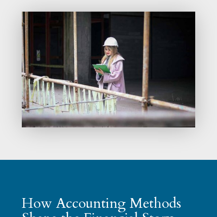
How Accounting Methods