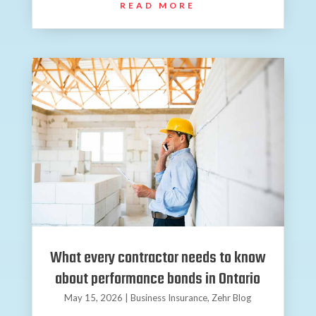
READ MORE
What every contractor needs to know
about performance bonds in Ontario
May 15, 2026
|
Business Insurance
,
Zehr Blog