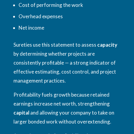
Cost of performing the work
Overhead expenses
Net income
Sureties use this statement to assess
capacity
by determining whether projects are
consistently profitable — a strong indicator of
effective estimating, cost control, and project
management practices.
Profitability fuels growth because retained
earnings increase net worth, strengthening
capital
and allowing your company to take on
larger bonded work without overextending.