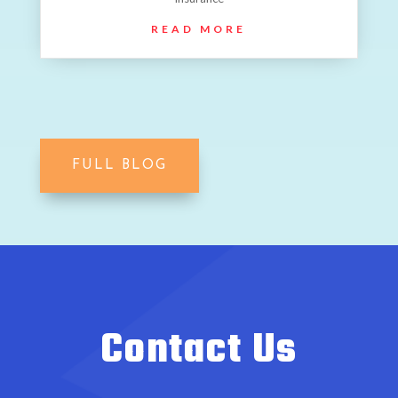
READ MORE
FULL BLOG
Contact Us