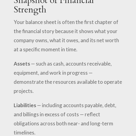
Snapshot of Financial
Strength
Your balance sheet is often the first chapter of
the financial story because it shows what your
company owns, what it owes, and its net worth
at a specific moment in time.
Assets
— such as cash, accounts receivable,
equipment, and work in progress —
demonstrate the resources available to operate
projects.
Liabilities
— including accounts payable, debt,
and billings in excess of costs — reflect
obligations across both near- and long-term
timelines.