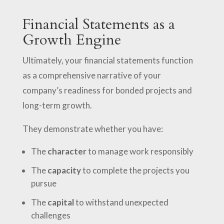
Financial Statements as a
Growth Engine
Ultimately, your financial statements function
as a comprehensive narrative of your
company’s readiness for bonded projects and
long-term growth.
They demonstrate whether you have:
The
character
to manage work responsibly
The
capacity
to complete the projects you
pursue
The
capital
to withstand unexpected
challenges