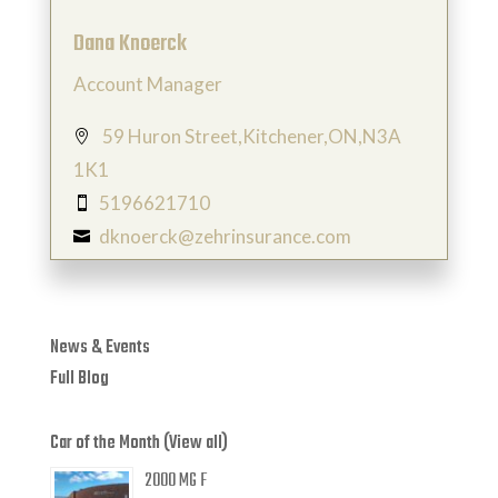
Dana Knoerck
Account Manager
59 Huron Street,Kitchener,ON,N3A

1K1
5196621710

dknoerck@zehrinsurance.com

News & Events
Full Blog
Car of the Month (View all)
2000 MG F