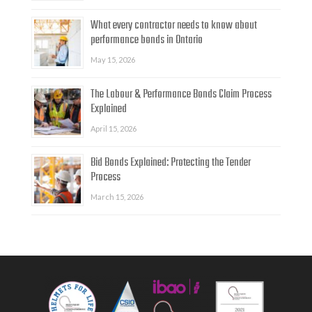
What every contractor needs to know about
performance bonds in Ontario
May 15, 2026
The Labour & Performance Bonds Claim Process
Explained
April 15, 2026
Bid Bonds Explained: Protecting the Tender
Process
March 15, 2026