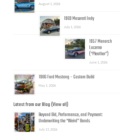
August 1, 2026
1969 Maserati Indy
July 1, 2026
1957 Monarch
Lucerne
(“Pleather”)
June 1, 2026
1986 Ford Mustang – Custom Build
May 1, 2026
Latest from our Blog (View all)
Beyond Bid, Performance, and Payment:
Underwriting the “Weird” Bonds
July 15, 2026