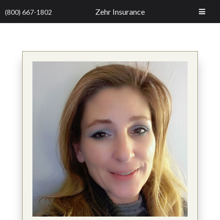
Zehr Insurance
(800) 667-1802