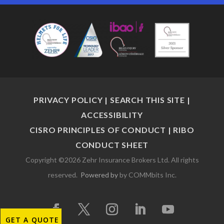
PRIVACY POLICY
|
SEARCH THIS SITE
|
ACCESSIBILITY
CISRO PRINCIPLES OF CONDUCT
|
RIBO
CONDUCT SHEET
Copyright ©2026 Zehr Insurance Brokers Ltd. All rights
reserved.
Powered by
by COMMbits Inc.
GET A QUOTE