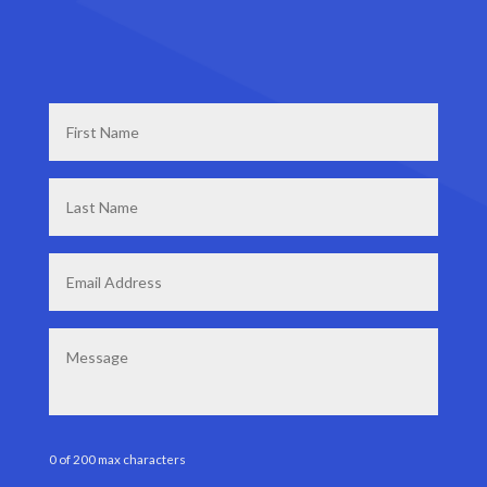
First
Name
*
Last
Name
*
Email
*
Message
0 of 200 max characters