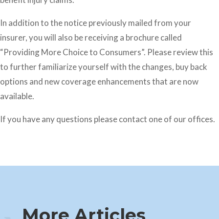
In addition to the notice previously mailed from your
insurer, you will also be receiving a brochure called
“Providing More Choice to Consumers”. Please review this
to further familiarize yourself with the changes, buy back
options and new coverage enhancements that are now
available.
If you have any questions please contact one of our offices.
More Articles