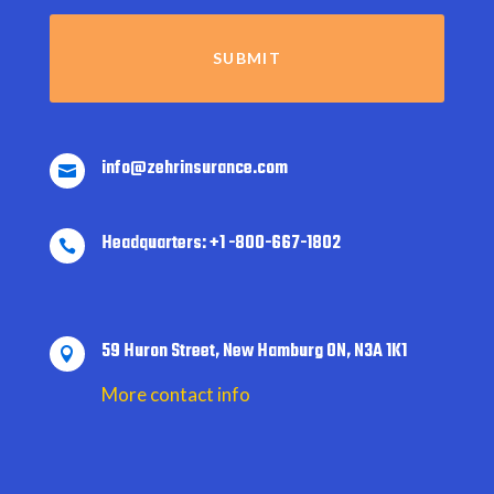
info@zehrinsurance.com

Headquarters: +1 -800-667-1802

59 Huron Street, New Hamburg ON, N3A 1K1

More contact info