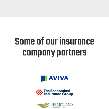
Some of our insurance
company partners