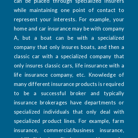
can be placed through specialized insurers
while maintaining one point of contact to
represent your interests. For example, your
home and car insurance may be with company
A, but a boat can be with a specialized
company that only insures boats, and then a
classic car with a specialized company that
only insures classic cars, life insurance with a
life insurance company, etc. Knowledge of
many different insurance products is required
to be a successful broker and typically
insurance brokerages have departments or
specialized individuals that only deal with
specialized product lines. For example, farm
insurance, commercial/business insurance,