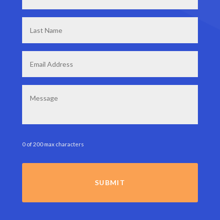
Last
Name
*
Email
*
Message
0 of 200 max characters