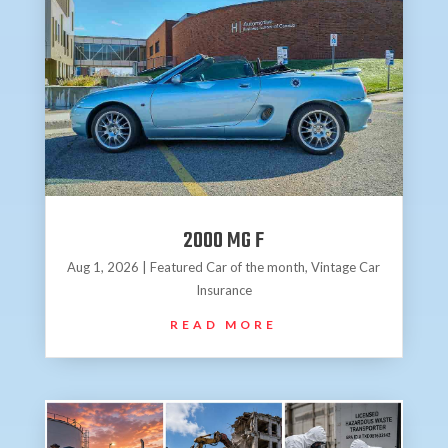
2000 MG F
Aug 1, 2026
|
Featured Car of the month
,
Vintage Car
Insurance
READ MORE