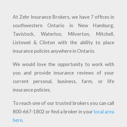
At Zehr Insurance Brokers, we have 7 offices in
southwestern Ontario in New Hamburg,
Tavistock, Waterloo, Milverton, Mitchell,
Listowel & Clinton with the ability to place
insurance policies anywhere in Ontario.
We would love the opportunity to work with
you and provide insurance reviews of your
current personal, business, farm, or life
insurance policies.
To reach one of our trusted brokers you can call
800-667-1802 or find a broker in your
local area
here
.