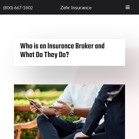
Zehr Insurance
(800) 667-1802
Who is an Insurance Broker and
What Do They Do?