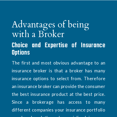
Advantages of being
with a Broker
Choice and Expertise of Insurance
Options
The first and most obvious advantage to an
insurance broker is that a broker has many
insurance options to select from. Therefore
an insurance broker can provide the consumer
the best insurance product at the best price.
Since a brokerage has access to many
different companies your insurance portfolio