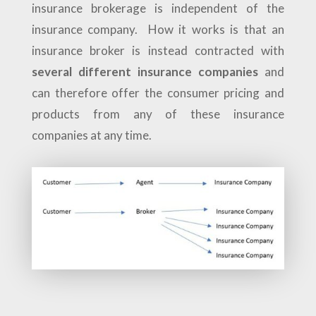
insurance brokerage is independent of the
insurance company. How it works is that an
insurance broker is instead contracted with
several different insurance companies
and
can therefore offer the consumer pricing and
products from any of these insurance
companies at any time.