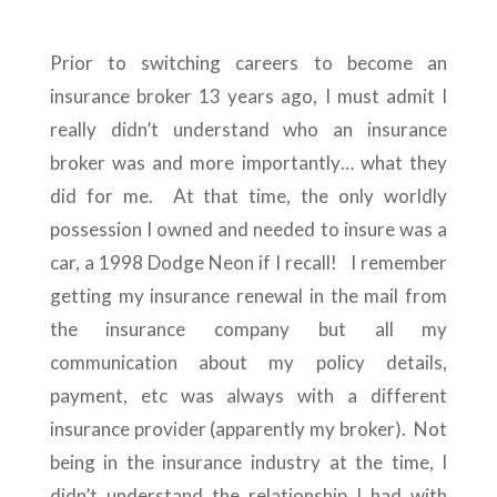
Prior to switching careers to become an
insurance broker 13 years ago, I must admit I
really didn’t understand who an insurance
broker was and more importantly… what they
did for me. At that time, the only worldly
possession I owned and needed to insure was a
car, a 1998 Dodge Neon if I recall! I remember
getting my insurance renewal in the mail from
the insurance company but all my
communication about my policy details,
payment, etc was always with a different
insurance provider (apparently my broker). Not
being in the insurance industry at the time, I
didn’t understand the relationship I had with