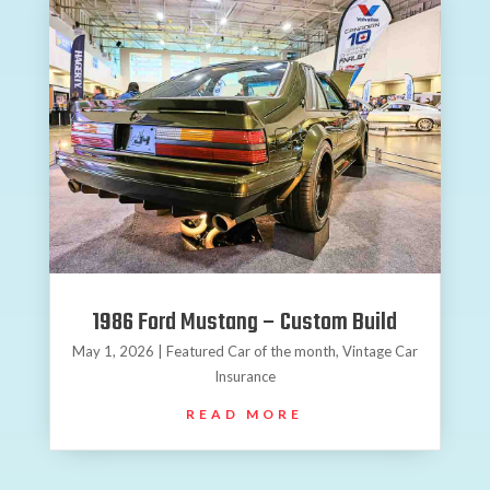
1986 Ford Mustang – Custom Build
May 1, 2026
|
Featured Car of the month
,
Vintage Car
Insurance
READ MORE