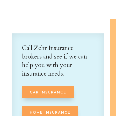
Call Zehr Insurance
brokers and see if we can
help you with your
insurance needs.
CAR INSURANCE
HOME INSURANCE