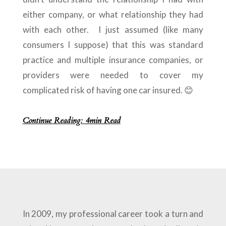
either company, or what relationship they had
with each other. I just assumed (like many
consumers I suppose) that this was standard
practice and multiple insurance companies, or
providers were needed to cover my
complicated risk of having one car insured. 😊
Continue Reading: 4min Read
In 2009, my professional career took a turn and