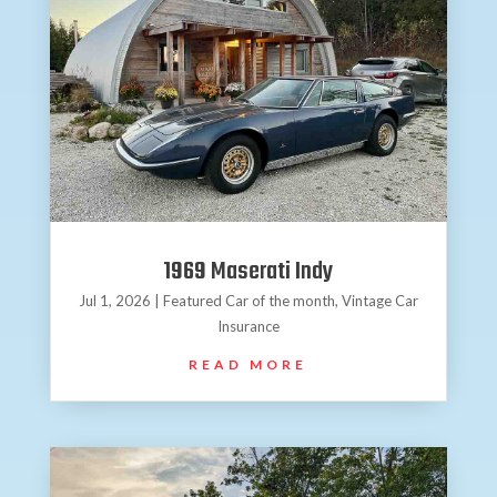
1969 Maserati Indy
Jul 1, 2026
|
Featured Car of the month
,
Vintage Car
Insurance
READ MORE