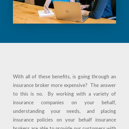
With all of these benefits, is going through an
insurance broker more expensive? The answer
to this is no. By working with a variety of
insurance companies on your behalf,
understanding your needs, and placing
insurance policies on your behalf insurance
brokers are able to provide our customers with