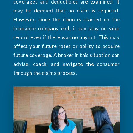
coverages and deductibles are examined, it
may be deemed that no claim is required.
However, since the claim is started on the
insurance company end, it can stay on your
record even if there was no payout. This may
affect your future rates or ability to acquire
future coverage. A broker in this situation can
advise, coach, and navigate the consumer
through the claims process.