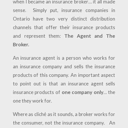
when I became an insurance broker… it all made
sense. Simply put, insurance companies in
Ontario have two very distinct distribution
channels that offer their insurance products
and represent them:
The Agent and The
Broker.
An insurance agent is a person who works for
an insurance company and sells the insurance
products of this company. An important aspect
to point out is that an insurance agent sells
insurance products of
one company only
… the
one they work for.
Where as cliché as it sounds, a broker works for
the consumer, not the insurance company. An