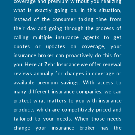
coverage and premium without you realizing
what is exactly going on. In this situation,
instead of the consumer taking time from
their day and going through the process of
calling multiple insurance agents to get
quotes or updates on coverage, your
insurance broker can proactively do this for
you. Here at Zehr Insurance we offer renewal
reviews annually for changes in coverage or
available premium savings. With access to
many different insurance companies, we can
protect what matters to you with insurance
products which are competitively priced and
tailored to your needs. When those needs
change your insurance broker has the