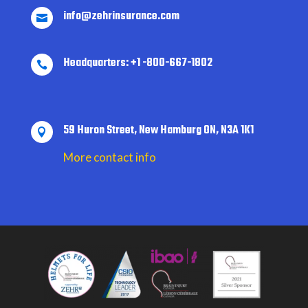
info@zehrinsurance.com

Headquarters: +1 -800-667-1802

59 Huron Street, New Hamburg ON, N3A 1K1

More contact info