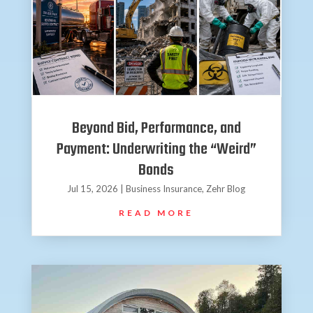
Beyond Bid, Performance, and
Payment: Underwriting the “Weird”
Bonds
Jul 15, 2026
|
Business Insurance
,
Zehr Blog
READ MORE