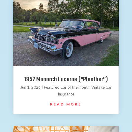
1957 Monarch Lucerne (“Pleather”)
Jun 1, 2026
|
Featured Car of the month
,
Vintage Car
Insurance
READ MORE