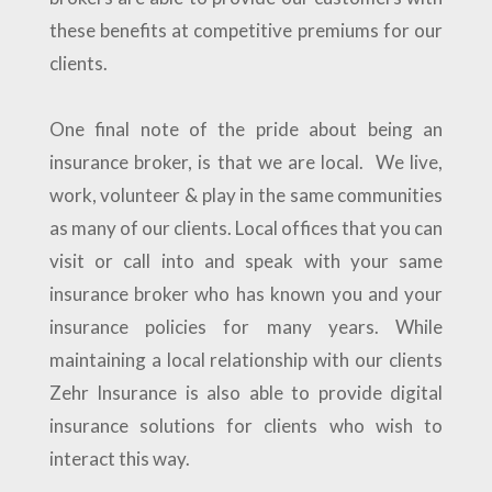
these benefits at competitive premiums for our
clients.
One final note of the pride about being an
insurance broker, is that we are local. We live,
work, volunteer & play in the same communities
as many of our clients. Local offices that you can
visit or call into and speak with your same
insurance broker who has known you and your
insurance policies for many years. While
maintaining a local relationship with our clients
Zehr Insurance is also able to provide digital
insurance solutions for clients who wish to
interact this way.