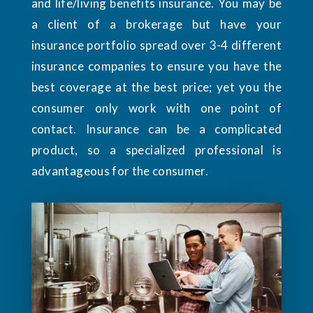
and life/living benefits insurance. You may be
a client of a brokerage but have your
insurance portfolio spread over 3-4 different
insurance companies to ensure you have the
best coverage at the best price; yet you the
consumer only work with one point of
contact. Insurance can be a complicated
product, so a specialized professional is
advantageous for the consumer.