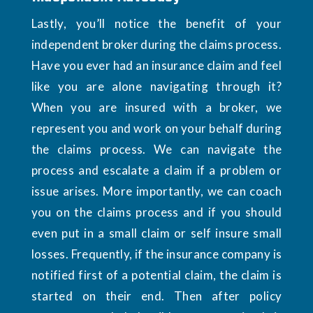
Lastly, you’ll notice the benefit of your
independent broker during the claims process.
Have you ever had an insurance claim and feel
like you are alone navigating through it?
When you are insured with a broker, we
represent you and work on your behalf during
the claims process. We can navigate the
process and escalate a claim if a problem or
issue arises. More importantly, we can coach
you on the claims process and if you should
even put in a small claim or self insure small
losses. Frequently, if the insurance company is
notified first of a potential claim, the claim is
started on their end. Then after policy