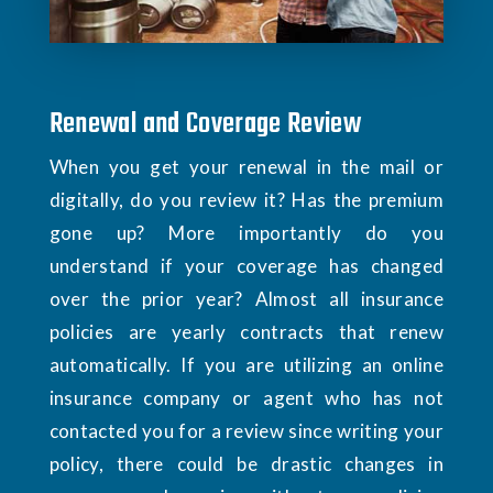
Renewal and Coverage Review
When you get your renewal in the mail or
digitally, do you review it? Has the premium
gone up? More importantly do you
understand if your coverage has changed
over the prior year? Almost all insurance
policies are yearly contracts that renew
automatically. If you are utilizing an online
insurance company or agent who has not
contacted you for a review since writing your
policy, there could be drastic changes in