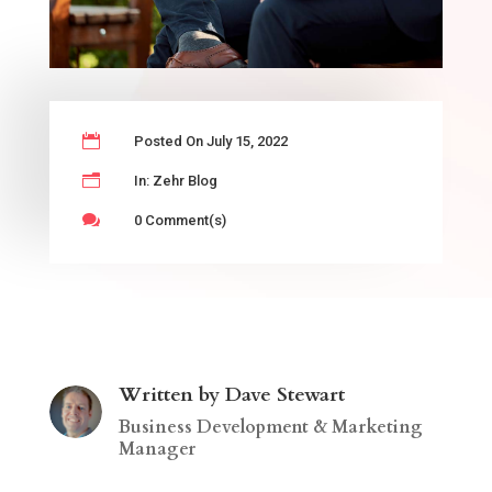

Posted On July 15, 2022
n
In:
Zehr Blog

0 Comment(s)
Written by Dave Stewart
Business Development & Marketing
Manager