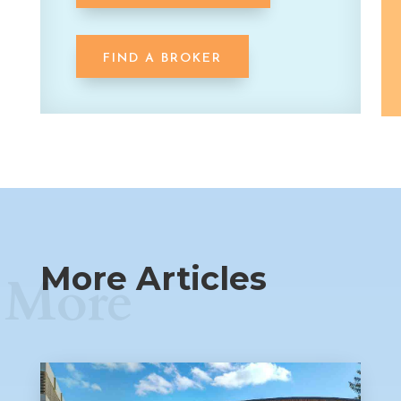
FIND A BROKER
More Articles
More