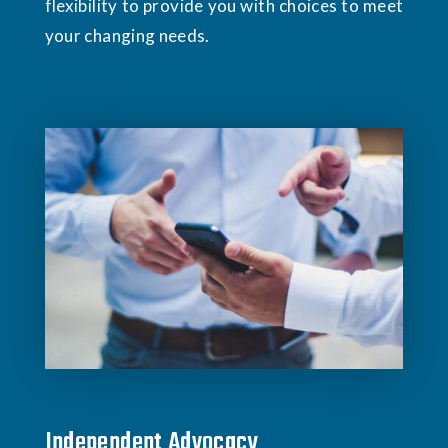
flexibility to provide you with choices to meet
your changing needs.
Independent Advocacy