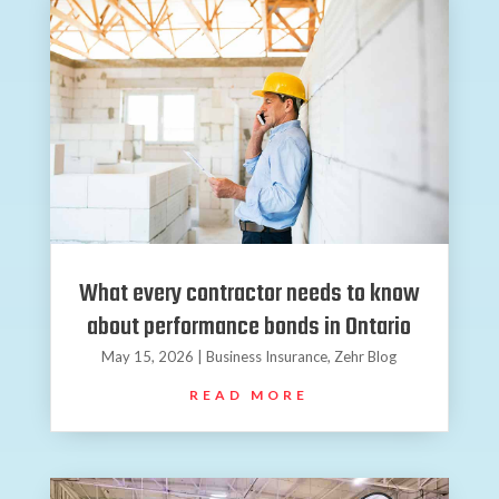
What every contractor needs to know
about performance bonds in Ontario
May 15, 2026
|
Business Insurance
,
Zehr Blog
READ MORE