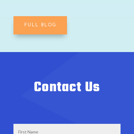
FULL BLOG
Contact Us
First
Name
*