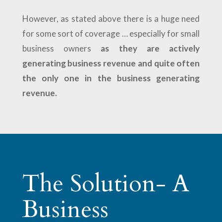
However, as stated above there is a huge need
for some sort of coverage … especially for small
business owners
as they are actively
generating business revenue and quite often
the only one in the business generating
revenue.
The Solution- A
Business