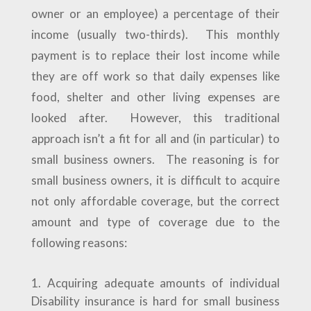
owner or an employee) a percentage of their
income (usually two-thirds). This monthly
payment is to replace their lost income while
they are off work so that daily expenses like
food, shelter and other living expenses are
looked after. However, this traditional
approach isn’t a fit for all and (in particular) to
small business owners. The reasoning is for
small business owners, it is difficult to acquire
not only affordable coverage, but the correct
amount and type of coverage due to the
following reasons:
Acquiring adequate amounts of individual
Disability insurance is hard for small business