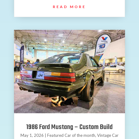
READ MORE
1986 Ford Mustang – Custom Build
May 1, 2026
|
Featured Car of the month
,
Vintage Car