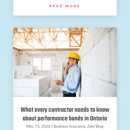
READ MORE
What every contractor needs to know
about performance bonds in Ontario
May 15, 2026
|
Business Insurance
,
Zehr Blog