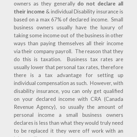
owners as they generally
do not declare all
their income
& individual Disability insurance is
based on a max 67% of declared income. Small
business owners usually have the luxury of
taking some income out of the business in other
ways than paying themselves all their income
via their company payroll. The reason that they
do this is taxation. Business tax rates are
usually lower that personal tax rates, therefore
there is a tax advantage for setting up
individual compensation as such. However, with
disability insurance, you can only get qualified
on your declared income with CRA (Canada
Revenue Agency), so usually the amount of
personal income a small business owners
declares is less than what they would truly need
to be replaced it they were off work with an