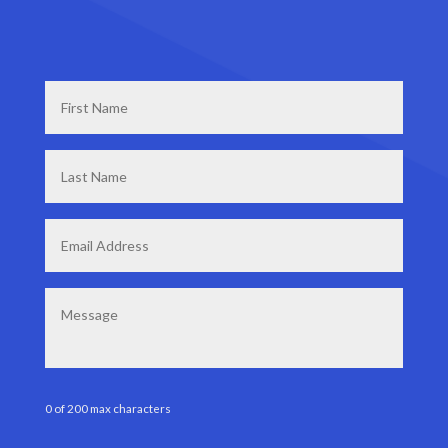
First
Name
*
Last
Name
*
Email
*
Message
0 of 200 max characters