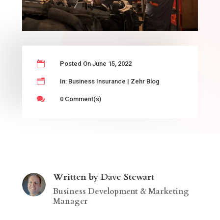

Posted On June 15, 2022
n
In:
Business Insurance
|
Zehr Blog

0 Comment(s)
Written by Dave Stewart
Business Development & Marketing
Manager