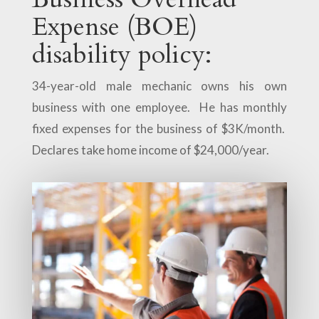
Expense (BOE)
disability policy:
34-year-old male mechanic owns his own
business with one employee. He has monthly
fixed expenses for the business of $3K/month.
Declares take home income of $24,000/year.