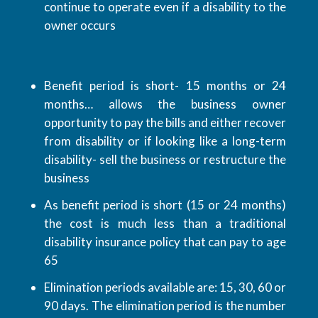
continue to operate even if a disability to the
owner occurs
Benefit period is short- 15 months or 24
months… allows the business owner
opportunity to pay the bills and either recover
from disability or if looking like a long-term
disability- sell the business or restructure the
business
As benefit period is short (15 or 24 months)
the cost is much less than a traditional
disability insurance policy that can pay to age
65
Elimination periods available are: 15, 30, 60 or
90 days. The elimination period is the number