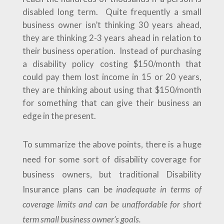
disabled long term. Quite frequently a small
business owner isn’t thinking 30 years ahead,
they are thinking 2-3 years ahead in relation to
their business operation. Instead of purchasing
a disability policy costing $150/month that
could pay them lost income in 15 or 20 years,
they are thinking about using that $150/month
for something that can give their business an
edge in the present.
To summarize the above points, there is a huge
need for some sort of disability coverage for
business owners, but traditional Disability
Insurance plans can be
inadequate in terms of
coverage limits and can be unaffordable for short
term small business owner’s goals.