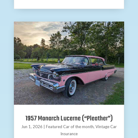
1957 Monarch Lucerne (“Pleather”)
Jun 1, 2026
|
Featured Car of the month
,
Vintage Car
Insurance