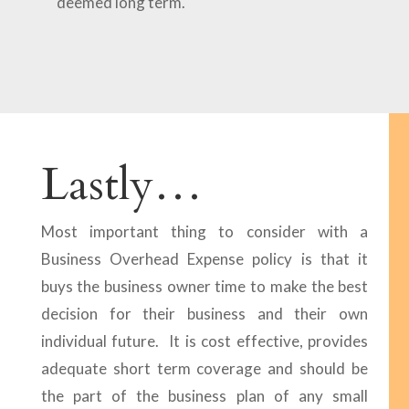
deemed long term.
Lastly…
Most important thing to consider with a
Business Overhead Expense policy is that it
buys the business owner time to make the best
decision for their business and their own
individual future. It is cost effective, provides
adequate short term coverage and should be
the part of the business plan of any small