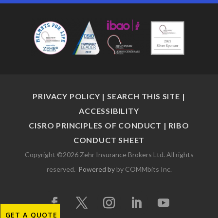
PRIVACY POLICY
|
SEARCH THIS SITE
|
ACCESSIBILITY
CISRO PRINCIPLES OF CONDUCT
|
RIBO
CONDUCT SHEET
Copyright ©2026 Zehr Insurance Brokers Ltd. All rights
reserved.
Powered by
by COMMbits Inc.
GET A QUOTE