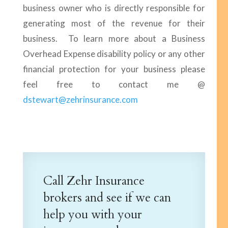
business owner who is directly responsible for
generating most of the revenue for their
business. To learn more about a Business
Overhead Expense disability policy or any other
financial protection for your business please
feel free to contact me @
dstewart@zehrinsurance.com
Call Zehr Insurance
brokers and see if we can
help you with your