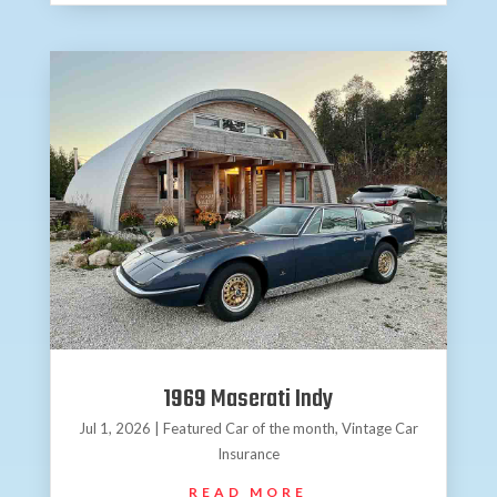
1969 Maserati Indy
Jul 1, 2026
|
Featured Car of the month
,
Vintage Car
Insurance
READ MORE