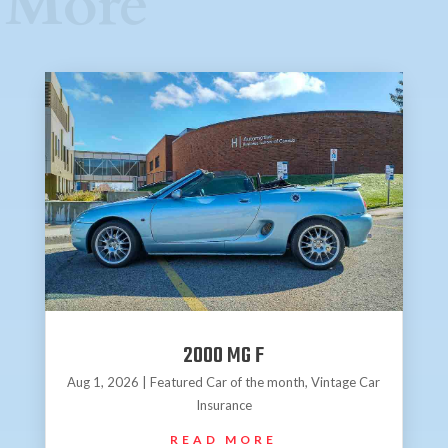
More
2000 MG F
Aug 1, 2026
|
Featured Car of the month
,
Vintage Car
Insurance
READ MORE