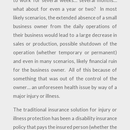
to work for several weeks… several months…
what about for even a year or two? In most
likely scenarios, the extended absence of a small
business owner from the daily operations of
their business would lead to a large decrease in
sales or production, possible shutdown of the
operation (whether temporary or permanent)
and even in many scenarios, likely financial ruin
for the business owner. All of this because of
something that was out of the control of the
owner… an unforeseen health issue by way of a
major injury or illness.
The traditional insurance solution for injury or
illness protection has been a disability insurance
policy that pays the insured person (whether the