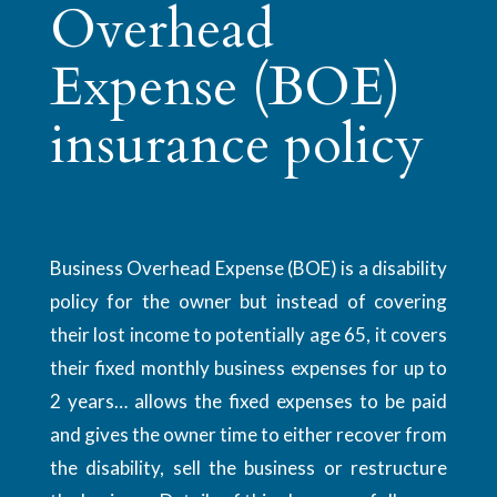
Overhead
Expense (BOE)
insurance policy
Business Overhead Expense (BOE) is a disability
policy for the owner but instead of covering
their lost income to potentially age 65, it covers
their fixed monthly business expenses for up to
2 years… allows the fixed expenses to be paid
and gives the owner time to either recover from
the disability, sell the business or restructure