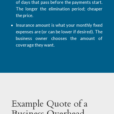
of days that pass before the payments start.
The longer the elimination period; cheaper
the price.
Insurance amount is what your monthly fixed
expenses are (or can be lower if desired). The
business owner chooses the amount of
coverage they want.
Example Quote of a
Business Overhead