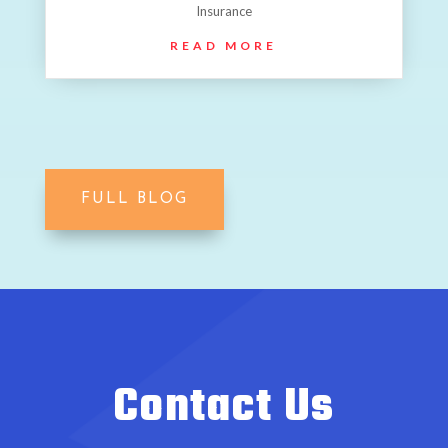
Insurance
READ MORE
FULL BLOG
Contact Us