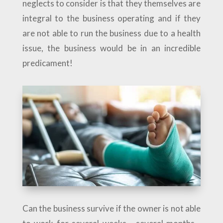
neglects to consider is that they themselves are
integral to the business operating and if they
are not able to run the business due to a health
issue, the business would be in an incredible
predicament!
Can the business survive if the owner is not able