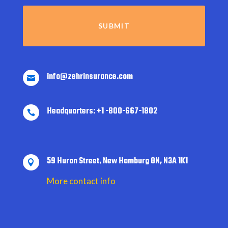
info@zehrinsurance.com

Headquarters: +1 -800-667-1802

59 Huron Street, New Hamburg ON, N3A 1K1

More contact info