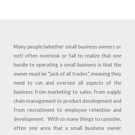
Many people (whether small business owners or
not) often overlook or fail to realize that one
hurdle to operating a small business is that the
owner must be “jack of all trades”, meaning they
need to run and oversee all aspects of the
business from marketing to sales, from supply
chain management to product development and
from recruitment to employee retention and
development. With so many things to consider,
often one area that a small business owner