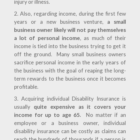
injury or illness.
Also, regarding income, during the first few
years or a new business venture,
a small
business owner likely will not pay themselves
a lot of personal income
, as much of their
income is tied into the business trying to get it
off the ground. Many small business owners
sacrifice personal income in the early years of
the business with the goal of reaping the long-
term rewards to the business once it becomes
profitable.
Acquiring individual Disability Insurance is
usually
quite expensive as it covers your
income for up to age 65.
No matter if an
employee or a business owner, individual
disability insurance can be costly as claims can
reach the hundreds of thousands if a person is