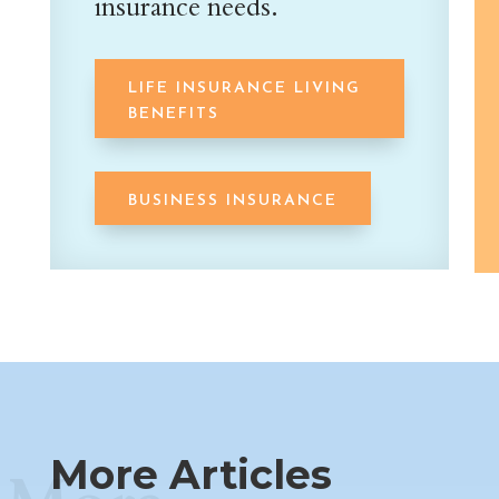
insurance needs.
LIFE INSURANCE LIVING
BENEFITS
BUSINESS INSURANCE
More Articles