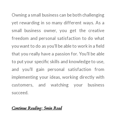
Owning a small business can be both challenging
yet rewarding in so many different ways. As a
small business owner, you get the creative
freedom and personal satisfaction to do what
you want to do as you’ll be able to work in a field
that you really have a passion for. You’ll be able
to put your specific skills and knowledge to use,
and you’ll gain personal satisfaction from
implementing your ideas, working directly with
customers, and watching your business
succeed.
Continue Reading: 5min Read