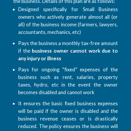
the business. Details of this plan are as follows:
Designed specifically for Small Business
owners who actively generate almost all (or
all) of the business income (farmers, lawyers,
accountants, mechanics, etc)
Pays the business a monthly tax-free amount
if the
business owner cannot work due to
any injury or illness
Pays for ongoing “fixed” expenses of the
business such as rent, salaries, property
taxes, hydro, etc in the event the owner
becomes disabled and cannot work
It ensures the basic fixed business expenses
will be paid if the owner is disabled and the
business revenue ceases or is drastically
reduced. The policy ensures the business will