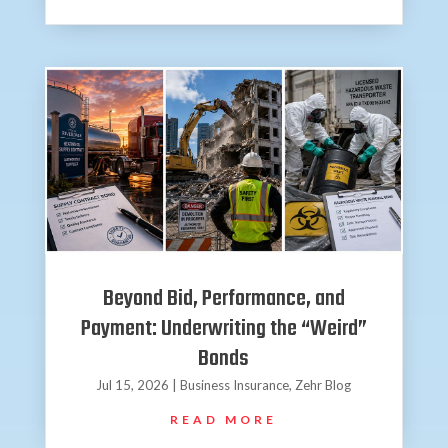
Beyond Bid, Performance, and
Payment: Underwriting the “Weird”
Bonds
Jul 15, 2026
|
Business Insurance
,
Zehr Blog
READ MORE