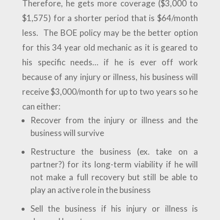
Therefore, he gets more coverage ($3,000 to
$1,575) for a shorter period that is $64/month
less. The BOE policy may be the better option
for this 34 year old mechanic as it is geared to
his specific needs… if he is ever off work
because of any injury or illness, his business will
receive $3,000/month for up to two years so he
can either:
Recover from the injury or illness and the
business will survive
Restructure the business (ex. take on a
partner?) for its long-term viability if he will
not make a full recovery but still be able to
play an active role in the business
Sell the business if his injury or illness is