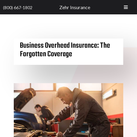
Zehr Insurance
(800) 667-1802
Business Overhead Insurance: The
Forgotten Coverage