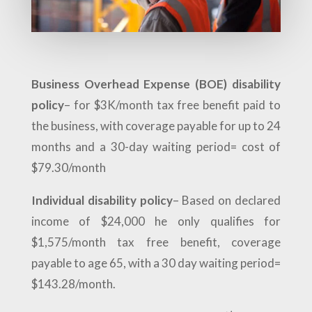
Business Overhead Expense (BOE) disability
policy
– for $3K/month tax free benefit paid to
the business, with coverage payable for up to 24
months and a 30-day waiting period= cost of
$79.30/month
Individual disability policy
– Based on declared
income of $24,000 he only qualifies for
$1,575/month tax free benefit, coverage
payable to age 65, with a 30 day waiting period=
$143.28/month.