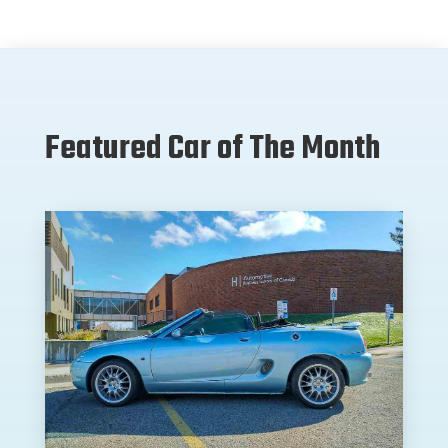
Featured Car of The Month