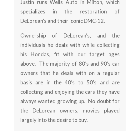
Justin runs Wells Auto in Milton, which
specializes in the restoration of
DeLorean’s and their iconic DMC-12.
Ownership of DeLorean’s, and the
individuals he deals with while collecting
his Hondas, fit with our target ages
above. The majority of 80’s and 90’s car
owners that he deals with on a regular
basis are in the 40’s to 50’s and are
collecting and enjoying the cars they have
always wanted growing up. No doubt for
the DeLorean owners, movies played
largely into the desire to buy.