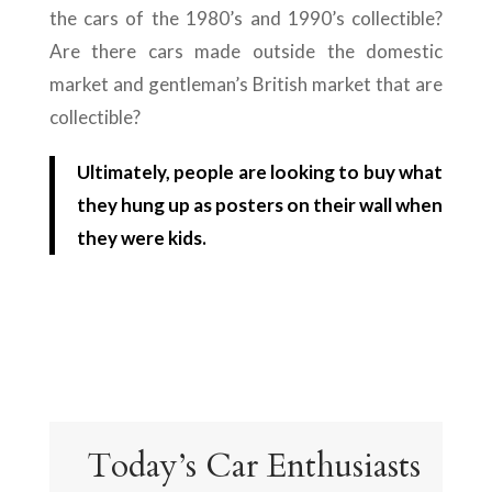
the cars of the 1980’s and 1990’s collectible?
Are there cars made outside the domestic
market and gentleman’s British market that are
collectible?
Ultimately, people are looking to buy what
they hung up as posters on their wall when
they were kids.
Today’s Car Enthusiasts