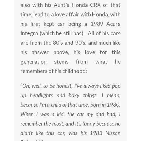
also with his Aunt’s Honda CRX of that
time, lead to a love affair with Honda, with
his first kept car being a 1989 Acura
Integra (which he still has). All of his cars
are from the 80’s and 90’s, and much like
his answer above, his love for this
generation stems from what he
remembers of his childhood:
“Oh, well, to be honest, I’ve always liked pop
up headlights and boxy things. I mean,
because I’m a child of that time, born in 1980.
When I was a kid, the car my dad had, I
remember the most, and it’s funny because he
didn’t like this car, was his 1983 Nissan