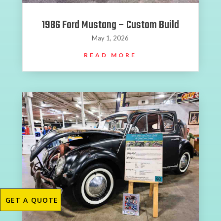
1986 Ford Mustang – Custom Build
May 1, 2026
READ MORE
GET A QUOTE