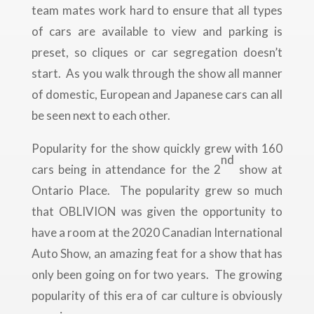
team mates work hard to ensure that all types
of cars are available to view and parking is
preset, so cliques or car segregation doesn’t
start. As you walk through the show all manner
of domestic, European and Japanese cars can all
be seen next to each other.
Popularity for the show quickly grew with 160
nd
cars being in attendance for the 2
show at
Ontario Place. The popularity grew so much
that OBLIVION was given the opportunity to
have a room at the 2020 Canadian International
Auto Show, an amazing feat for a show that has
only been going on for two years. The growing
popularity of this era of car culture is obviously