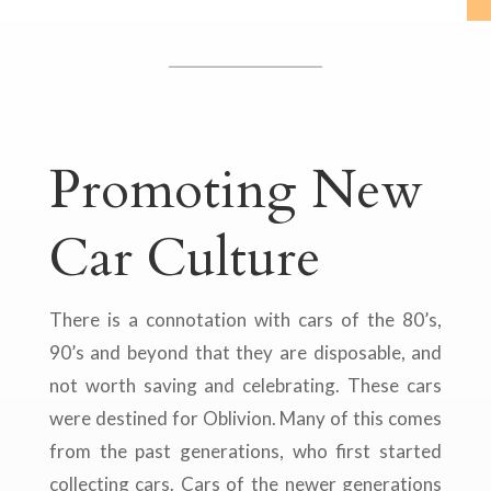
Promoting New
Car Culture
There is a connotation with cars of the 80’s,
90’s and beyond that they are disposable, and
not worth saving and celebrating. These cars
were destined for Oblivion. Many of this comes
from the past generations, who first started
collecting cars. Cars of the newer generations