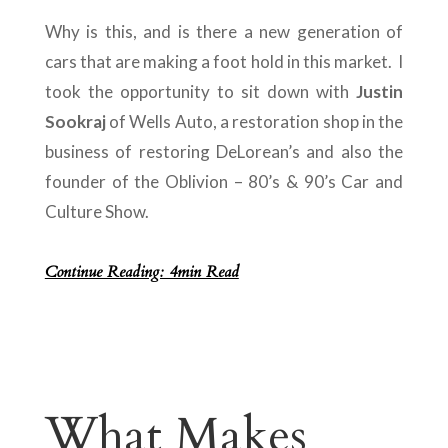
Why is this, and is there a new generation of
cars that are making a foot hold in this market. I
took the opportunity to sit down with
Justin
Sookraj
of Wells Auto, a restoration shop in the
business of restoring DeLorean’s and also the
founder of the Oblivion – 80’s & 90’s Car and
Culture Show.
Continue Reading: 4min Read
What Makes