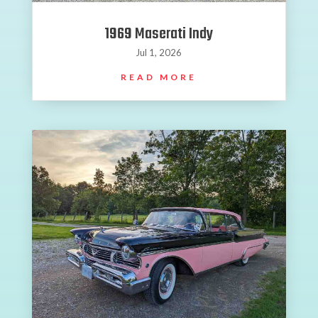
1969 Maserati Indy
Jul 1, 2026
READ MORE