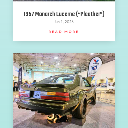
1957 Monarch Lucerne (“Pleather”)
Jun 1, 2026
READ MORE