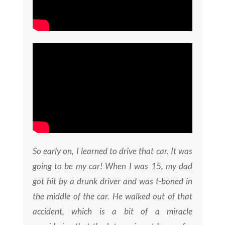
So early on, I learned to drive that car. It was
going to be my car! When I was 15, my dad
got hit by a drunk driver and was t-boned in
the middle of the car. He walked out of that
accident, which is a bit of a miracle