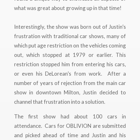
what was great about growing up in that time!
Interestingly, the show was born out of Justin’s
frustration with traditional car shows, many of
which put age restriction on the vehicles coming
out, which stopped at 1979 or earlier. This
restriction stopped him from entering his cars,
or even his DeLorean’s from work. After a
number of years of rejection from the main car
show in downtown Milton, Justin decided to
channel that frustration into a solution.
The first show had about 100 cars in
attendance. Cars for OBLIVION are submitted
and picked ahead of time and Justin and his