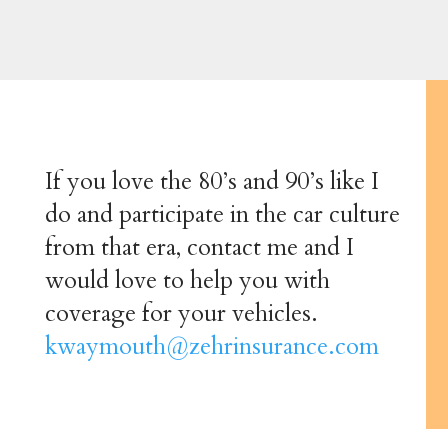
If you love the 80’s and 90’s like I
do and participate in the car culture
from that era, contact me and I
would love to help you with
coverage for your vehicles.
kwaymouth@zehrinsurance.com