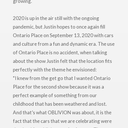
growing.
2020 is up in the air still with the ongoing
pandemic, but Justin hopes to once again fill
Ontario Place on September 13, 2020 with cars
and culture from a fun and dynamic era. The use
of Ontario Place is no accident, when talking
about the show Justin felt that the location fits
perfectly with the theme he envisioned:
“I knew from the get go that I wanted Ontario
Place for the second show because it was a
perfect example of something from our
childhood that has been weathered and lost.
And that’s what OBLIVION was about, it is the
fact that the cars that we are celebrating were