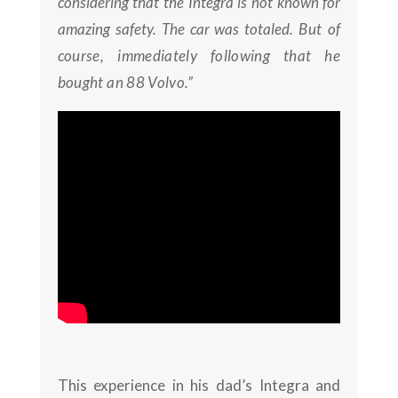
considering that the Integra is not known for
amazing safety. The car was totaled.
But of
course, immediately following that he
bought an 88 Volvo.”
This experience in his dad’s Integra and