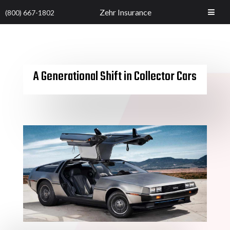
Zehr Insurance
(800) 667-1802
A Generational Shift in Collector Cars