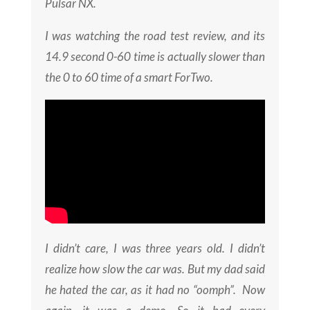
Pulsar NX.
I was watching the road test review, and its
14.9 second 0-60 time is actually slower than
the 0 to 60 time of a smart ForTwo.
I didn’t care, I was three years old. I didn’t
realize how slow the car was. But my dad said
he hated the car, as it had no “oomph”. Now