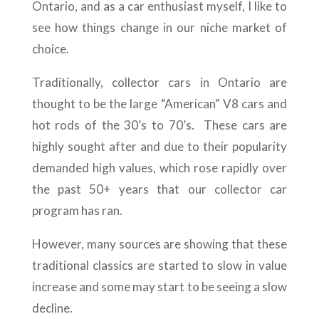
Ontario, and as a car enthusiast myself, I like to
see how things change in our niche market of
choice.
Traditionally, collector cars in Ontario are
thought to be the large “American” V8 cars and
hot rods of the 30’s to 70’s. These cars are
highly sought after and due to their popularity
demanded high values, which rose rapidly over
the past 50+ years that our collector car
program has ran.
However, many sources are showing that these
traditional classics are started to slow in value
increase and some may start to be seeing a slow
decline.