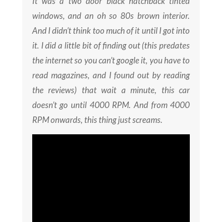
It was a two door black hatchback tinted
windows, and an oh so 80s brown interior.
And I didn’t think too much of it until I got into
it. I did a little bit of finding out (this predates
the internet so you can’t google it, you have to
read magazines, and I found out by reading
the reviews) that wait a minute, this car
doesn’t go until 4000 RPM. And from 4000
RPM onwards, this thing just screams.