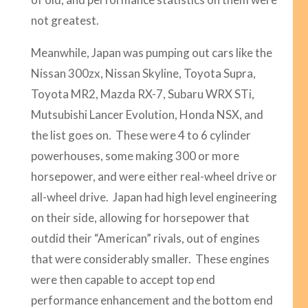
not greatest.
Meanwhile, Japan was pumping out cars like the
Nissan 300zx, Nissan Skyline, Toyota Supra,
Toyota MR2, Mazda RX-7, Subaru WRX STi,
Mutsubishi Lancer Evolution, Honda NSX, and
the list goes on. These were 4 to 6 cylinder
powerhouses, some making 300 or more
horsepower, and were either real-wheel drive or
all-wheel drive. Japan had high level engineering
on their side, allowing for horsepower that
outdid their “American” rivals, out of engines
that were considerably smaller. These engines
were then capable to accept top end
performance enhancement and the bottom end