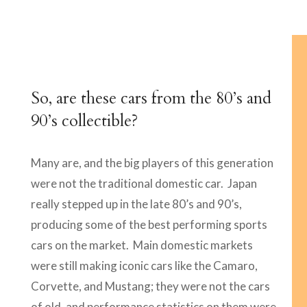
So, are these cars from the 80’s and
90’s collectible?
Many are, and the big players of this generation
were not the traditional domestic car. Japan
really stepped up in the late 80’s and 90’s,
producing some of the best performing sports
cars on the market. Main domestic markets
were still making iconic cars like the Camaro,
Corvette, and Mustang; they were not the cars
of old, and performance statistics on them were