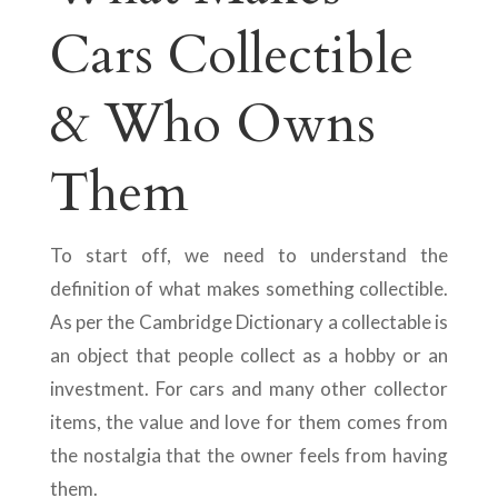
Cars Collectible
& Who Owns
Them
To start off, we need to understand the
definition of what makes something collectible.
As per the Cambridge Dictionary a collectable is
an object that people collect as a hobby or an
investment. For cars and many other collector
items, the value and love for them comes from
the nostalgia that the owner feels from having
them.