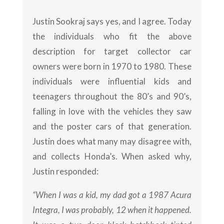
Justin Sookraj says yes, and I agree. Today
the individuals who fit the above
description for target collector car
owners were born in 1970 to 1980. These
individuals were influential kids and
teenagers throughout the 80’s and 90’s,
falling in love with the vehicles they saw
and the poster cars of that generation.
Justin does what many may disagree with,
and collects Honda’s. When asked why,
Justin responded:
“When I was a kid, my dad got a 1987 Acura
Integra, I was probably, 12 when it happened.