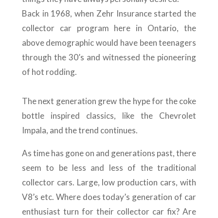
Back in 1968, when Zehr Insurance started the
collector car program here in Ontario, the
above demographic would have been teenagers
through the 30’s and witnessed the pioneering
of hot rodding.
The next generation grew the hype for the coke
bottle inspired classics, like the Chevrolet
Impala, and the trend continues.
As time has gone on and generations past, there
seem to be less and less of the traditional
collector cars. Large, low production cars, with
V8’s etc. Where does today’s generation of car
enthusiast turn for their collector car fix? Are