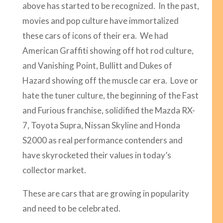
above has started to be recognized. In the past,
movies and pop culture have immortalized
these cars of icons of their era. We had
American Graffiti showing off hot rod culture,
and Vanishing Point, Bullitt and Dukes of
Hazard showing off the muscle car era. Love or
hate the tuner culture, the beginning of the Fast
and Furious franchise, solidified the Mazda RX-
7, Toyota Supra, Nissan Skyline and Honda
S2000 as real performance contenders and
have skyrocketed their values in today’s
collector market.
These are cars that are growing in popularity
and need to be celebrated.