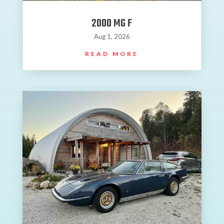
2000 MG F
Aug 1, 2026
READ MORE