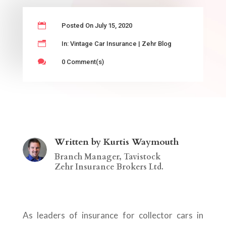

Posted On July 15, 2020
n
In:
Vintage Car Insurance
|
Zehr Blog

0 Comment(s)
Written by Kurtis Waymouth
Branch Manager, Tavistock
Zehr Insurance Brokers Ltd.
As leaders of insurance for collector cars in