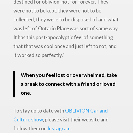
destined for oblivion, not for forever. They
were not to be kept, they were not to be
collected, they were to be disposed of and what
was left of Ontario Place was sort of same way.
It has this post-apocalyptic feel of something
that that was cool once and just left to rot, and
it worked so perfectly.”
When you feel lost or overwhelmed, take
a break to connect with a friend or loved
one.
To stay up to date with
OBLIVION Car and
Culture show
, please visit their website and
follow them on
Instagram
.