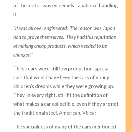
of the motor was extremely capable of handling
it.
“It was all over engineered. The reason was Japan
had to prove themselves. They had this reputation
of making cheap products, which needed to be
changed.”
These cars were still low production, special
cars that would have been the cars of young
children’s dreams while they were growing up.
They, in every right, still fit the definition of
what makes a car collectible, even if they are not
the traditional steel, American, V8 car.
The specialness of many of the cars mentioned