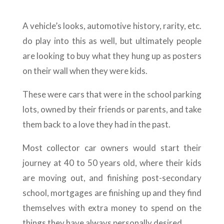
A vehicle’s looks, automotive history, rarity, etc.
do play into this as well, but ultimately people
are looking to buy what they hung up as posters
on their wall when they were kids.
These were cars that were in the school parking
lots, owned by their friends or parents, and take
them back to a love they had in the past.
Most collector car owners would start their
journey at 40 to 50 years old, where their kids
are moving out, and finishing post-secondary
school, mortgages are finishing up and they find
themselves with extra money to spend on the
things they have always personally desired.