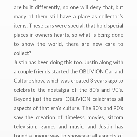
are built differently, no one will deny that, but
many of them still have a place as collector’s
items. These cars were special, that hold special
places in owners hearts, so what is being done
to show the world, there are new cars to
collect?
Justin has been doing this too. Justin along with
a couple friends started the OBLIVION Car and
Culture show, which was created 3 years ago to
celebrate the nostalgia of the 80’s and 90’s.
Beyond just the cars, OBLIVION celebrates all
aspects of that era’s culture. The 80’s and 90’s
saw the creation of timeless movies, sitcom
television, games and music, and Justin has
found a unique way to showcase all aspects of