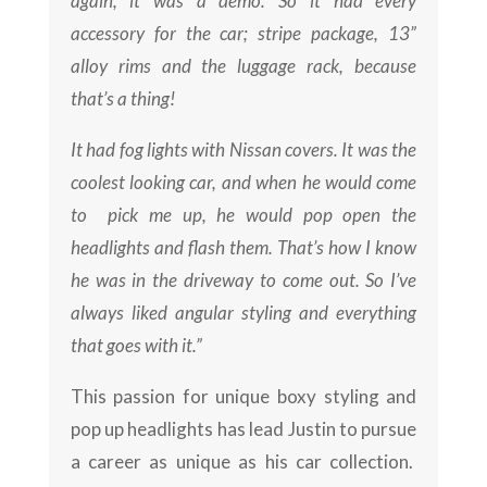
again, it was a demo. So it had every
accessory for the car; stripe package, 13”
alloy rims and the luggage rack, because
that’s a thing!
It had fog lights with Nissan covers. It was the
coolest looking car, and when he would come
to pick me up, he would pop open the
headlights and flash them. That’s how I know
he was in the driveway to come out. So I’ve
always liked angular styling and everything
that goes with it.”
This passion for unique boxy styling and
pop up headlights has lead Justin to pursue
a career as unique as his car collection.