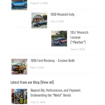
August 1, 2026
1969 Maserati Indy
July 1, 2026
1957 Monarch
Lucerne
(“Pleather”)
June 1, 2026
1986 Ford Mustang – Custom Build
May 1, 2026
Latest from our Blog (View all)
Beyond Bid, Performance, and Payment:
Underwriting the “Weird” Bonds
July 15, 2026