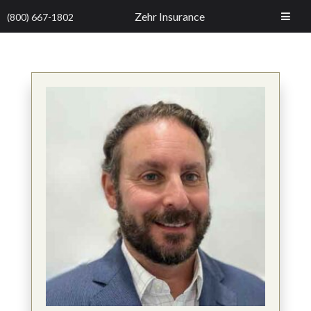
Zehr Insurance
(800) 667-1802