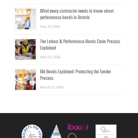
What every contractor needs to know about
performance bonds in Ontario
May 15, 2026
The Labour & Performance Bonds Claim Process
Explained
April 15, 2026
Bid Bonds Explained: Protecting the Tender
Process
March 15, 2026