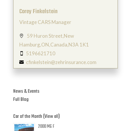
Corey Finkelstein
Vintage CARS Manager
59 Huron Street,New

Hamburg,ON,Canada,N3A 1K1
5196621710

cfinkelstein@zehrinsurance.com

News & Events
Full Blog
Car of the Month (View all)
2000 MG F