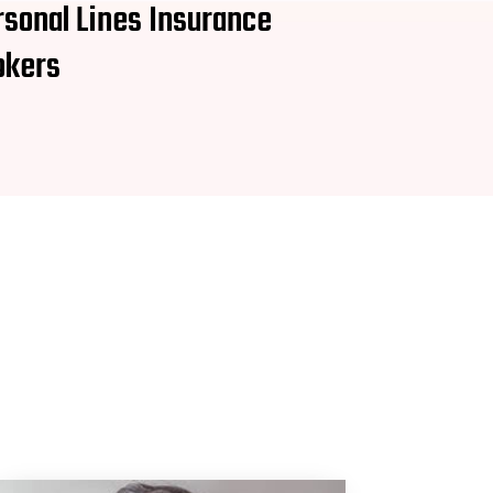
rsonal Lines Insurance
okers