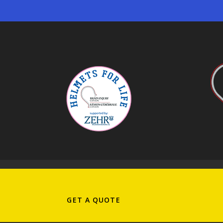
PRIVACY POLICY
|
SEARCH THIS SITE
CISRO PRINCIPLES OF CONDUCT
|
RI
GET A QUOTE
Copyright ©2026 Zehr Insurance Brokers Ltd. All 