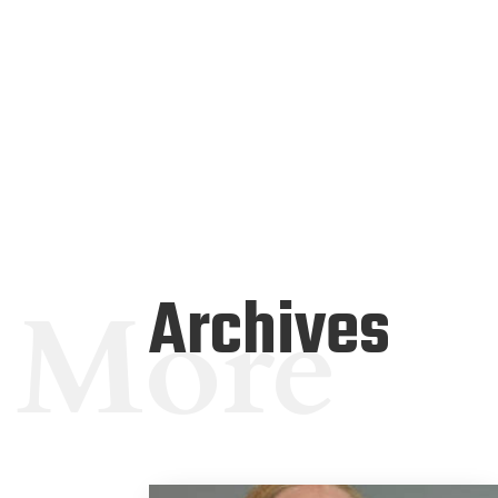
Archives
More