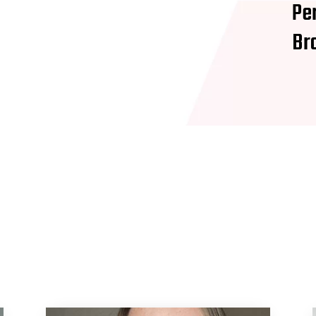
Pe
Br