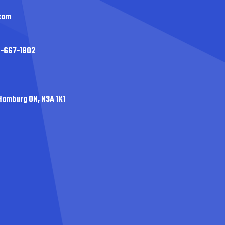
com
0-667-1802
Hamburg ON, N3A 1K1