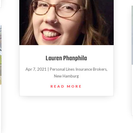
Lauren Phanphila
Apr 7, 2021
|
Personal Lines Insurance Brokers
,
New Hamburg
READ MORE