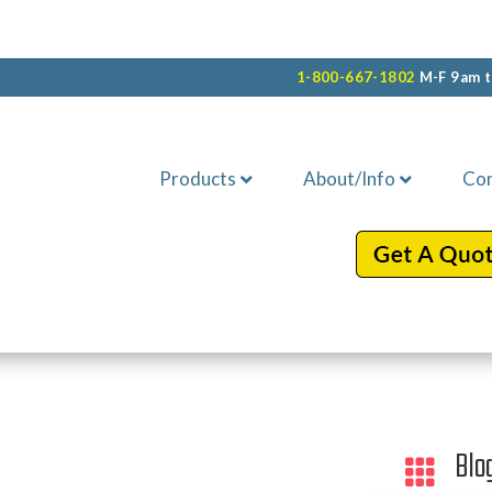
1-800-667-1802
M-F 9am t
Products
About/Info
Con
Blo
