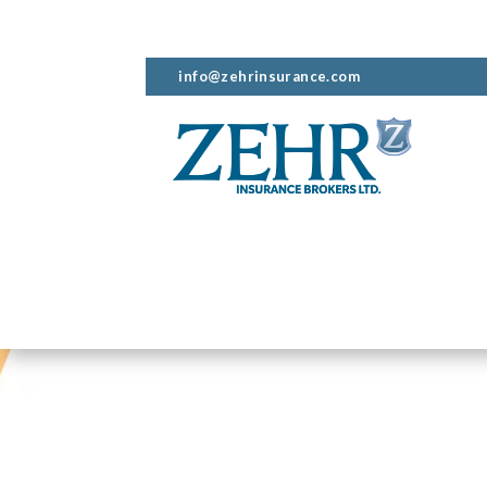
info@zehrinsurance.com