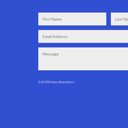
First
Last
Name
*
Name
*
Email
*
Message
0 of 200 max characters