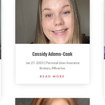
Cassidy Adams-Cook
Jan 27, 2023
|
Personal Lines Insurance
Brokers
,
Milverton
READ MORE