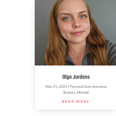
Olga Jurdens
May 25, 2023
|
Personal Lines Insurance
Brokers
,
Mitchell
READ MORE