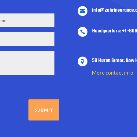
info@zehrinsurance.

Headquarters: +1 -80

59 Huron Street, New 

More contact info