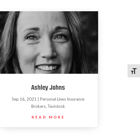
Toggl
Ashley Johns
Sep 16, 2021
|
Personal Lines Insurance
Brokers
,
Tavistock
READ MORE