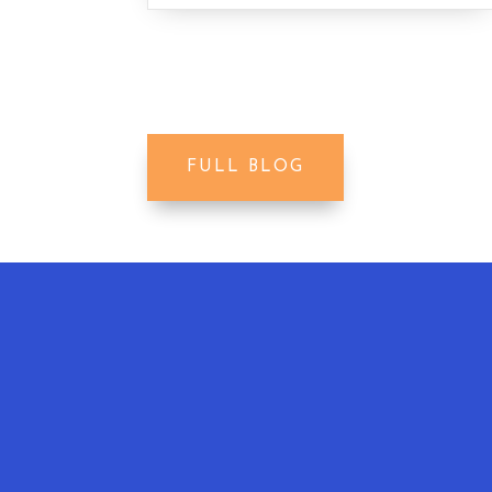
FULL BLOG