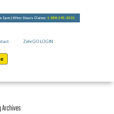
o 5pm | After Hours Claims:
1-888-245-0333
tact
ZehrGO LOGIN
g Archives