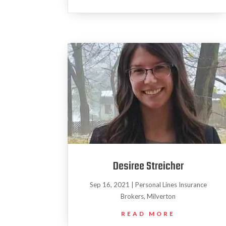
Desiree Streicher
Sep 16, 2021
|
Personal Lines Insurance
Brokers
,
Milverton
READ MORE