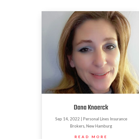
Dana Knoerck
Sep 14, 2022
|
Personal Lines Insurance
Brokers
,
New Hamburg
READ MORE