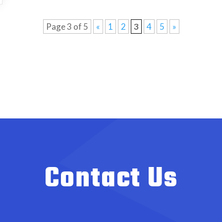
Page 3 of 5
«
1
2
3
4
5
»
Contact Us