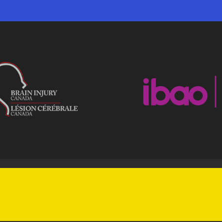
|
ACCESSIBILITY
BO CONDUCT SHEET
rights reserved.
Powered by
by COMMbits Inc.