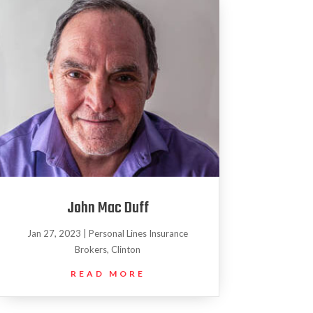
John Mac Duff
Jan 27, 2023
|
Personal Lines Insurance
Brokers
,
Clinton
READ MORE