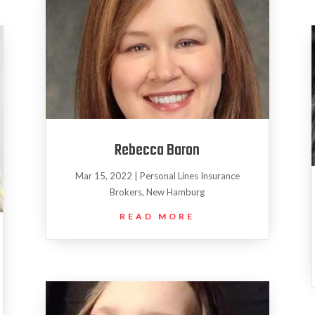
Rebecca Baron
Mar 15, 2022
|
Personal Lines Insurance
Brokers
,
New Hamburg
READ MORE