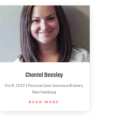
Chantel Beesley
Oct 8, 2019
|
Personal Lines Insurance Brokers
,
New Hamburg
READ MORE