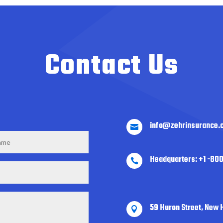
Contact Us
info@zehrinsurance.

Headquarters: +1 -80

59 Huron Street, New 
