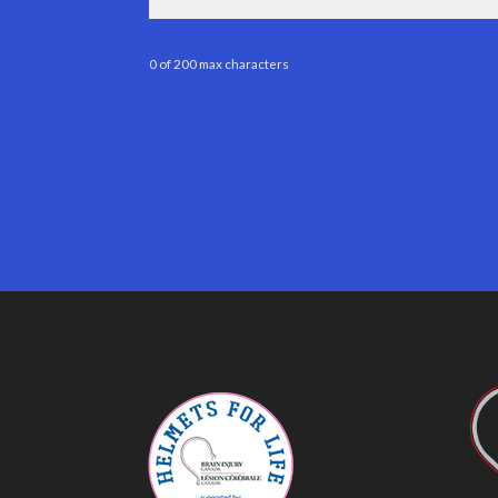
0 of 200 max characters