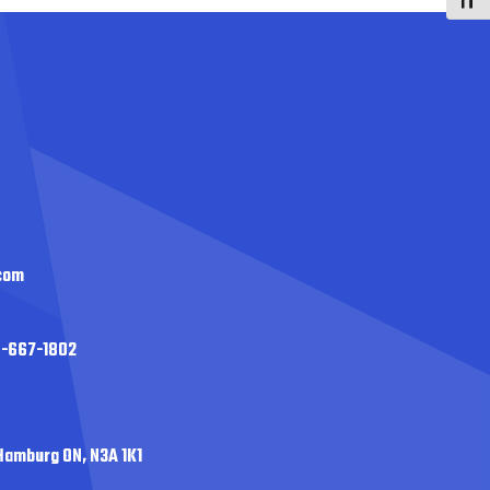
Toggl
com
0-667-1802
Hamburg ON, N3A 1K1