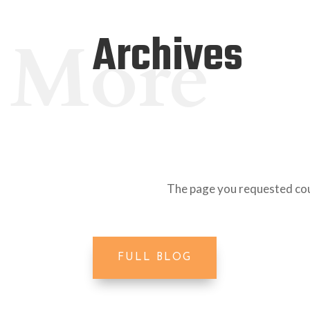
Archives
More
The page you requested coul
FULL BLOG