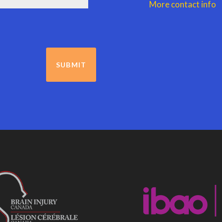
More contact info