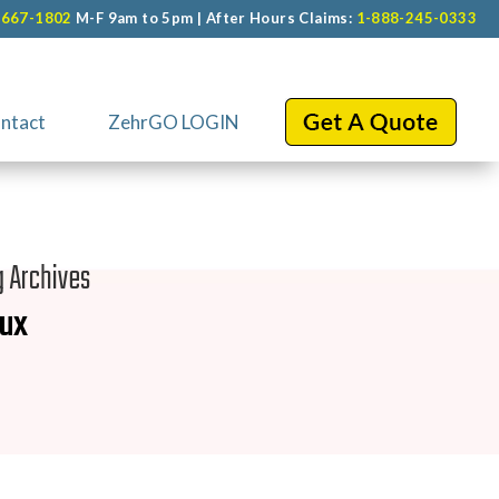
-667-1802
M-F 9am to 5pm | After Hours Claims:
1-888-245-0333
ntact
ZehrGO LOGIN
g Archives
nux