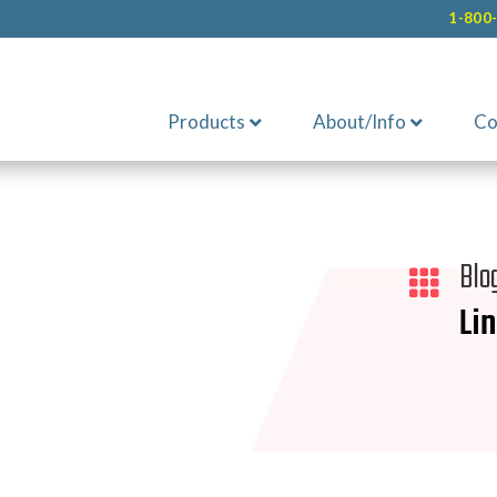
1-800
Products
About/Info
Co
Blo

Li