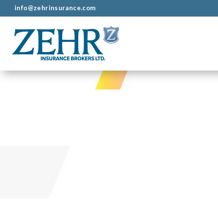
info@zehrinsurance.com