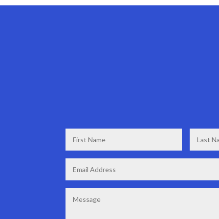
First
Last
Name
*
Name
*
Email
*
Message