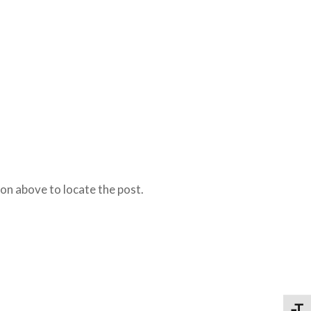
on above to locate the post.