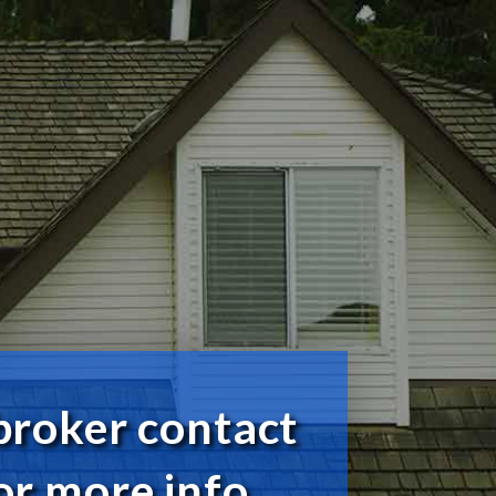
broker contact
or more info