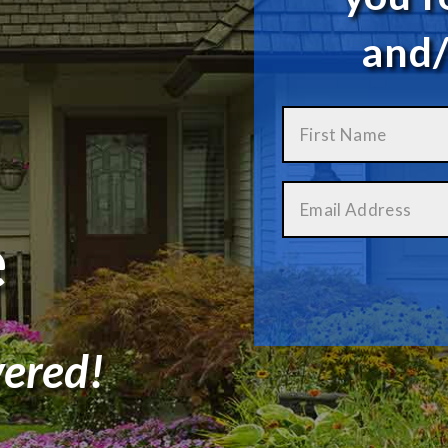
and/
e
ered!