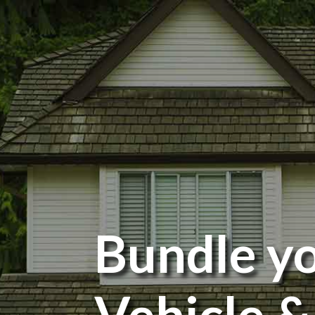
Bundle y
Vehicle &