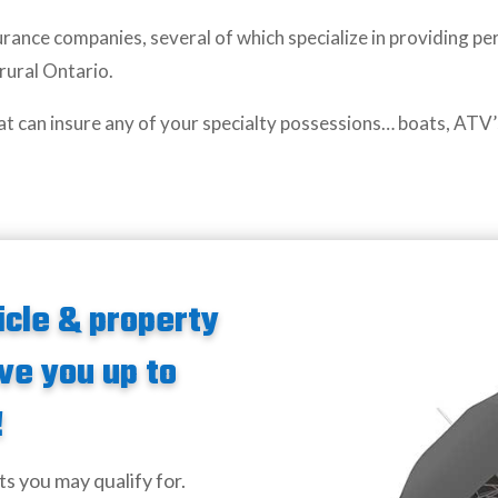
rance companies, several of which specialize in providing pe
 rural Ontario.
at can insure any of your specialty possessions… boats, ATV’
icle & property
ve you up to
!
ts you may qualify for.