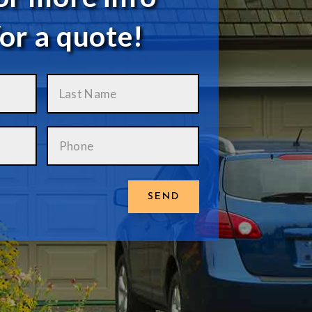
or a quote!
SEND