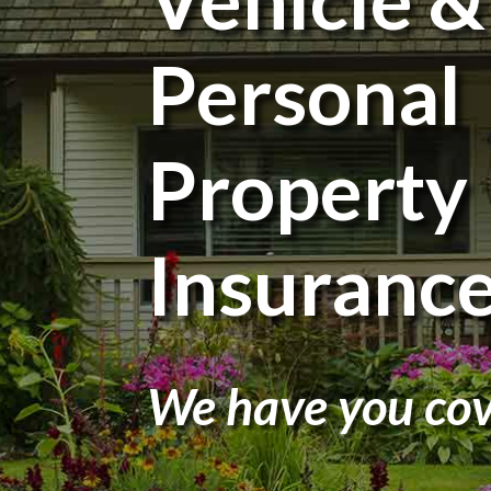
Personal
Property
Insuranc
We have you cov