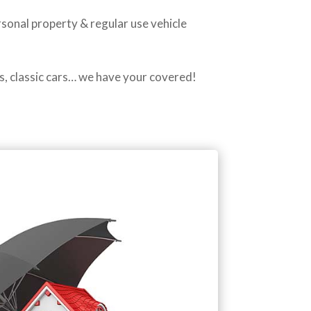
rsonal property & regular use vehicle
s, classic cars… we have your covered!