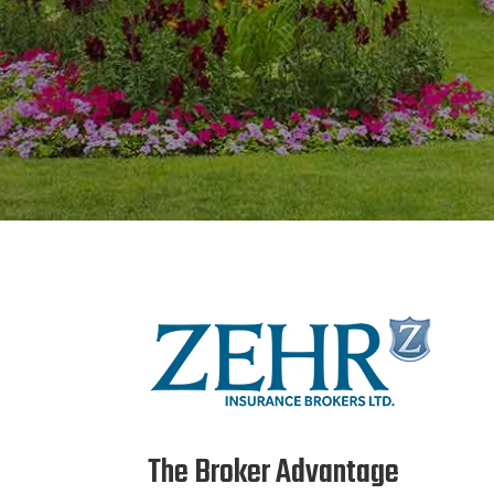
The Broker Advantage