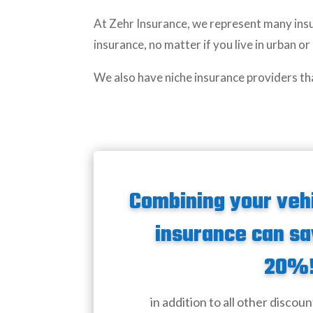
At Zehr Insurance, we represent many insu
insurance, no matter if you live in urban or
We also have niche insurance providers th
Combining your veh
insurance can sa
20%
in addition to all other discoun