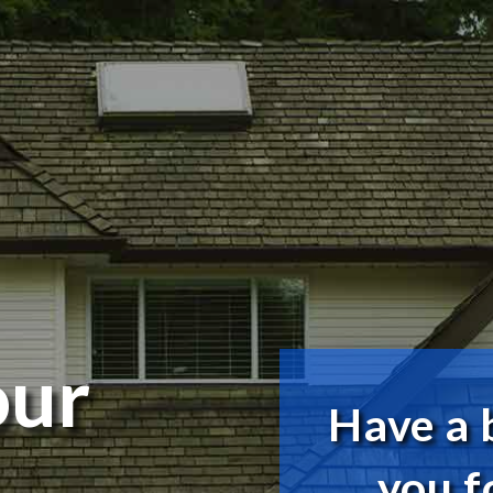
our
Have a 
you f