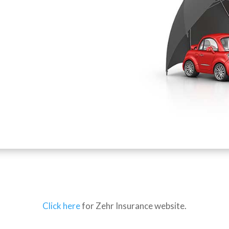
Click here
for Zehr Insurance website.