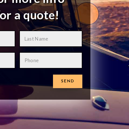
or a quote!
SEND