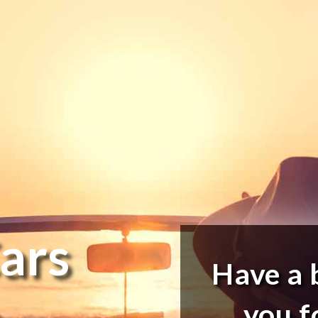
ars
Have a 
e
you f