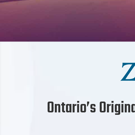
Ontario’s Origin