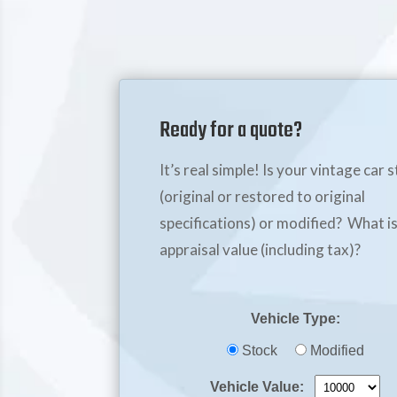
Ready for a quote?
It’s real simple! Is your vintage car 
(original or restored to original
specifications) or modified? What is
appraisal value (including tax)?