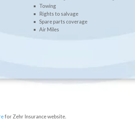
Towing
Rights to salvage
Spare parts coverage
Air Miles
re
for Zehr Insurance website.