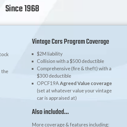
Since 1968
Vintage Cars Program Coverage
$2M liability
stock
Collision with a $500 deductible
Comprehensive (fire & theft) with a
 the
$300 deductible
OPCF19A
Agreed Value coverage
(set at whatever value your vintage
car is appraised at)
Also included…
More coverage & features including: