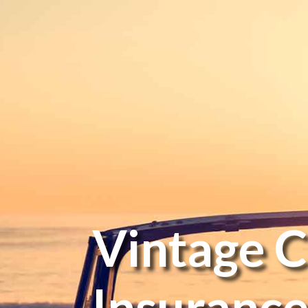
Vintage C
Insuranc