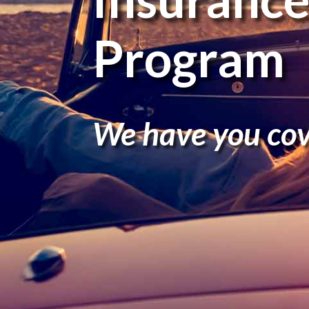
Program
We have you cov