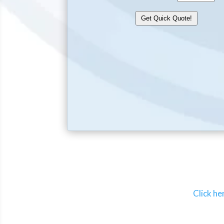
Click he