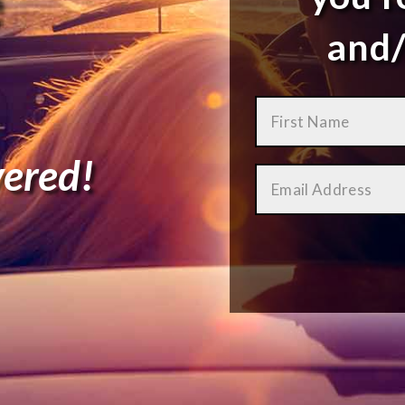
and/
ered!