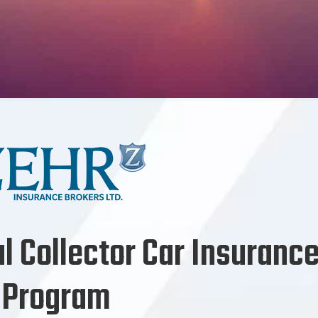
al Collector Car Insuranc
Program