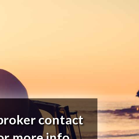
broker contact
or more info