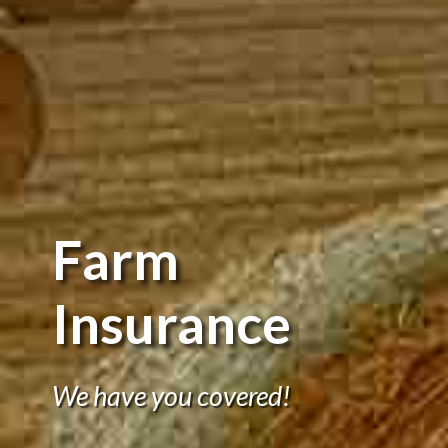
Farm
Insurance
We have you covered!