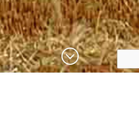
;
As a rural-based brokerage we understand the